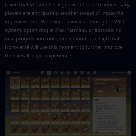
Given that Version 6.0 aligns with the fifth anniversary, 
players are anticipating another round of impactful 
improvements. Whether it involves refining the Wish 
system, optimizing artifact farming, or introducing 
new progression tools, expectations are high that 
HoYoverse will use this moment to further improve 
the overall player experience.