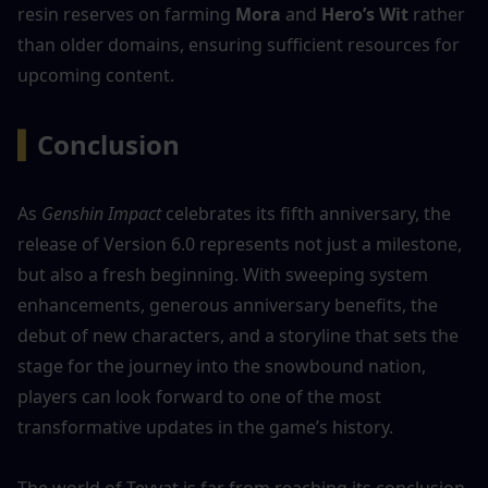
resin reserves on farming 
Mora
 and 
Hero’s Wit
 rather 
than older domains, ensuring sufficient resources for 
upcoming content.
▍
Conclusion
As 
Genshin Impact
 celebrates its fifth anniversary, the 
release of Version 6.0 represents not just a milestone, 
but also a fresh beginning. With sweeping system 
enhancements, generous anniversary benefits, the 
debut of new characters, and a storyline that sets the 
stage for the journey into the snowbound nation, 
players can look forward to one of the most 
transformative updates in the game’s history.
The world of Teyvat is far from reaching its conclusion. 