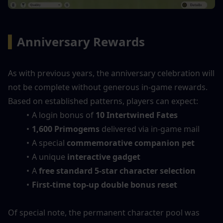
▍
Anniversary Rewards
As with previous years, the anniversary celebration will 
not be complete without generous in-game rewards. 
Based on established patterns, players can expect:
A login bonus of 
10 Intertwined Fates
1,600 Primogems
 delivered via in-game mail
A special 
commemorative companion pet
A unique 
interactive gadget
A 
free standard 5-star character selection
First-time top-up double bonus reset
Of special note, the permanent character pool was 