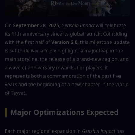
On 
September 28, 2025
, 
Genshin Impact
 will celebrate 
its fifth anniversary since its global launch. Coinciding 
with the first half of 
Version 6.0
, this milestone update 
is set to deliver a triple highlight: a major leap in the 
main storyline, the release of a brand-new region, and 
a wave of anniversary rewards. For players, it 
represents both a commemoration of the past five 
years and the beginning of a new chapter in the world 
of Teyvat.
▍
Major Optimizations Expected
Each major regional expansion in 
Genshin Impact
 has 