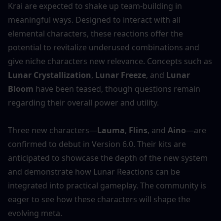
Krai are expected to shake up team-building in 
meaningful ways. Designed to interact with all 
elemental characters, these reactions offer the 
potential to revitalize underused combinations and 
give niche characters new relevance. Concepts such as 
Lunar Crystallization
, 
Lunar Freeze
, and 
Lunar 
Bloom
 have been teased, though questions remain 
regarding their overall power and utility.
Three new characters—
Lauma
, 
Flins
, and 
Aino
—are 
confirmed to debut in Version 6.0. Their kits are 
anticipated to showcase the depth of the new system 
and demonstrate how Lunar Reactions can be 
integrated into practical gameplay. The community is 
eager to see how these characters will shape the 
evolving meta.