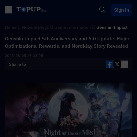
Sign in
Home
News & Blogs
Game Information
Genshin Impact
Genshin Impact 5th Anniversary and 6.0 Update: Major
Optimizations, Rewards, and Nordklay Story Revealed
2025-08-25 23:23:05
Share to