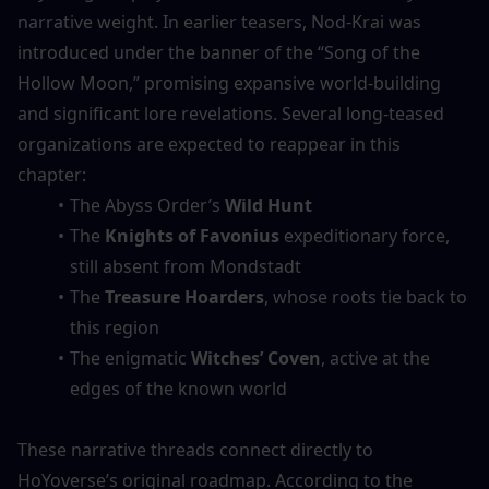
narrative weight. In earlier teasers, Nod-Krai was 
introduced under the banner of the “Song of the 
Hollow Moon,” promising expansive world-building 
and significant lore revelations. Several long-teased 
organizations are expected to reappear in this 
chapter:
The Abyss Order’s 
Wild Hunt
The 
Knights of Favonius
 expeditionary force, 
still absent from Mondstadt
The 
Treasure Hoarders
, whose roots tie back to 
this region
The enigmatic 
Witches’ Coven
, active at the 
edges of the known world
These narrative threads connect directly to 
HoYoverse’s original roadmap. According to the 