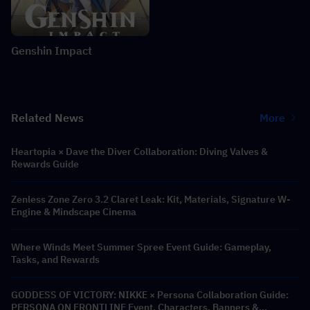
Genshin Impact
Related News
More
Heartopia × Dave the Diver Collaboration: Diving Valves &
Rewards Guide
Zenless Zone Zero 3.2 Claret Leak: Kit, Materials, Signature W-
Engine & Mindscape Cinema
Where Winds Meet Summer Spree Event Guide: Gameplay,
Tasks, and Rewards
GODDESS OF VICTORY: NIKKE × Persona Collaboration Guide:
PERSONA ON FRONTLINE Event, Characters, Banners &