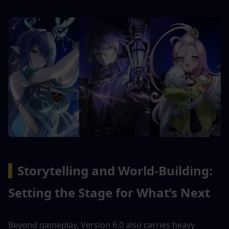
▍
Storytelling and World-Building: 
Setting the Stage for What’s Next
Beyond gameplay, Version 6.0 also carries heavy 