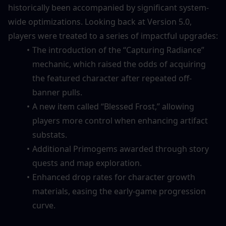
historically been accompanied by significant system-
wide optimizations. Looking back at Version 5.0, 
players were treated to a series of impactful upgrades:
The introduction of the “Capturing Radiance” 
mechanic, which raised the odds of acquiring 
the featured character after repeated off-
banner pulls.
A new item called “Blessed Frost,” allowing 
players more control when enhancing artifact 
substats.
Additional Primogems awarded through story 
quests and map exploration.
Enhanced drop rates for character growth 
materials, easing the early-game progression 
curve.