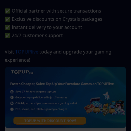
✅ Official partner with secure transactions
✅ Exclusive discounts on Crystals packages
✅ Instant delivery to your account
✅ 24/7 customer support
Visit 
TOPUPlive
 today and upgrade your gaming 
experience!