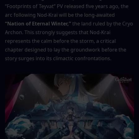
“Footprints of Teyvat” PV released five years ago, the 
arc following Nod-Krai will be the long-awaited 
“Nation of Eternal Winter,”
 the land ruled by the Cryo 
Archon. This strongly suggests that Nod-Krai 
represents the calm before the storm, a critical 
chapter designed to lay the groundwork before the 
story surges into its climactic confrontations.