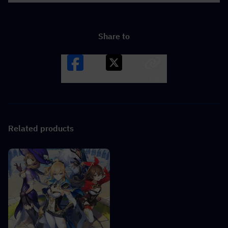
Share to
Facebook
X
LINK
Related products