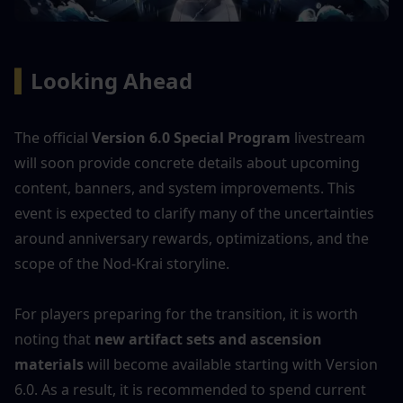
▍
Looking Ahead
The official 
Version 6.0 Special Program
 livestream 
will soon provide concrete details about upcoming 
content, banners, and system improvements. This 
event is expected to clarify many of the uncertainties 
around anniversary rewards, optimizations, and the 
scope of the Nod-Krai storyline.
For players preparing for the transition, it is worth 
noting that 
new artifact sets and ascension 
materials
 will become available starting with Version 
6.0. As a result, it is recommended to spend current 