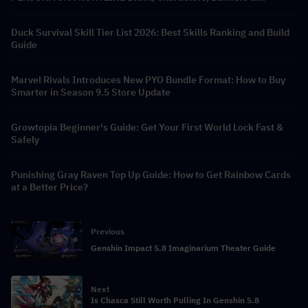
Rewards
Duck Survival Skill Tier List 2026: Best Skills Ranking and Build
Guide
Marvel Rivals Introduces New PYO Bundle Format: How to Buy
Smarter in Season 9.5 Store Update
Growtopia Beginner's Guide: Get Your First World Lock Fast &
Safely
Punishing Gray Raven Top Up Guide: How to Get Rainbow Cards
at a Better Price?
Previous
Genshin Impact 5.8 Imaginarium Theater Guide
Next
Is Chasca Still Worth Pulling In Genshin 5.8