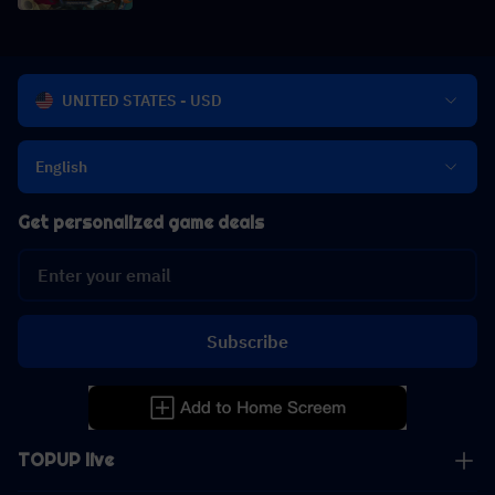
UNITED STATES - USD
English
Get personalized game deals
Subscribe
TOPUP live