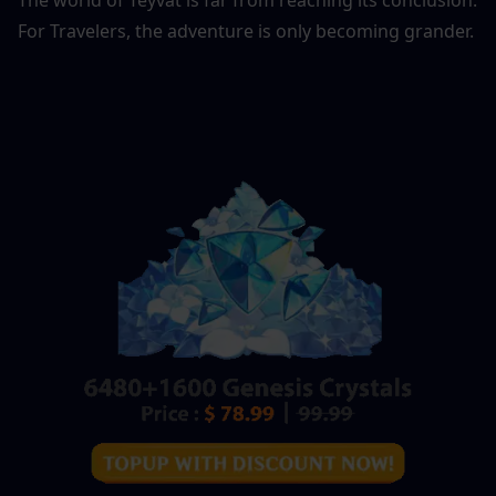
For Travelers, the adventure is only becoming grander.