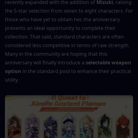
recently expanded with the addition of 
Mizuki
, raising 
the 5-star selection from seven to eight characters. For 
those who have yet to obtain her, the anniversary 
presents an ideal opportunity to complete their 
collection. That said, standard characters are often 
considered less competitive in terms of raw strength. 
Many in the community are hoping that this 
anniversary will finally introduce a 
selectable weapon 
option
 in the standard pool to enhance their practical 
utility.