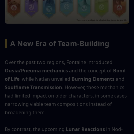
▍
A New Era of Team-Building
Over the past two regions, Fontaine introduced 
Ousia/Pneuma mechanics
 and the concept of 
Bond 
of Life
, while Natlan unveiled 
Burning Elements
 and 
Soulflame Transmission
. However, these mechanics 
had limited impact on older characters, in some cases 
narrowing viable team compositions instead of 
broadening them.
By contrast, the upcoming 
Lunar Reactions
 in Nod-