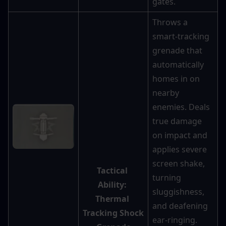
gates.
Throws a 
smart-tracking 
grenade that 
automatically 
homes in on 
nearby 
enemies. Deals 
true damage 
on impact and 
applies severe 
screen shake, 
Tactical 
turning 
Ability: 
sluggishness, 
Thermal 
and deafening 
Tracking Shock 
ear-ringing. 