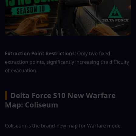
Extraction Point Restrictions
: Only two fixed 
extraction points, significantly increasing the difficulty 
of evacuation.
▍
Delta Force S10 New Warfare 
Map: Coliseum
Coliseum is the brand-new map for Warfare mode.