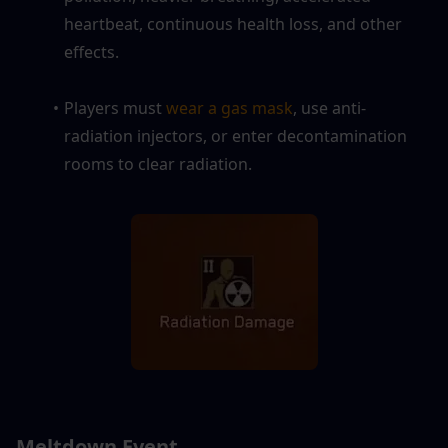
heartbeat, continuous health loss, and other 
effects.
Players must 
wear a gas mask
, use anti-
radiation injectors, or enter decontamination 
rooms to clear radiation.
Meltdown Event