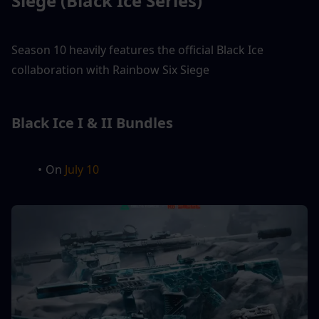
Siege (Black Ice Series)
Season 10 heavily features the official Black Ice 
collaboration with Rainbow Six Siege
Black Ice I & II Bundles
On 
July 10