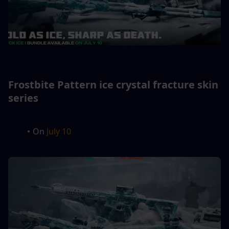
Frostbite Pattern ice crystal fracture skin 
series
On 
July 10