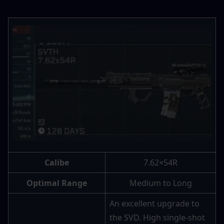
Calibe
7.62×54R
Optimal Range
Medium to Long
An excellent upgrade to 
the SVD. High single-shot 