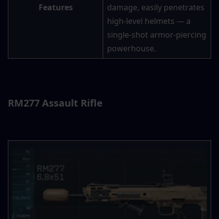
Features
damage, easily penetrates 
high-level helmets — a 
single-shot armor-piercing 
powerhouse.
RM277 Assault Rifle