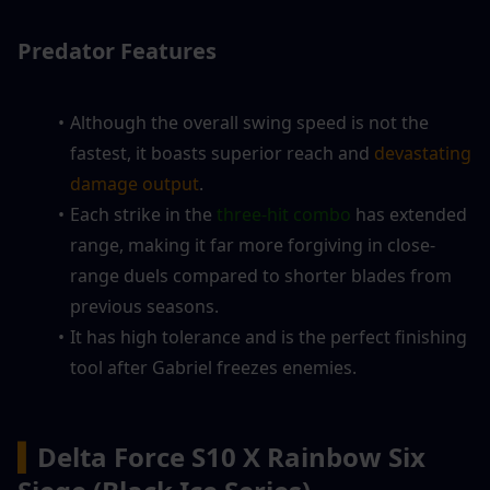
Predator Features
Although the overall swing speed is not the 
fastest, it boasts superior reach and 
devastating 
damage output
.
Each strike in the
 three-hit combo
 has extended 
range, making it far more forgiving in close-
range duels compared to shorter blades from 
previous seasons.
It has high tolerance and is the perfect finishing 
tool after Gabriel freezes enemies.
▍
Delta Force S10 X Rainbow Six 