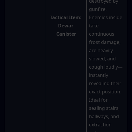
destroyed by 
gunfire. 
Tactical Item: 
Enemies inside 
Dewar 
take 
Canister
continuous 
frost damage, 
are heavily 
slowed, and 
cough loudly—
instantly 
revealing their 
exact position. 
Ideal for 
sealing stairs, 
hallways, and 
extraction 