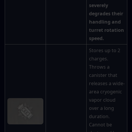
severely 
degrades their 
handling and 
turret rotation 
speed.
Stores up to 2 
charges. 
Throws a 
canister that 
releases a wide-
area cryogenic 
vapor cloud 
over a long 
duration. 
Cannot be 