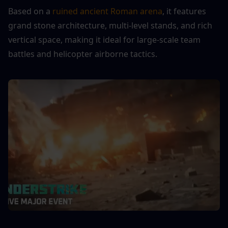
Based on a 
ruined ancient Roman arena
, it features 
grand stone architecture, multi-level stands, and rich 
vertical space, making it ideal for large-scale team 
battles and helicopter airborne tactics.