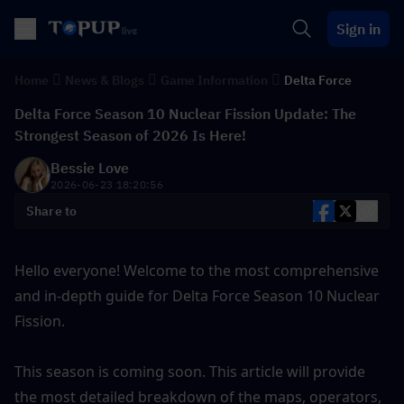
Sign in
Home
News & Blogs
Game Information
Delta Force
Delta Force Season 10 Nuclear Fission Update: The
Strongest Season of 2026 Is Here!
Bessie Love
2026-06-23 18:20:56
Share to
Hello everyone! Welcome to the most comprehensive 
and in-depth guide for Delta Force Season 10 Nuclear 
Fission.
This season is coming soon. This article will provide 
the most detailed breakdown of the maps, operators, 