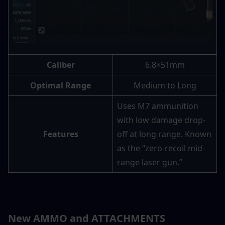
Caliber
6.8×51mm
Optimal Range
Medium to Long
Uses M7 ammunition 
with low damage drop-
Features
off at long range. Known 
as the “zero-recoil mid-
range laser gun.”
New AMMO and ATTACHMENTS