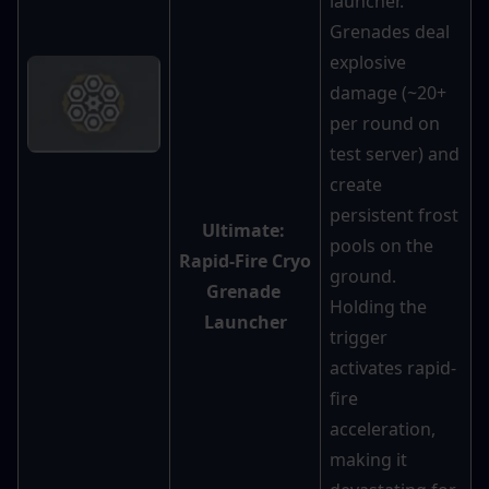
launcher. 
Grenades deal 
explosive 
damage (~20+ 
per round on 
test server) and 
create 
persistent frost 
Ultimate: 
pools on the 
Rapid-Fire Cryo 
ground. 
Grenade 
Holding the 
Launcher
trigger 
activates rapid-
fire 
acceleration, 
making it 