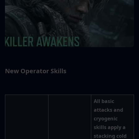
New Operator Skills
All basic 
attacks and 
cryogenic 
skills apply a 
stacking cold 