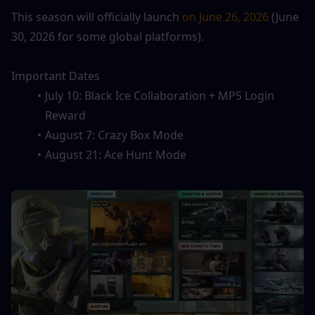
This season will officially launch 
on June 26, 2026
 (June 
30, 2026 for some global platforms).
Important Dates
July 10: Black Ice Collaboration + MP5 Login 
Reward
August 7: Crazy Box Mode
August 21: Ace Hunt Mode