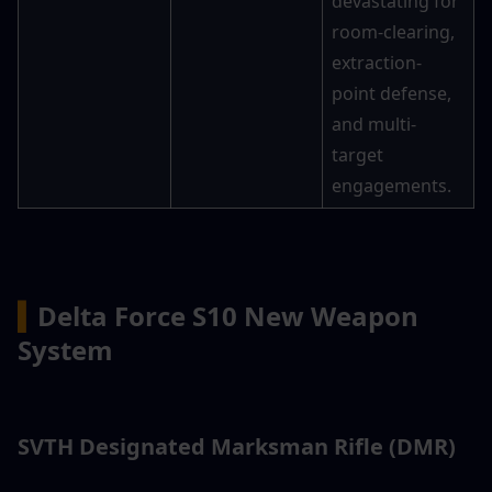
devastating for 
room-clearing, 
extraction-
point defense, 
and multi-
target 
engagements.
▍
Delta Force S10 New Weapon 
System
SVTH Designated Marksman Rifle (DMR)