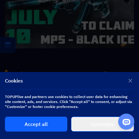
▍
Delta Force S10 New Warfare 
Cookies
Modes
TOPUPlive and partners use cookies to collect user data for enhancing
site content, ads, and services. Click "Accept all" to consent, or adjust via
"Customize" or footer cookie preferences.
New Warfare Modes Details
Accept all
Customize