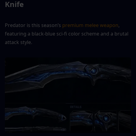
Knife
Predator is this season’s 
premium melee weapon
, 
featuring a black-blue sci-fi color scheme and a brutal 
attack style.