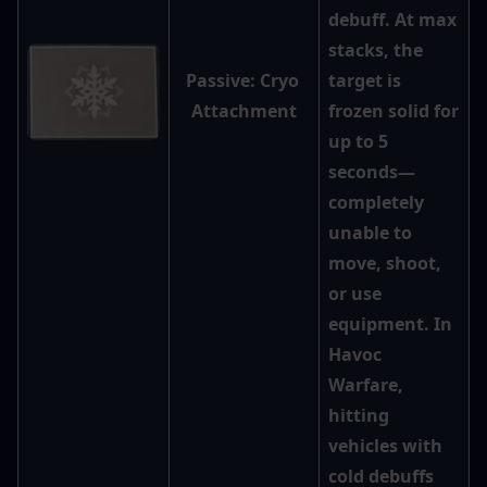
debuff. At max 
stacks, the 
Passive: Cryo 
target is 
Attachment
frozen solid for 
up to 5 
seconds—
completely 
unable to 
move, shoot, 
or use 
equipment. In 
Havoc 
Warfare, 
hitting 
vehicles with 
cold debuffs 