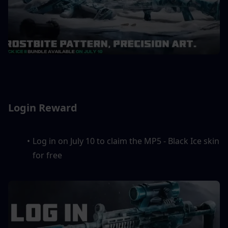
Login Reward
Log in on July 10 to claim the MP5 - Black Ice skin 
for free