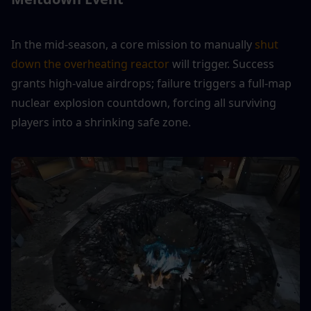
In the mid-season, a core mission to manually 
shut 
down the overheating reactor
 will trigger. Success 
grants high-value airdrops; failure triggers a full-map 
nuclear explosion countdown, forcing all surviving 
players into a shrinking safe zone.