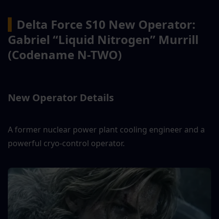
▍
Delta Force S10 New Operator: 
Gabriel “Liquid Nitrogen” Murrill 
(Codename N-TWO)
New Operator Details
A former nuclear power plant cooling engineer and a 
powerful cryo-control operator.