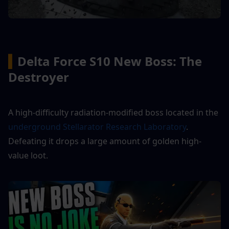
▍
Delta Force S10 New Boss: The 
Destroyer
A high-difficulty radiation-modified boss located in the
underground Stellarator Research Laboratory
. 
Defeating it drops a large amount of golden high-
value loot.