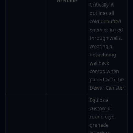
Grenade
Critically, it 
outlines all 
cold-debuffed 
enemies in red 
through walls, 
creating a 
devastating 
wallhack 
combo when 
paired with the 
Dewar Canister.
Equips a 
custom 6-
round cryo 
grenade 