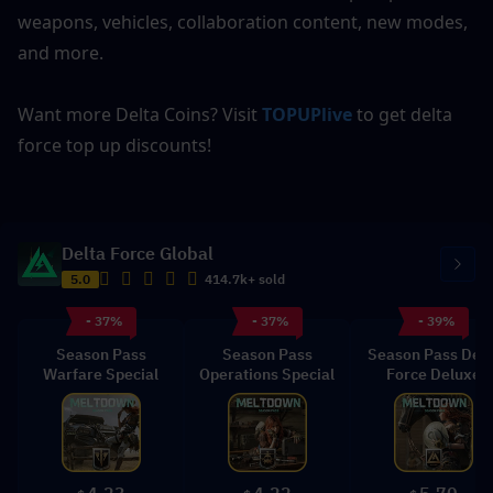
weapons, vehicles, collaboration content, new modes, 
and more.
Want more Delta Coins? Visit 
TOPUPlive
 to get delta 
force top up discounts!
Delta Force Global
5.0
414.7k+ sold
- 37%
- 37%
- 39%
Season Pass
Season Pass
Season Pass Delt
Warfare Special
Operations Special
Force Deluxe