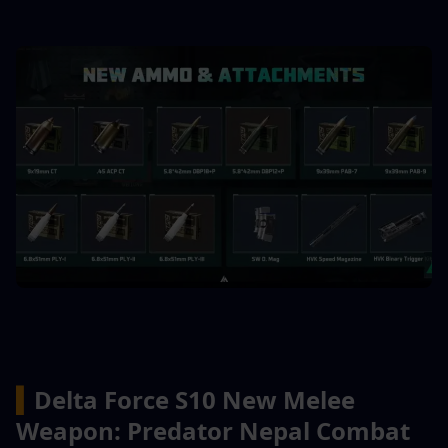
▍
Delta Force S10 New Melee 
Weapon: Predator Nepal Combat 