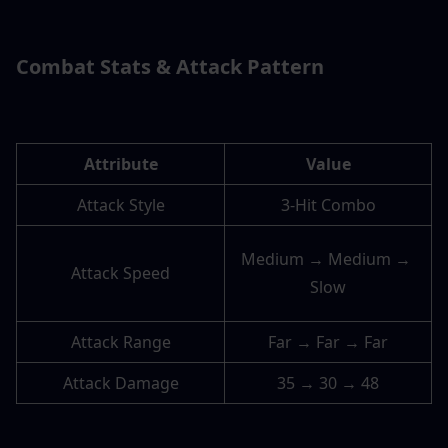
Combat Stats & Attack Pattern
Attribute
Value
Attack Style
3-Hit Combo
Medium → Medium → 
Attack Speed
Slow
Attack Range
Far → Far → Far
Attack Damage
35 → 30 → 48