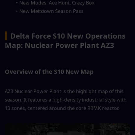
New Modes: Ace Hunt, Crazy Box
New Meltdown Season Pass
▍
Delta Force S10 New Operations 
Map: Nuclear Power Plant AZ3
Overview of the S10 New Map
AZ3 Nuclear Power Plant is the highlight map of this 
season. It features a high-density industrial style with 
13 zones, centered around the core RBMK reactor.