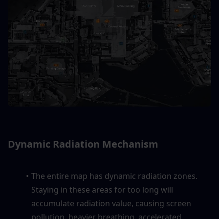
Dynamic Radiation Mechanism
The entire map has dynamic radiation zones. 
Staying in these areas for too long will 
accumulate radiation value, causing screen 
pollution, heavier breathing, accelerated 