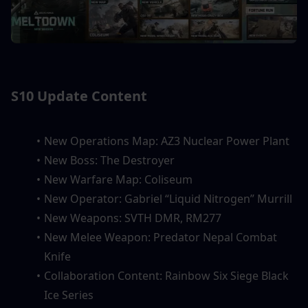
S10 Update Content
New Operations Map: AZ3 Nuclear Power Plant
New Boss: The Destroyer
New Warfare Map: Coliseum
New Operator: Gabriel “Liquid Nitrogen” Murrill
New Weapons: SVTH DMR, RM277
New Melee Weapon: Predator Nepal Combat 
Knife
Collaboration Content: Rainbow Six Siege Black 
Ice Series