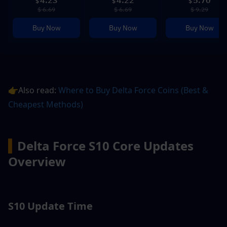
4.23
4.22
5.70
$
$
$
$ 6.69
$ 6.69
$ 9.29
Buy Now
Buy Now
Buy Now
👉Also read: 
Where to Buy Delta Force Coins (Best & 
Cheapest Methods)
▍
Delta Force S10 Core Updates 
Overview
S10 Update Time