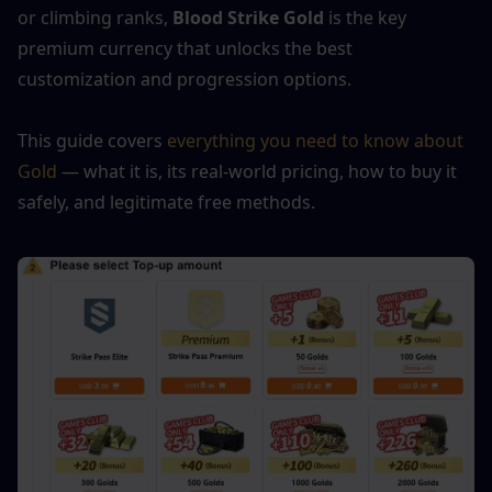
or climbing ranks, 
Blood Strike Gold
 is the key 
premium currency that unlocks the best 
customization and progression options.
This guide covers 
everything you need to know about 
Gold
 — what it is, its real-world pricing, how to buy it 
safely, and legitimate free methods.