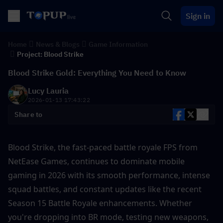
Sign in
Home
News & Blogs
Game Information
Project: Blood Strike
Blood Strike Gold: Everything You Need to Know
Lucy Lauria
2026-01-13 17:43:22
Share to
Blood Strike, the fast-paced battle royale FPS from 
NetEase Games, continues to dominate mobile 
gaming in 2026 with its smooth performance, intense 
squad battles, and constant updates like the recent 
Season 15 Battle Royale enhancements. Whether 
you're dropping into BR mode, testing new weapons, 