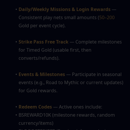
Daily/Weekly Missions & Login Rewards
 — 
Consistent play nets small amounts (
50–200
Gold per event cycle).
Strike Pass Free Track
 — Complete milestones 
for Timed Gold (usable first, then 
converts/refunds).
Events & Milestones
 — Participate in seasonal 
events (e.g., Road to Mythic or current updates) 
for Gold rewards.
Redeem Codes
— Active ones include:
BSREWARD10K (milestone rewards, random 
currency/items)