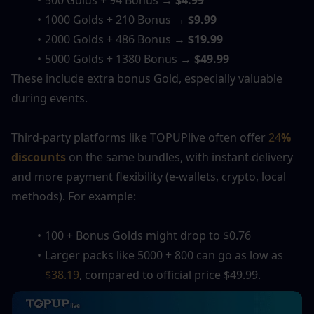
500 Golds + 94 Bonus → 
$4.99
1000 Golds + 210 Bonus → 
$9.99
2000 Golds + 486 Bonus → 
$19.99
5000 Golds + 1380 Bonus → 
$49.99
These include extra bonus Gold, especially valuable 
during events.
Third-party platforms like TOPUPlive often offer
 24
% 
discounts
 on the same bundles, with instant delivery 
and more payment flexibility (e-wallets, crypto, local 
methods). For example:
100 + Bonus Golds might drop to $0.76
Larger packs like 5000 + 800 can go as low as 
$38.19
, compared to official price 
$
49.99.