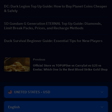
DC: Dark Legion Top Up Guide: How to Buy Planet Coins Cheaper
& Safely
SD Gundam G Generation ETERNAL Top Up Guide: Diamonds,
Limit Break Packs, Prices, and Recharge Methods
Duck Survival Beginner Guide: Essential Tips for New Players
Previous
Official Store vs TOPUPlive vs Carry1st vs G2S vs
Eneba: Which One Is the Best Blood Strike Gold Shop
UNITED STATES - USD
English