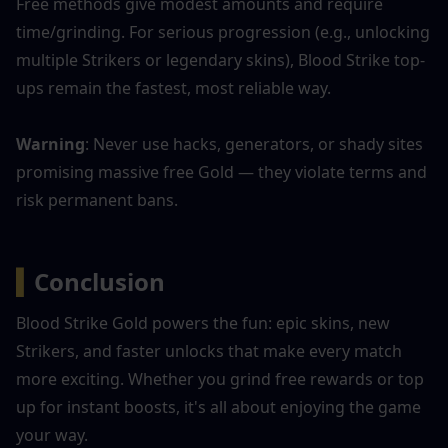
Free methods give modest amounts and require 
time/grinding. For serious progression (e.g., unlocking 
multiple Strikers or legendary skins), Blood Strike top-
ups remain the fastest, most reliable way.
Warning
: Never use hacks, generators, or shady sites 
promising massive free Gold — they violate terms and 
risk permanent bans.
▍
Conclusion
Blood Strike Gold powers the fun: epic skins, new 
Strikers, and faster unlocks that make every match 
more exciting. Whether you grind free rewards or top 
up for instant boosts, it's all about enjoying the game 
your way.