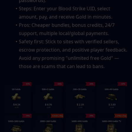
passwords).
Steps: Enter your Blood Strike UID, select 
amount, pay, and receive Gold in minutes.
Pros: Cheaper bundles, bonus credits, 24/7 
support, multiple local/global payments.
Safety first: Stick to sites with verified sellers, 
escrow protection, and positive player feedback. 
Avoid any promising "unlimited free Gold" — 
those are scams that can lead to bans.