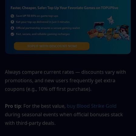
Always compare current rates — discounts vary with 
promotions, and new users frequently get extra 
coupons (e.g., 10% off first purchase).
Pro tip
: For the best value, 
buy Blood Strike Gold
during seasonal events when official bonuses stack 
with third-party deals.