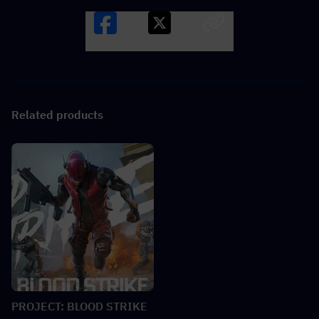
Facebook
X
LINK
Related products
PROJECT: BLOOD STRIKE