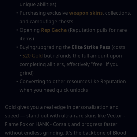
unique abilities)
Purchasing exclusive 
weapon skins
, collections, 
and camouflage chests
Opening 
Rep Gacha
 (Reputation pulls for rare 
items)
Buying/upgrading the 
Elite Strike Pass
 (costs 
~
520 Gold
 but refunds the full amount upon 
completing all tiers, effectively "free" if you 
grind)
Converting to other resources like Reputation 
when you need quick unlocks
Gold gives you a real edge in personalization and 
speed — stand out with ultra-rare skins like Vector - 
Flame Fox or HANK - Corsair, and progress faster 
without endless grinding. It's the backbone of Blood 