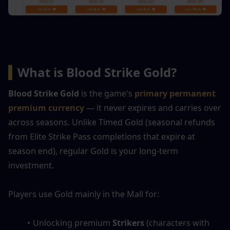
▍
What is Blood Strike Gold?
Blood Strike Gold
 is the game's 
primary permanent 
premium currency
— it never expires and carries over 
across seasons. Unlike Timed Gold (seasonal refunds 
from Elite Strike Pass completions that expire at 
season end), regular Gold is your long-term 
investment.
Players use Gold mainly in the Mall for:
Unlocking premium 
Strikers
 (characters with 