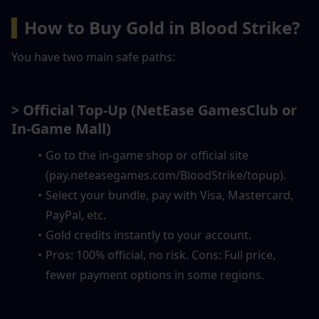
▍
How to Buy Gold in Blood Strike?
You have two main safe paths:
> Official Top-Up
(NetEase GamesClub or 
In-Game Mall)
Go to the in-game shop or official site 
(pay.neteasegames.com/BloodStrike/topup).
Select your bundle, pay with Visa, Mastercard, 
PayPal, etc.
Gold credits instantly to your account.
Pros: 100% official, no risk. Cons: Full price, 
fewer payment options in some regions.