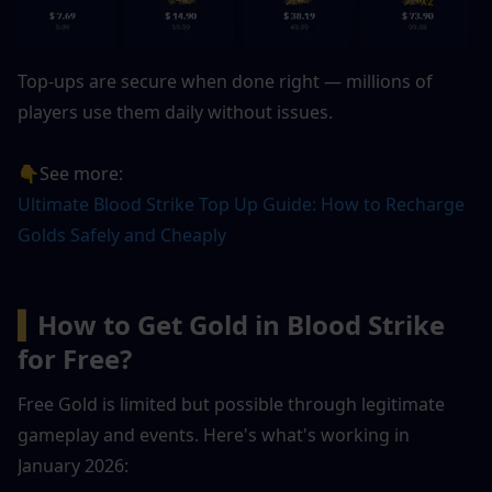
Top-ups are secure when done right — millions of 
players use them daily without issues.
👇See more: 
Ultimate Blood Strike Top Up Guide: How to Recharge 
Golds Safely and Cheaply
▍
How to Get Gold in Blood Strike 
for Free?
Free Gold is limited but possible through legitimate 
gameplay and events. Here's what's working in 
January 2026: