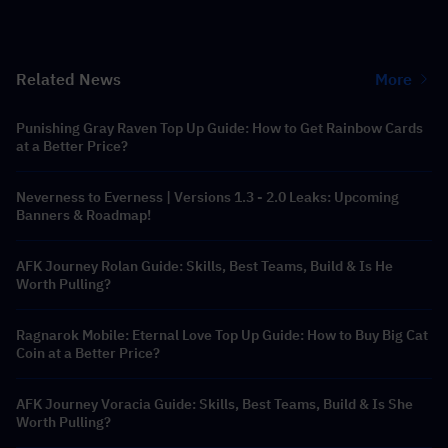
Related News
More
Punishing Gray Raven Top Up Guide: How to Get Rainbow Cards
at a Better Price?
Neverness to Everness | Versions 1.3 - 2.0 Leaks: Upcoming
Banners & Roadmap!
AFK Journey Rolan Guide: Skills, Best Teams, Build & Is He
Worth Pulling?
Ragnarok Mobile: Eternal Love Top Up Guide: How to Buy Big Cat
Coin at a Better Price?
AFK Journey Voracia Guide: Skills, Best Teams, Build & Is She
Worth Pulling?