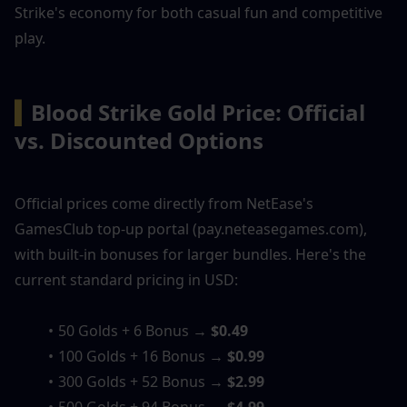
Strike's economy for both casual fun and competitive 
play.
▍
Blood Strike Gold Price: Official 
vs. Discounted Options
Official prices come directly from NetEase's 
GamesClub top-up portal (pay.neteasegames.com), 
with built-in bonuses for larger bundles. Here's the 
current standard pricing in USD:
50 Golds + 6 Bonus → 
$0.49
100 Golds + 16 Bonus → 
$0.99
300 Golds + 52 Bonus → 
$2.99