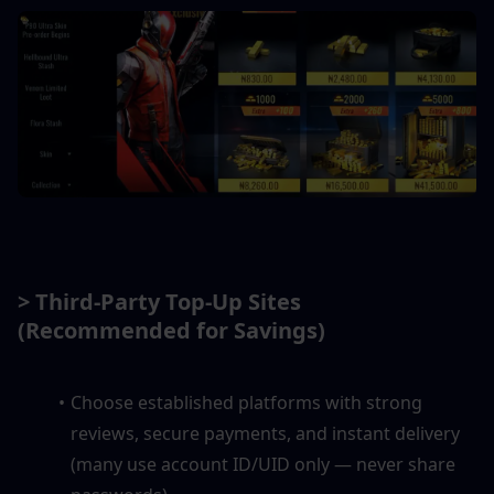
> Third-Party Top-Up Sites 
(Recommended for Savings)
Choose established platforms with strong 
reviews, secure payments, and instant delivery 
(many use account ID/UID only — never share 