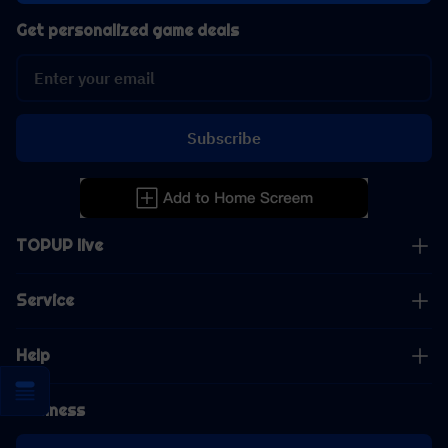
Get personalized game deals
Subscribe
TOPUP live
Service
Help
Business