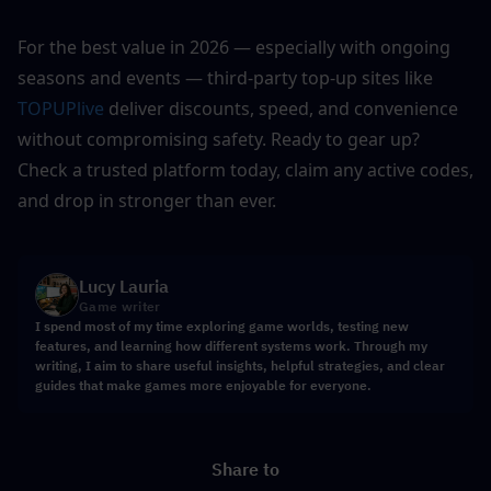
For the best value in 2026 — especially with ongoing 
seasons and events — third-party top-up sites like 
TOPUPlive
 deliver discounts, speed, and convenience 
without compromising safety. Ready to gear up? 
Check a trusted platform today, claim any active codes, 
and drop in stronger than ever.
Lucy Lauria
Game writer
I spend most of my time exploring game worlds, testing new
features, and learning how different systems work. Through my
writing, I aim to share useful insights, helpful strategies, and clear
guides that make games more enjoyable for everyone.
Share to