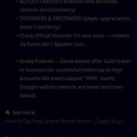
BLOODSTRIKEFB (Facebook fans exclusive, 
random skins/currency)
TYSTRIKERS & 5MSTRIKERS (player appreciation, 
items + currency)
Check official channels for new ones — redeem 
via Event tab > Speaker icon.
Invite Friends
— Some events offer Gold crates 
or bonuses for successful invites (up to high 
amounts like event-capped "9999" claims, 
though realistic rewards are lower and time-
based).
👇 See more:
How to Get Free Gold in Blood Strike – 7 Legit Ways