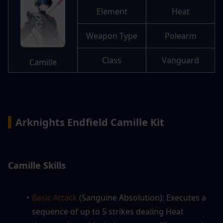
Element
Heat
Weapon Type
Polearm
Class
Vanguard
Camille
▍
Arknights Endfield Camille Kit
Camille Skills
Basic Attack
 (Sanguine Absolution): Executes a 
sequence of up to 5 strikes dealing Heat 