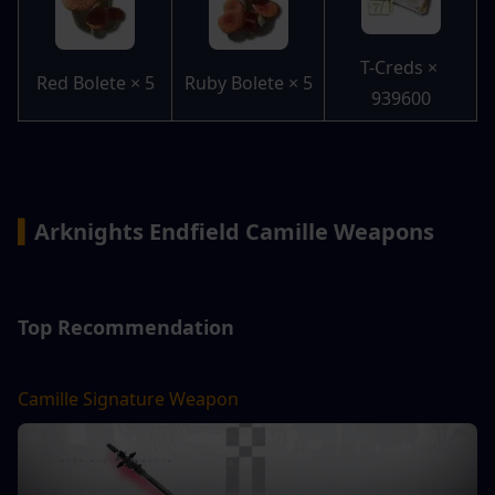
T-Creds × 
Red Bolete × 5
Ruby Bolete × 5
939600
▍
Arknights Endfield Camille Weapons
Top Recommendation
Camille Signature Weapon