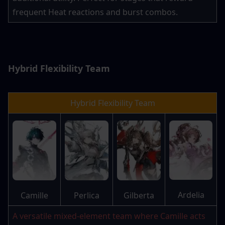
frequent Heat reactions and burst combos.
Hybrid Flexibility Team
Hybrid Flexibility Team
Ardelia
Camille
Perlica
Gilberta
A versatile mixed-element team where Camille acts 