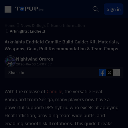
Sign in
Home
News & Blogs
Game Information
Arknights: Endfield
Arknights Endfield Camille Build Guide: Kit, Materials,
Weapons, Gear, Pull Recommendation & Team Comps
Nightwind Ororon
2026-06-08 14:09:57
Share to
With the release of 
Camille
, the versatile Heat 
Vanguard from Seš'qa, many players now have a 
powerful support/DPS hybrid who excels at applying 
Heat Infliction, providing team-wide buffs, and 
enabling smooth skill rotations. This guide breaks 