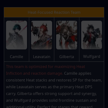
Heat-Focused Reaction Team
Wulfgard
Camille
Leavatain
Gilberta
This team is optimized for maximizing Heat 
Infliction and reaction damage.
 Camille applies 
consistent Heat stacks and restores SP for the team, 
while Leavatain serves as the primary Heat DPS 
carry. Gilberta offers strong support and synergy, 
and Wulfgard provides solid frontline sustain and 
additional utility. Perfect for stages that reward 