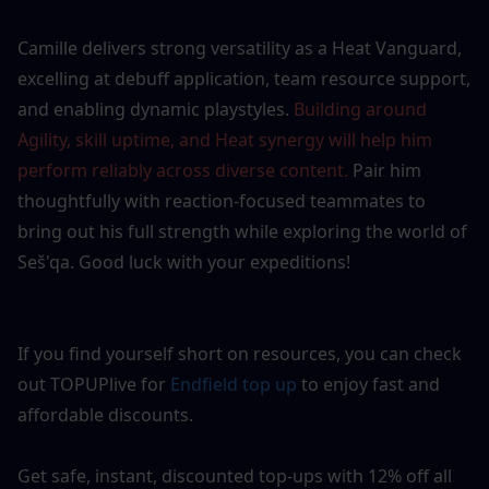
Camille delivers strong versatility as a Heat Vanguard, 
excelling at debuff application, team resource support, 
and enabling dynamic playstyles. 
Building around 
Agility, skill uptime, and Heat synergy will help him 
perform reliably across diverse content.
 Pair him 
thoughtfully with reaction-focused teammates to 
bring out his full strength while exploring the world of 
Seš'qa. Good luck with your expeditions!
If you find yourself short on resources, you can check 
out TOPUPlive for 
Endfield top up
to enjoy fast and 
affordable discounts.
Get safe, instant, discounted top-ups with 12% off all 