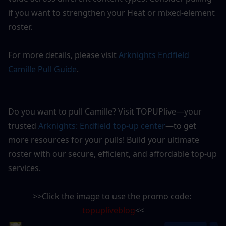
if you want to strengthen your Heat or mixed-element 
roster.
For more details, please visit 
Arknights Endfield 
Camille Pull Guide
.
Do you want to pull Camille? Visit TOPUPlive—your 
trusted 
Arknights: Endfield top-up center
—to get 
more resources for your pulls! Build your ultimate 
roster with our secure, efficient, and affordable top-up 
services.
>>Click the image to use the promo code: 
topupliveblog
<<