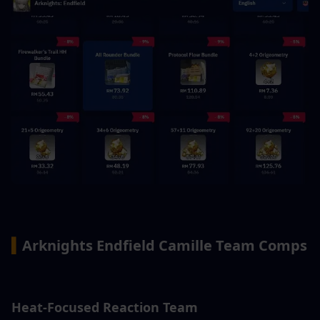
▍
Arknights Endfield Camille Team Comps
Heat-Focused Reaction Team