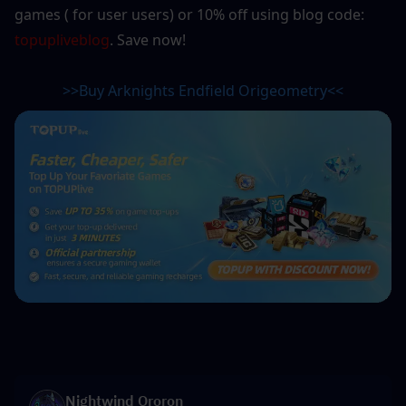
games ( for user users) or 10% off using blog code: 
topupliveblog
. Save now! 
>>Buy Arknights Endfield Origeometry<<
Nightwind Ororon