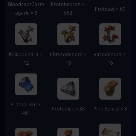
Bloodcap/Cosm
Protohedron × 
Protoset × 60
agaric × 8
562
Kalkodendra × 
Chrysodendra × 
Vitrodendra × 
12
16
16
Protoprism × 
Protodisk × 33
Pink Bolete × 3
461