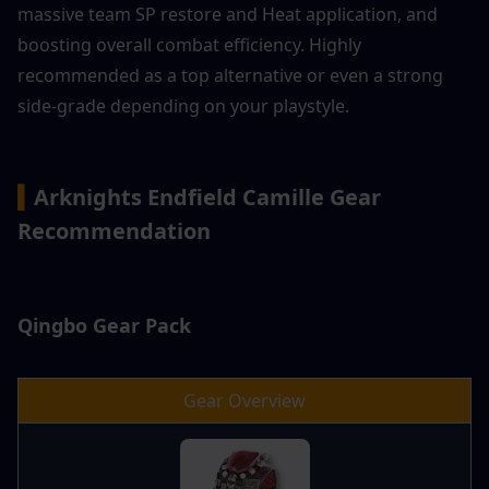
massive team SP restore and Heat application, and 
boosting overall combat efficiency. Highly 
recommended as a top alternative or even a strong 
side-grade depending on your playstyle.
▍
Arknights Endfield Camille Gear 
Recommendation
Qingbo Gear Pack
Gear Overview