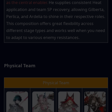
as the central enabler.
 He supplies consistent Heat 
application and team SP recovery, allowing Gilberta, 
Perlica, and Ardelia to shine in their respective roles. 
This composition offers great flexibility across 
different stage types and works well when you need 
to adapt to various enemy resistances.
Physical Team
Physical Team