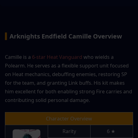
▍
Arknights Endfield Camille Overview
Camille is a 
6-star Heat Vanguard
 who wields a 
Polearm. He serves as a flexible support unit focused 
on Heat mechanics, debuffing enemies, restoring SP 
for the team, and granting Link buffs. His kit makes 
him excellent for both enabling strong Fire carries and 
contributing solid personal damage.
Character Overview
Rarity
6 ★ 