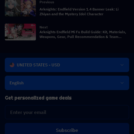
Previous
Arknights: Endfield Version 1.4 Banner Leak: Li
Zhiyan and the Mystery Idol Character
Next
Arknights Endfield Mi Fu Build Guide: Kit, Materials,
Weapons, Gear, Pull Recommendation & Team
Comps
UNITED STATES - USD
English
Get personalized game deals
Subscribe