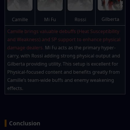
Gilberta
Camille
Mi Fu
Rossi
Camille brings valuable debuffs (Heat Susceptibility 
and Weakness) and SP support to enhance physical 
damage dealers. 
Mi Fu acts as the primary hyper-
carry, with Rossi adding strong physical output and 
Gilberta providing utility. This setup is excellent for 
Physical-focused content and benefits greatly from 
Camille’s team-wide buffs and enemy weakening 
effects.
▍
Conclusion