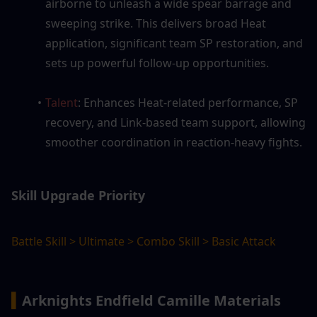
airborne to unleash a wide spear barrage and 
sweeping strike. This delivers broad Heat 
application, significant team SP restoration, and 
sets up powerful follow-up opportunities.
Talent
: Enhances Heat-related performance, SP 
recovery, and Link-based team support, allowing 
smoother coordination in reaction-heavy fights.
Skill Upgrade Priority
Battle Skill > Ultimate > Combo Skill > Basic Attack
▍
Arknights Endfield Camille Materials