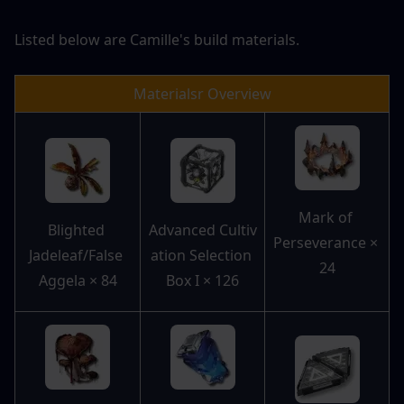
Listed below are Camille's build materials.
Materialsr Overview
Mark of 
Blighted 
Advanced Cultiv
Perseverance × 
Jadeleaf/False 
ation Selection 
24
Aggela × 84
Box I × 126