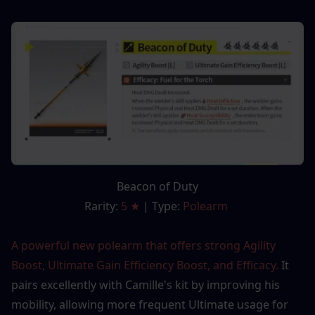
Beacon of Duty
Rarity: 
5 ★
 | Type: 
Polearm 
A powerful new polearm that offers strong Agility 
Boost, Ultimate Gain Efficiency Boost, and Efficacy. 
It 
pairs excellently with Camille's kit by improving his 
mobility, allowing more frequent Ultimate usage for 