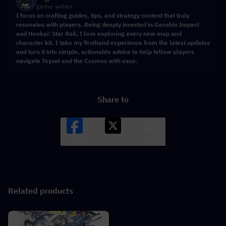
game writer
I focus on crafting guides, tips, and strategy content that truly
resonates with players. Being deeply invested in Genshin Impact
and Honkai: Star Rail, I love exploring every new map and
character kit. I take my firsthand experience from the latest updates
and turn it into simple, actionable advice to help fellow players
navigate Teyvat and the Cosmos with ease.
Share to
Facebook
X
LINK
Related products