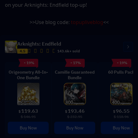
on your Arknights: Endfield top-up!
>>Use blog code: 
topupliveblog
<<
Arknights: Endfield
4.5
143.6k+ sold
- 19%
- 17%
- 19%
Origeometry All-In-
Camille Guaranteed
60 Pulls Pack
One Bundle
Bundle
119.63
193.46
96.55
$
$
$
$ 146.95
$ 232.95
$ 118.96
Buy Now
Buy Now
Buy Now