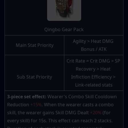
Qingbo Gear Pack
Agility > Heat DMG 
Main Stat Priority
Bonus / ATK
Crit Rate = Crit DMG > SP 
Recovery > Heat 
Sub Stat Priority
Infliction Efficiency > 
Link-related stats
3-piece set effect:
 Wearer's Combo Skill Cooldown 
Reduction 
+15%
. When the wearer casts a combo 
skill, the wearer gains Skill DMG Dealt 
+20%
 (for 
every skill) for 15s. This effect can reach 2 stacks. 