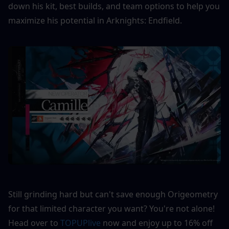
down his kit, best builds, and team options to help you 
maximize his potential in Arknights: Endfield.
Still grinding hard but can't save enough Origeometry 
for that limited character you want? You're not alone! 
Head over to 
TOPUPlive
 now and enjoy up to 16% off 