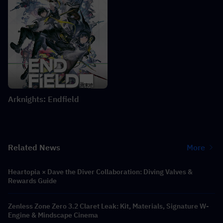
Arknights: Endfield
Related News
More
Heartopia × Dave the Diver Collaboration: Diving Valves &
Rewards Guide
Zenless Zone Zero 3.2 Claret Leak: Kit, Materials, Signature W-
Engine & Mindscape Cinema