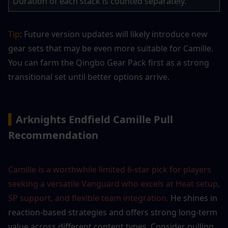
Duration of each stack is counted separately.
Tip
: Future version updates will likely introduce new 
gear sets that may be even more suitable for Camille. 
You can farm the Qingbo Gear Pack first as a strong 
transitional set until better options arrive.
▍
Arknights Endfield Camille Pull 
Recommendation
Camille is a worthwhile limited 6-star pick for players 
seeking a versatile Vanguard who excels at Heat setup, 
SP support, and flexible team integration.
 He shines in 
reaction-based strategies and offers strong long-term 
value across different content types. Consider pulling 