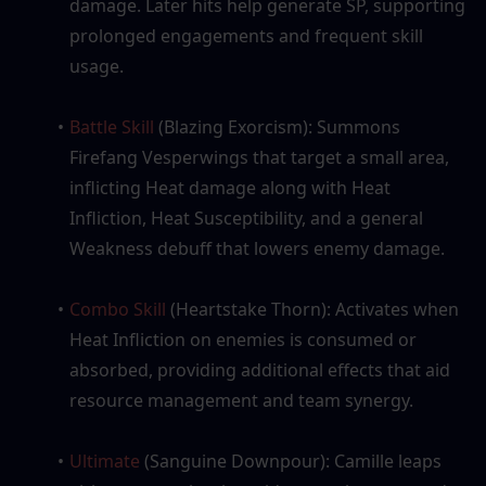
damage. Later hits help generate SP, supporting 
prolonged engagements and frequent skill 
usage.
Battle Skill
 (Blazing Exorcism): Summons 
Firefang Vesperwings that target a small area, 
inflicting Heat damage along with Heat 
Infliction, Heat Susceptibility, and a general 
Weakness debuff that lowers enemy damage.
Combo Skill
 (Heartstake Thorn): Activates when 
Heat Infliction on enemies is consumed or 
absorbed, providing additional effects that aid 
resource management and team synergy.
Ultimate
 (Sanguine Downpour): Camille leaps 