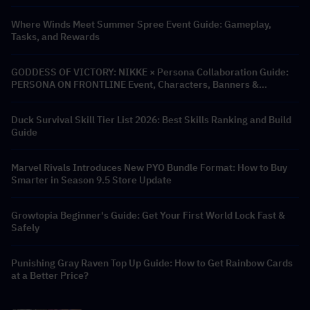
Where Winds Meet Summer Spree Event Guide: Gameplay,
Tasks, and Rewards
GODDESS OF VICTORY: NIKKE × Persona Collaboration Guide:
PERSONA ON FRONTLINE Event, Characters, Banners &
Rewards
Duck Survival Skill Tier List 2026: Best Skills Ranking and Build
Guide
Marvel Rivals Introduces New PYO Bundle Format: How to Buy
Smarter in Season 9.5 Store Update
Growtopia Beginner's Guide: Get Your First World Lock Fast &
Safely
Punishing Gray Raven Top Up Guide: How to Get Rainbow Cards
at a Better Price?