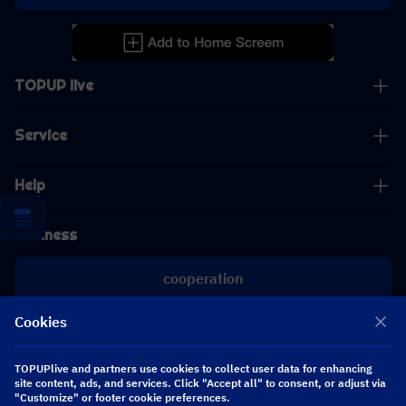
TOPUP live
Service
Help
Business
cooperation
Cookies
[email protected]
[email protected]
TOPUPlive and partners use cookies to collect user data for enhancing
site content, ads, and services. Click "Accept all" to consent, or adjust via
Follow us
"Customize" or footer cookie preferences.