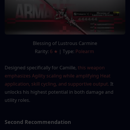
Blessing of Lustrous Carmine
Rarity: 
6 ★
 | Type: 
Polearm 
Designed specifically for Camille, 
this weapon 
emphasizes Agility scaling while amplifying Heat 
application, skill cycling, and supportive output.
 It 
unlocks his highest potential in both damage and 
utility roles.
Second Recommendation