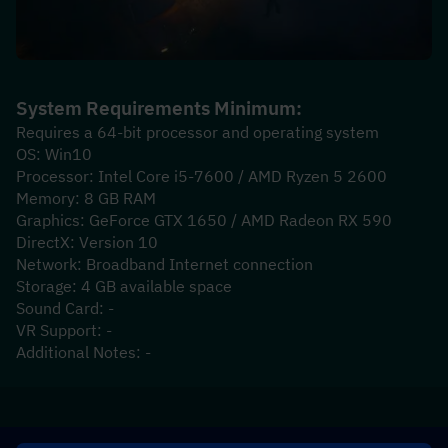
System Requirements Minimum:
Requires a 64-bit processor and operating system
OS: Win10
Processor: Intel Core i5-7600 / AMD Ryzen 5 2600
Memory: 8 GB RAM
Graphics: GeForce GTX 1650 / AMD Radeon RX 590
DirectX: Version 10
Network: Broadband Internet connection
Storage: 4 GB available space
Sound Card: -
VR Support: -
Additional Notes: -