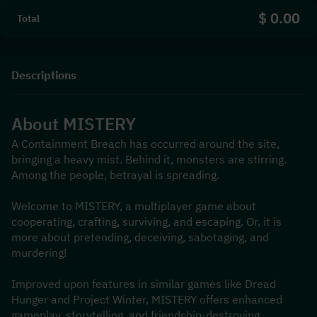
$ 0.00
Total
Descriptions
About MISTERY
A Containment Breach has occurred around the site, 
bringing a heavy mist. Behind it, monsters are stirring. 
Among the people, betrayal is spreading.
Welcome to MISTERY, a multiplayer game about 
cooperating, crafting, surviving, and escaping. Or, it is 
more about pretending, deceiving, sabotaging, and 
murdering!
Improved upon features in similar games like Dread 
Hunger and Project Winter, MISTERY offers enhanced 
gameplay, storytelling, and friendship-destroying 