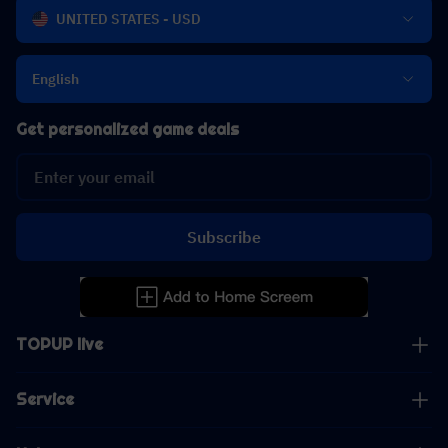
UNITED STATES - USD
English
Get personalized game deals
Subscribe
TOPUP live
Service