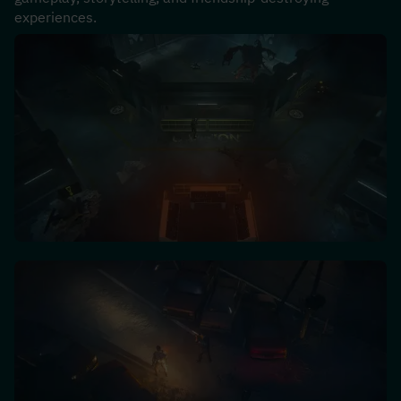
experiences.