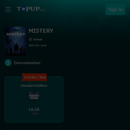
Sign in
MISTERY
Global
405.7k+ sold
1
Denomination
1 Order / Day
Standard Edition
6.54
$
7.27