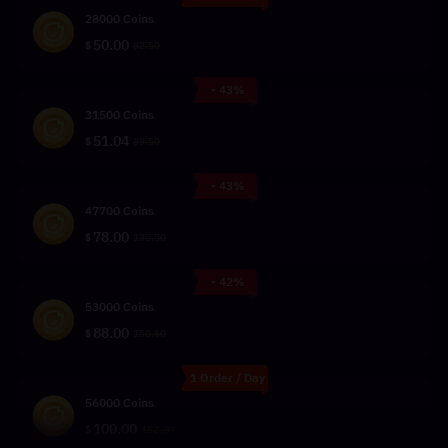
28000 Coins
50.00
$
82.50
- 43%
31500 Coins
51.04
$
89.50
- 43%
47700 Coins
78.00
$
135.50
- 42%
53000 Coins
88.00
$
150.60
1 Order / Day
56000 Coins
100.00
$
162.80