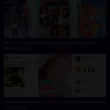
Mico Live Coins Guide: Prices, How to Buy, and Safe
Recharge Tips
How to Make Money on the Mico App? 5 Proven Ways to
Start Earning