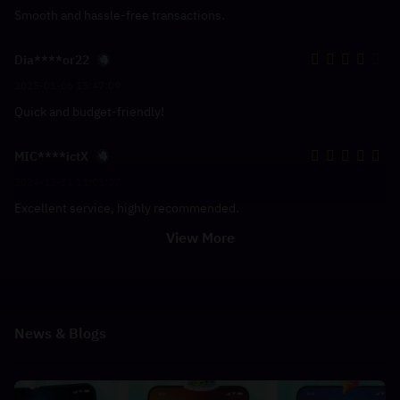
Smooth and hassle-free transactions.
Dia****or22
2025-01-06 15:47:09
Quick and budget-friendly!
MIC****ictX
2024-12-31 11:01:37
Excellent service, highly recommended.
View More
News & Blogs