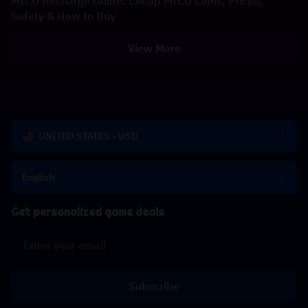
MICO Recharge Guide: Cheap MICO Coins, Prices,
Safety & How to Buy
View More
UNITED STATES - USD
English
Get personalized game deals
Subscribe