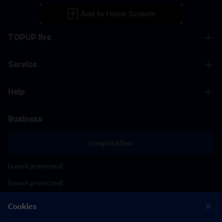
TOPUP live
Service
Help
Business
cooperation
[email protected]
[email protected]
Cookies
Follow us