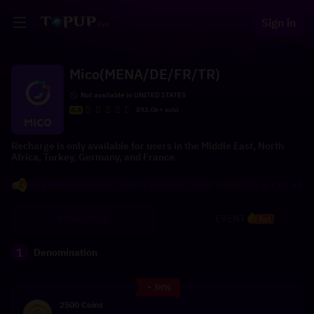
Sign in
Mico(MENA/DE/FR/TR)
Not available in UNITED STATES
4.4
893.0k+ sold
Recharge is only available for users in the Middle East, North
Africa, Turkey, Germany, and France.
d to get 8% off Coupon, Up to $5 discount; invite 2 friends to get 9% off Coupon,
PURCHASE
EVENT
hot
1
Denomination
- 38%
2500 Coins