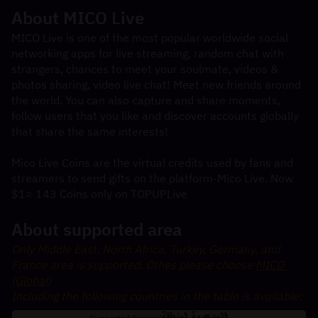
About MICO Live
MICO Live is one of the most popular worldwide social 
networking apps for live streaming, random chat with 
strangers, chances to meet your soulmate, videos & 
photos sharing, video live chat! Meet new friends around 
the world. You can also capture and share moments, 
follow users that you like and discover accounts globally 
that share the same interests!
Mico Live Coins are the virtual credits used by fans and 
streamers to send gifts on the platform-Mico Live. Now 
$1≈ 143 Coins only on TOPUPLive
About supported area
Only Middle East, North Africa, Turkey, Germany, and 
France area is supported. Othes please choose 
MICO 
(Global)
Including the following countries in the table is available: