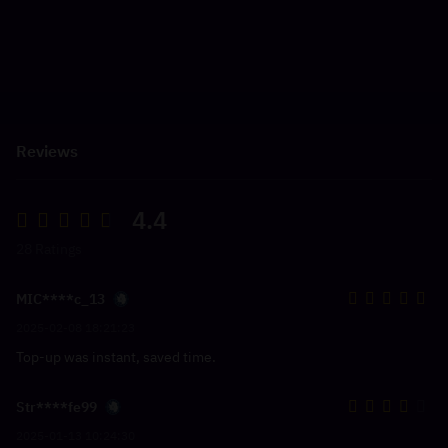
Reviews
4.4
28 Ratings
MIC****c_13
2025-02-08 18:21:23
Top-up was instant, saved time.
Str****fe99
2025-01-13 10:24:30