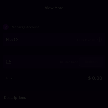
View More
2
Recharge Account
Mico ID
Redeem
$ 0.00
Total
Descriptions