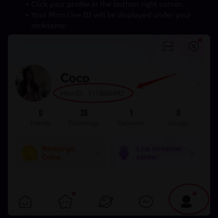
Click your profile in the bottom right corner.
Your Mico Live ID will be displayed under your 
nickname.