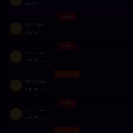
4.47
$
7.20
- 43%
5200 Coins
8.45
$
14.80
- 43%
15600 Coins
25.52
$
44.50
1 Order / Day
17000 Coins
30.40
$
50.80
- 43%
26250 Coins
42.77
$
74.60
1 Order / Day