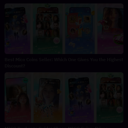
Best Mico Coins Seller: Which One Gives You the Highest
Discount?