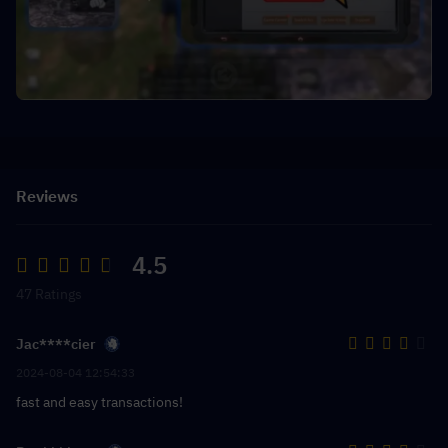
Reviews
4.5
47 Ratings
Jac****cier
2024-08-04 12:54:33
fast and easy transactions!