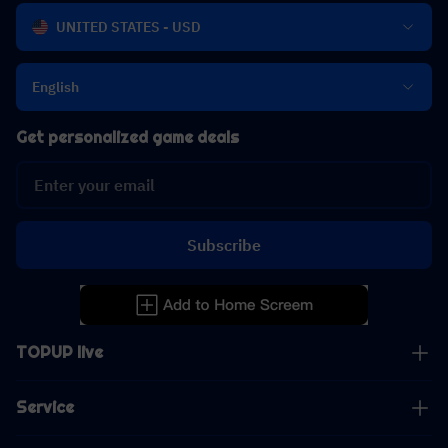
UNITED STATES - USD
English
Get personalized game deals
Subscribe
TOPUP live
Service