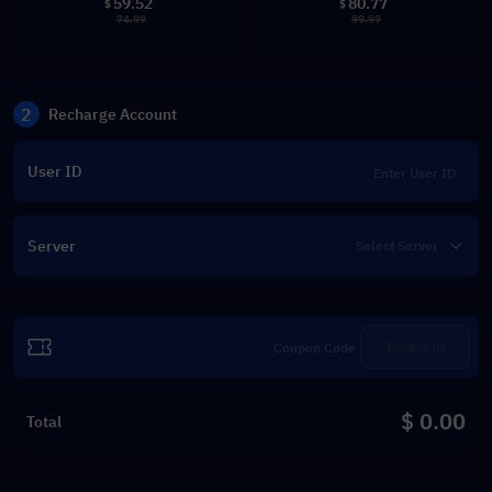
59.52
80.77
$
$
74.99
99.99
2
Recharge Account
User ID
Server
Redeem
$ 0.00
Total