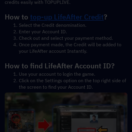
credits easily with TOPUPLIVE.
How to 
top-up LifeAfter Credit
?
Select the Credit denomination.
Enter your Account ID.
Check out and select your payment method.
Once payment made, the Credit will be added to 
your LifeAfter account Instantly.
How to find LifeAfter Account ID?
Use your account to login the game.
Click on the Settings option on the top right side of 
the screen to find your Account ID.