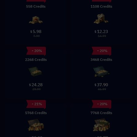
558 Credits
1108 Credits
5.98
12.23
$
$
7.99
14.99
- 20%
- 20%
2268 Credits
3468 Credits
24.28
37.90
$
$
29.99
46.99
- 21%
- 20%
5768 Credits
7768 Credits