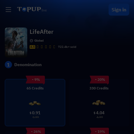
Sign in
LifeAfter
Global
4.5
722.4k+ sold
1
Denomination
- 9%
- 20%
65 Credits
330 Credits
0.91
4.04
$
$
0.99
4.99
- 26%
- 19%