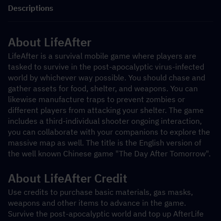
Descriptions
About LifeAfter
LifeAfter is a survival mobile game where players are 
tasked to survive in the post-apocalyptic virus-infected 
world by whichever way possible. You should chase and 
gather assets for food, shelter, and weapons. You can 
likewise manufacture traps to prevent zombies or 
different players from attacking your shelter. The game 
includes a third-individual shooter ongoing interaction, 
you can collaborate with your companions to explore the 
massive map as well. The title is the English version of 
the well known Chinese game "The Day After Tomorrow".
About LifeAfter Credit
Use credits to purchase basic materials, gas masks, 
weapons and other items to advance in the game. 
Survive the post-apocalyptic world and top up AfterLife 