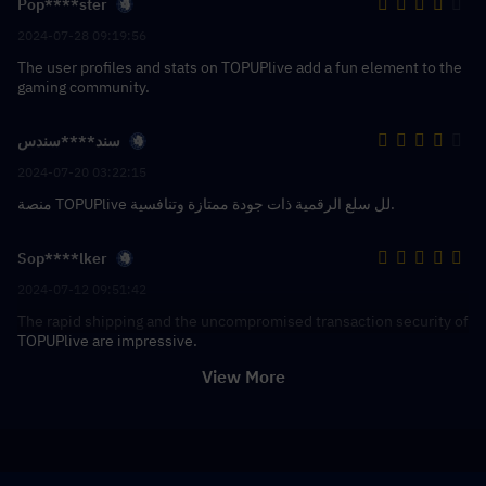
Pop****ster
2024-07-28 09:19:56
The user profiles and stats on TOPUPlive add a fun element to the
gaming community.
سند****سندس
2024-07-20 03:22:15
منصة TOPUPlive لل سلع الرقمية ذات جودة ممتازة وتنافسية.
Sop****lker
2024-07-12 09:51:42
The rapid shipping and the uncompromised transaction security of
TOPUPlive are impressive.
View More