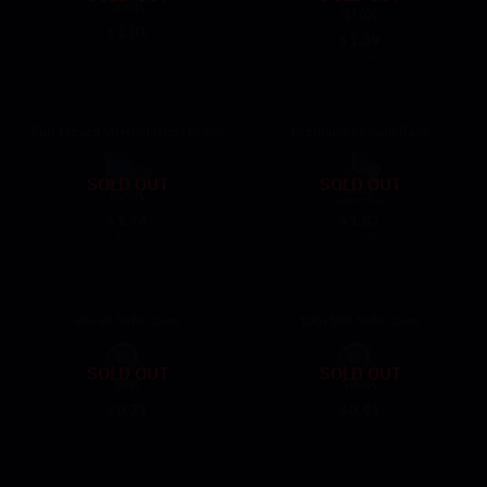
1.01
$
1.39
$
9.59
12.99
Full Eleven 90+Historical Prism
Premium Season Pass
SOLD OUT
SOLD OUT
1.74
1.82
$
$
15.99
16.99
50+5K Safe Coins
100+10K Safe Coins
SOLD OUT
SOLD OUT
0.21
0.41
$
$
1.69
3.29