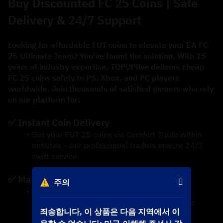
Buy Discounted FC 25 Coins | Safe 
Delivery & 24/7 Support
Looking for affordable FUT coins to elevate your EA FC 
25 Ultimate Team? You’ve found the solution. With 15 
years of industry expertise, TOPUPlive delivers cheap 
FC 25 coins safely to PS, Xbox, and PC players 
worldwide. Join thousands of satisfied gamers who rely 
on our platform for:
✅ Instant Coin Delivery
Get your FUT 25 coins via Comfort Trade within 
minutes – our professional traders ensure 24/7 
swift service.
✅ Market-Best Prices
주의
We guarantee the lowest-priced FC 25 coins 
thanks to daily market analysis and exclusive 
죄송합니다, 이 상품은 다음 지역에서 이
discounts.