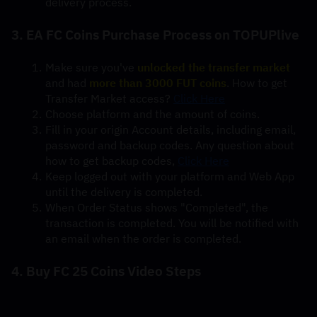
delivery process.
3. EA FC Coins Purchase Process on TOPUPlive
Make sure you've 
unlocked the transfer market
and had 
more than 3000 FUT coins
. How to get 
Transfer Market access? 
Click Here
Choose platform and the amount of coins.
Fill in your origin Account details, including email, 
password and backup codes. Any question about 
how to get backup codes, 
Click Here
Keep logged out with your platform and Web App 
until the delivery is completed.
When Order Status shows "Completed", the 
transaction is completed. You will be notified with 
an email when the order is completed.
4. Buy FC 25 Coins Video Steps