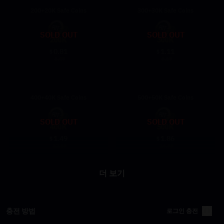
200+20K Safe Coins
300+30K Safe Coins
SOLD OUT
SOLD OUT
0.81
1.11
$
$
6.49
9.69
400+40K Safe Coins
500+50K Safe Coins
SOLD OUT
SOLD OUT
1.49
1.86
$
$
12.89
16.99
더 보기
충전 방법
로그인 충전