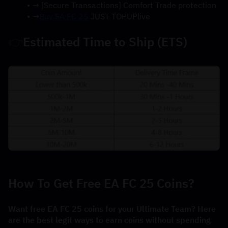
→ [Secure Transactions] Comfort Trade protection
→
Buy EA FC 25
 JUST TOPUPlive
👉
Estimated Time to Ship (ETS)
How To Get Free EA FC 25 Coins?
Want free EA FC 25 coins for your Ultimate Team? Here 
are the best legit ways to earn coins without spending 