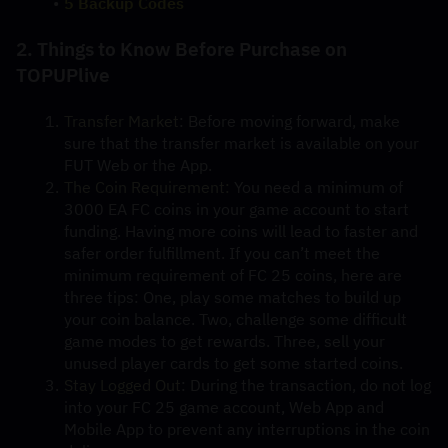
5 Backup Codes
2. Things to Know Before Purchase on 
TOPUPlive
Transfer Market
: Before moving forward, make 
sure that the transfer market is available on your 
FUT Web or the App.
The Coin Requirement:
 You need a minimum of 
3000 EA FC coins in your game account to start 
funding. Having more coins will lead to faster and 
safer order fulfillment. If you can’t meet the 
minimum requirement of FC 25 coins, here are 
three tips: One, play some matches to build up 
your coin balance. Two, challenge some difficult 
game modes to get rewards. Three, sell your 
unused player cards to get some started coins.
Stay Logged Out
: During the transaction, do not log 
into your FC 25 game account, Web App and 
Mobile App to prevent any interruptions in the coin 