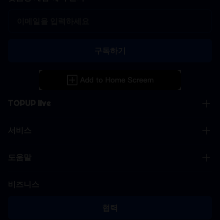
구독하기
TOPUP live
서비스
도움말
비즈니스
협력