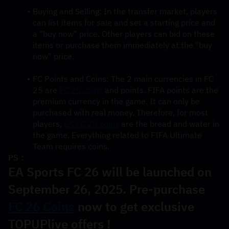
Buying and Selling: In the transfer market, players 
can list items for sale and set a starting price and 
a "buy now" price. Other players can bid on these 
items or purchase them immediately at the "buy 
now" price.
FC Points and Coins: The 2 main currencies in FC 
25 are 
FC 25 coins
 and points. FIFA points are the 
premium currency in the game. It can only be 
purchased with real money. Therefore, for most 
players, 
EA FC 25 coins
 are the bread and water in 
the game. Everything related to FIFA Ultimate 
Team requires coins.
PS：
EA Sports FC 26 will be launched on 
September 26, 2025. Pre-purchase 
FC 26 Coins
 now to get exclusive 
TOPUPlive offers !