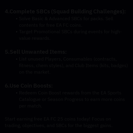
4.Complete SBCs (Squad Building Challenges):
Solve Basic & Advanced SBCs for packs. Sell 
contents for free EA FC coins.
Target Promotional SBCs during events for high-
value rewards.
5.Sell Unwanted Items:
List unused Players, Consumables (contracts, 
fitness, chem styles), and Club Items (kits, badges) 
on the market.
6.Use Coin Boosts:
Redeem Coin Boost rewards from the EA Sports 
Catalogue or Season Progress to earn more coins 
per match.
Start earning free EA FC 25 coins today! Focus on 
trading, objectives, and SBCs for the biggest gains.