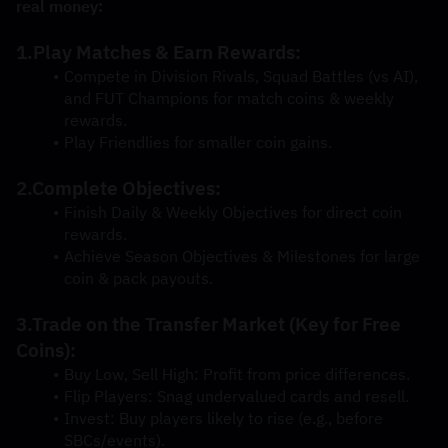
real money:
1.Play Matches & Earn Rewards:
Compete in Division Rivals, Squad Battles (vs AI), 
and FUT Champions for match coins & weekly 
rewards.
Play Friendlies for smaller coin gains.
2.Complete Objectives:
Finish Daily & Weekly Objectives for direct coin 
rewards.
Achieve Season Objectives & Milestones for large 
coin & pack payouts.
3.Trade on the Transfer Market (Key for Free 
Coins):
Buy Low, Sell High: Profit from price differences.
Flip Players: Snag undervalued cards and resell.
Invest: Buy players likely to rise (e.g., before 
SBCs/events).