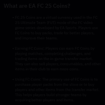
What are EA FC 25 Coins?
FC 25 Coins are a virtual currency used in the FC 
25 Ultimate Team (FUT) mode of the FC video 
game series developed by EA Sports. Players use 
FC Coins to buy packs, trade for better players, 
and improve their teams.
Earning FC Coins: Players can earn FC Coins by 
playing matches, completing challenges, and 
trading items on the in-game transfer market. 
They can also sell players, consumables, and other 
items in their club to earn more coins.
Using FC Coins: The primary use of FC Coins is to 
purchase player packs from the store or to buy 
players and other items from the transfer market. 
This helps players build stronger teams by 
acquiring better players and items.