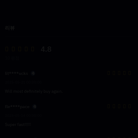
리뷰
4.8
10 평점
lit****ucks
2025-05-21 00:00:00
Will most definitely buy again.
fle****pace
2025-05-14 00:00:00
Super fast!!!!!