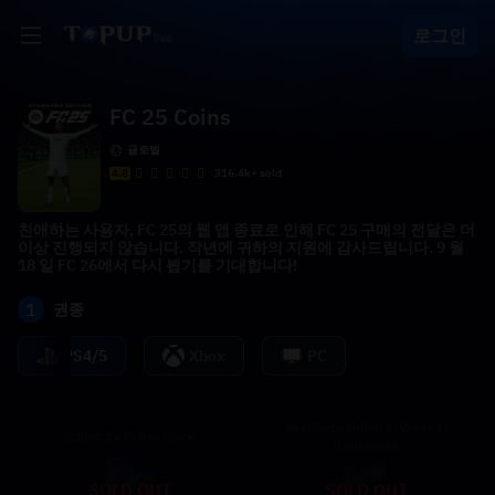
로그인
FC 25 Coins
글로벌
4.8
316.4k+ sold
친애하는 사용자, FC 25의 웹 앱 종료로 인해 FC 25 구매의 전달은 더
이상 진행되지 않습니다. 작년에 귀하의 지원에 감사드립니다. 9 월
18 일 FC 26에서 다시 뵙기를 기대합니다!
1
권종
PS4/5
Xbox
PC
96+Shapeshifters (Week1)
Iconic 5x Prism Pack
Guarantee
SOLD OUT
SOLD OUT