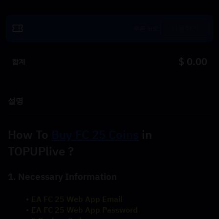
사용하기
$ 0.00
합계
설명
How To 
Buy FC 25 Coins
 in 
TOPUPlive ?
1. Necessary Information
EA FC 25 Web App Email
EA FC 25 Web App Password