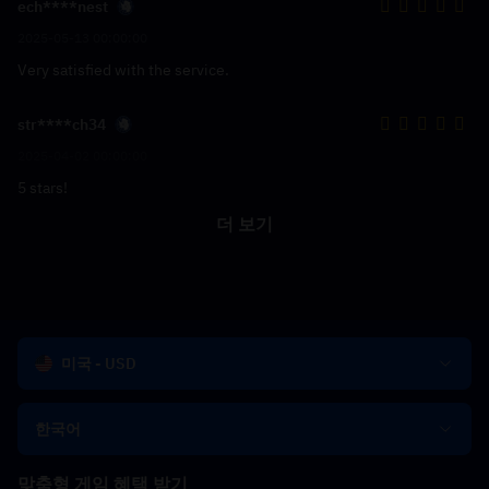
ech****nest
2025-05-13 00:00:00
Very satisfied with the service.
str****ch34
2025-04-02 00:00:00
5 stars!
더 보기
미국 - USD
한국어
맞춤형 게임 혜택 받기