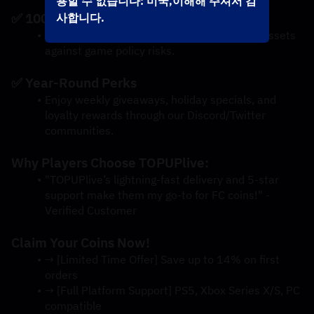
용할 수 없습니다: 미국,이해해 주셔서 감
✅ 100% Account Safety
사합니다.
Our verified delivery methods protect your assets 
against game policy risks.
✅ Year-Round Perks
Enjoy weekly giveaways, holiday specials, and 
loyalty rewards through our Discord/Twitter 
communities.
Why Players Choose TOPUPlive:
"TOPUPlive’s lightning-fast delivery and 5-star 
support make them my go-to for FC coins!" - 
Verified Customer
Claim Your Coins Now!
→ [Limited Time Offer] Save up to 14% on first 
orders
→ [Full Platform Support] PS5, Xbox Series X/S, PC 
compatible