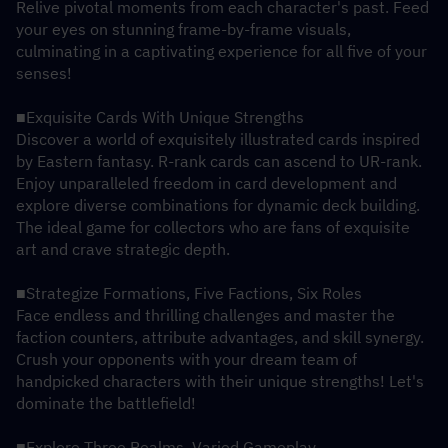
Relive pivotal moments from each character's past. Feed 
your eyes on stunning frame-by-frame visuals, 
culminating in a captivating experience for all five of your 
senses!
■Exquisite Cards With Unique Strengths
Discover a world of exquisitely illustrated cards inspired 
by Eastern fantasy. R-rank cards can ascend to UR-rank. 
Enjoy unparalleled freedom in card development and 
explore diverse combinations for dynamic deck building. 
The ideal game for collectors who are fans of exquisite 
art and crave strategic depth.
■Strategize Formations, Five Factions, Six Roles
Face endless and thrilling challenges and master the 
faction counters, attribute advantages, and skill synergy. 
Crush your opponents with your dream team of 
handpicked characters with their unique strengths! Let's 
dominate the battlefield!
■Explore Three Realms, Varied Gameplay