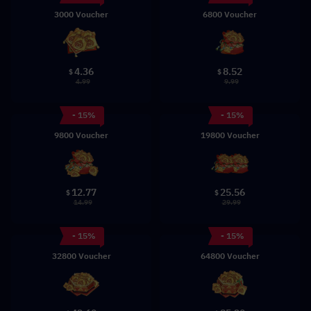
3000 Voucher
6800 Voucher
4.36
8.52
$
$
4.99
9.99
- 15%
- 15%
9800 Voucher
19800 Voucher
12.77
25.56
$
$
14.99
29.99
- 15%
- 15%
32800 Voucher
64800 Voucher