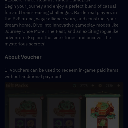
Begin your journey and enjoy a perfect blend of casual 
fun and brain-teasing challenges. Battle real players in 
the PvP arena, wage alliance wars, and construct your 
dream home. Dive into innovative gameplay modes like 
Journey Once More, The Past, and an exciting roguelike 
adventure. Explore the side stories and uncover the 
mysterious secrets!
About Voucher
1. Vouchers can be used to redeem in-game paid items 
without additional payment.