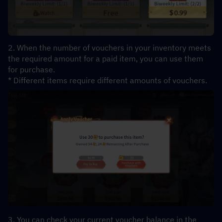
2. When the number of vouchers in your inventory meets 
the required amount for a paid item, you can use them 
for purchase.
* Different items require different amounts of vouchers.
3. You can check your current voucher balance in the 