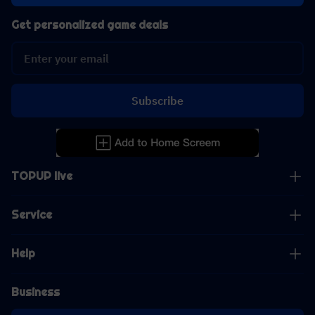
Get personalized game deals
Subscribe
TOPUP live
Service
Help
Business