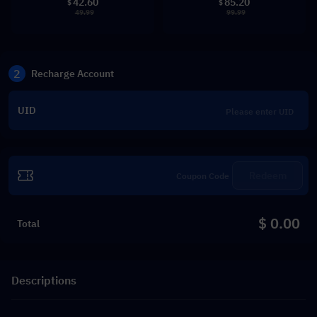
42.60
85.20
$
$
49.99
99.99
2
Recharge Account
UID
Redeem
$ 0.00
Total
Descriptions