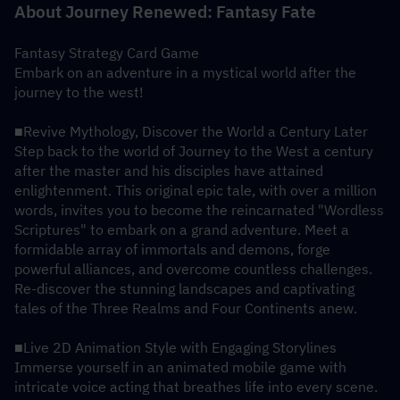
About Journey Renewed: Fantasy Fate
Fantasy Strategy Card Game
Embark on an adventure in a mystical world after the 
journey to the west!
■Revive Mythology, Discover the World a Century Later
Step back to the world of Journey to the West a century 
after the master and his disciples have attained 
enlightenment. This original epic tale, with over a million 
words, invites you to become the reincarnated "Wordless 
Scriptures" to embark on a grand adventure. Meet a 
formidable array of immortals and demons, forge 
powerful alliances, and overcome countless challenges. 
Re-discover the stunning landscapes and captivating 
tales of the Three Realms and Four Continents anew.
■Live 2D Animation Style with Engaging Storylines
Immerse yourself in an animated mobile game with 
intricate voice acting that breathes life into every scene. 