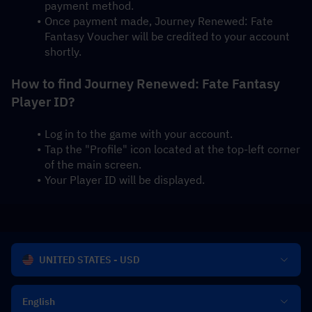
payment method.
Once payment made, Journey Renewed: Fate 
Fantasy Voucher will be credited to your account 
shortly.
How to find Journey Renewed: Fate Fantasy 
Player ID?
Log in to the game with your account.
Tap the "Profile" icon located at the top-left corner 
of the main screen.
Your Player ID will be displayed.
UNITED STATES - USD
English