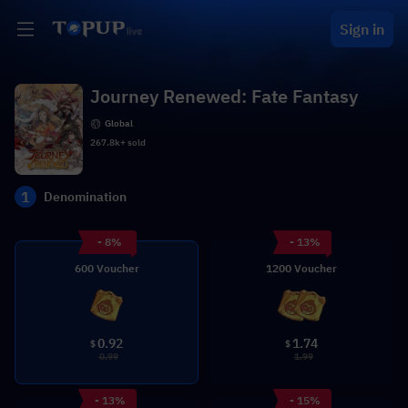
Sign in
Journey Renewed: Fate Fantasy
Global
267.8k+ sold
1
Denomination
- 8%
- 13%
600 Voucher
1200 Voucher
0.92
1.74
$
$
0.99
1.99
- 13%
- 15%