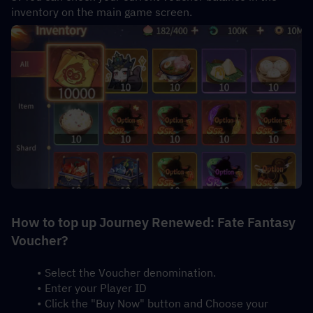
inventory on the main game screen.
How to top up Journey Renewed: Fate Fantasy 
Voucher?
Select the Voucher denomination.
Enter your Player ID
Click the "Buy Now" button and Choose your 