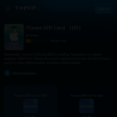
Sign in
iTunes Gift Card （US）
Global
4.4
918.8k+ sold
Reminder: iTunes Gift Card(US) sold by Topuplive is region
locked. ONLY for iTunes Account registered in the United States
and it is Non-Returnable and Non-Refundable
1
Denomination
iTunes Gift Card 2 USD
iTunes Gift Card 3 USD
2.20
3.30