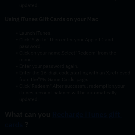
updated.
Using iTunes Gift Cards on your Mac
Launch iTunes.
Click"Sign In".Then enter your Apple ID and 
password.
Click on your name.Select"Redeem"from the 
menu.
Enter your password again.
Enter the 16-digit code,starting with an X,retrieved 
from the"My Game Cards"page.
Click"Redeem".After successful redemption,your 
iTunes account balance will be automatically 
updated.
What can you 
Recharge iTunes gift 
cards
 ?