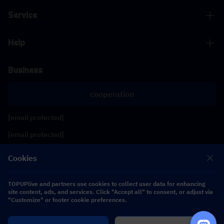
Service
Help
Business
cooperation
[email protected]
[email protected]
Cookies
Follow us
TOPUPlive and partners use cookies to collect user data for enhancing
site content, ads, and services. Click "Accept all" to consent, or adjust via
Copyright 2026 SEA WHALE TECHNOLOGY PTE.LTD. All Rights Reserved.
"Customize" or footer cookie preferences.