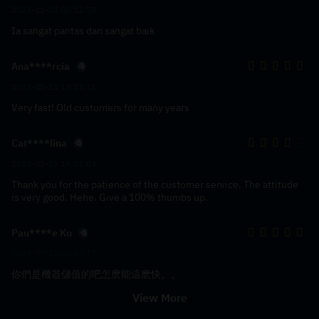
2023-11-03 08:12:58
Ia sangat pantas dan sangat baik
Ana****rcia
2023-05-11 13:23:18
Very fast! Old customers for many years
Cat****lina
2023-02-25 14:51:03
Thank you for the patience of the customer service. The attitude
is very good. Hehe. Give a 100% thumbs up.
Pau****e Ku
2022-07-15 06:42:17
你們是機器儲值的吧怎麽能這麽快。。
View More