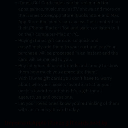
iTunes Gift Card codes can be redeemed for 
apps,games,music,movies,TV shows and more on 
the iTunes Store,App Store,iBooks Store and Mac 
App Store.Recipients can access their content on 
their iPhone,iPad or iPod and watch or listen to it 
on their computer-Mac or PC.
Buying iTunes gift cards is so quick and 
easy.Simply add them to your cart and pay.Your 
purchase will be processed in an instant and the 
card will be mailed to you.
Buy for yourself or for friends and family to show 
them how much you appreciate them!
With iTunes gift cards,you don't have to worry 
about who your niece's favorite artist or your 
uncle's favorite author is.It's a gift for all 
ages,styles and occasions.
Let your loved ones know you're thinking of them 
with an iTunes gift card today.
Important:Apple iTunes gift cards sold by 