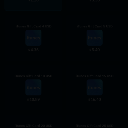
$
$
iTunes Gift Card 4 USD
iTunes Gift Card 5 USD
4.36
5.40
$
$
iTunes Gift Card 10 USD
iTunes Gift Card 15 USD
10.89
16.40
$
$
iTunes Gift Card 20 USD
iTunes Gift Card 25 USD