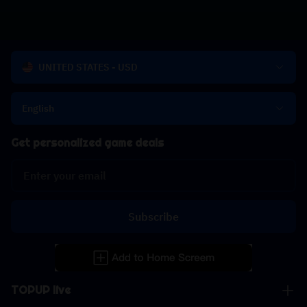
UNITED STATES - USD
English
Get personalized game deals
Subscribe
TOPUP live