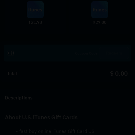
21.78
27.00
$
$
Redeem
$ 0.00
Total
Descriptions
About U.S.iTunes Gift Cards
fast buy online iTunes Gift Card US