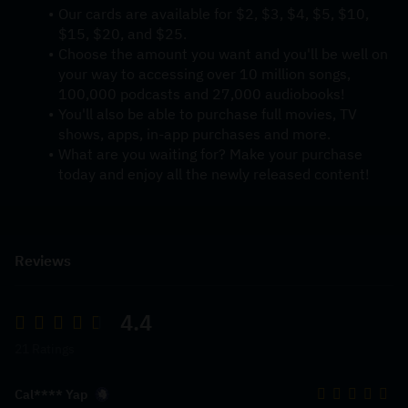
Our cards are available for $2, $3, $4, $5, $10, 
$15, $20, and $25.
Choose the amount you want and you'll be well on 
your way to accessing over 10 million songs, 
100,000 podcasts and 27,000 audiobooks! 
You'll also be able to purchase full movies, TV 
shows, apps, in-app purchases and more.
What are you waiting for? Make your purchase 
today and enjoy all the newly released content!
Reviews
4.4
21 Ratings
Cal**** Yap