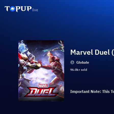
Marvel Duel 
Globale
96.0k+ sold
Important Note: This To