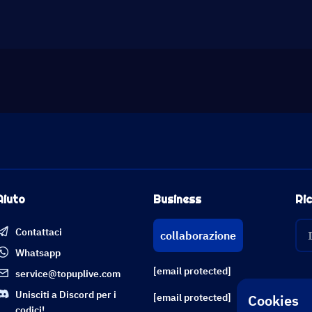
Aiuto
Business
Ric
Contattaci
collaborazione
Whatsapp
[email protected]
service@topuplive.com
Unisciti a Discord per i
Cookies
[email protected]
codici!