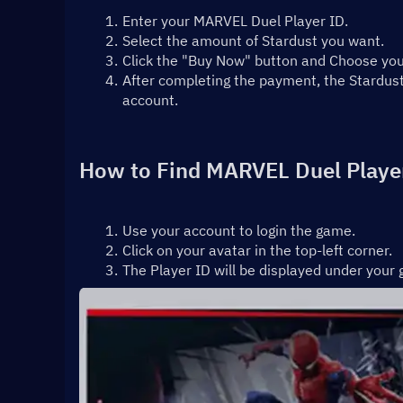
Enter your MARVEL Duel Player ID.
Select the amount of Stardust you want.
Click the "Buy Now" button and Choose y
After completing the payment, the Stardust
account.
How to Find MARVEL Duel Playe
Use your account to login the game.
Click on your avatar in the top-left corner.
The Player ID will be displayed under you