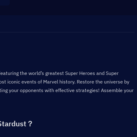
eaturing the world’s greatest Super Heroes and Super 
ost iconic events of Marvel history. Restore the universe by 
ng your opponents with effective strategies! Assemble your 
Stardust？