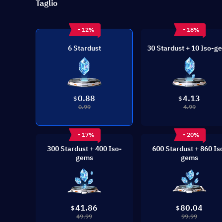
Taglio
- 12%
- 18%
6 Stardust
30 Stardust + 10 Iso-g
0.88
4.13
$
$
0.99
4.99
- 17%
- 20%
300 Stardust + 400 Iso-
600 Stardust + 860 Is
gems
gems
41.86
80.04
$
$
49.99
99.99