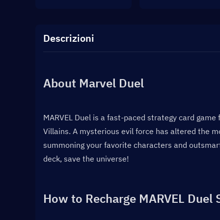
Descrizioni
About Marvel Duel
MARVEL Duel is a fast-paced strategy card game f
Villains. A mysterious evil force has altered the m
summoning your favorite characters and outsmarti
deck, save the universe!
How to Recharge MARVEL Duel 