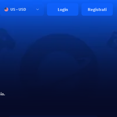
Login
Registrati
US - USD
ia.