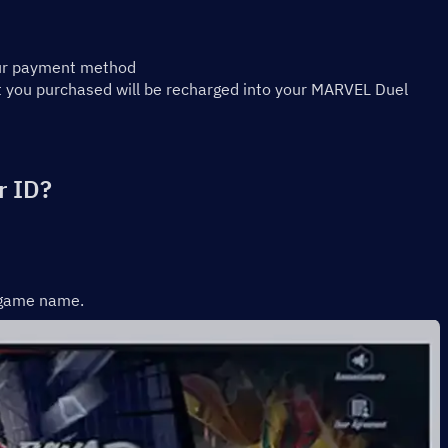
our payment method
 you purchased will be recharged into your MARVEL Duel 
r ID?
r game name.