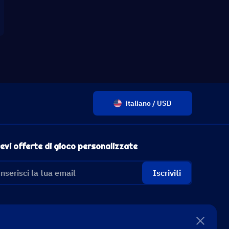
italiano / USD
evi offerte di gioco personalizzate
Iscriviti