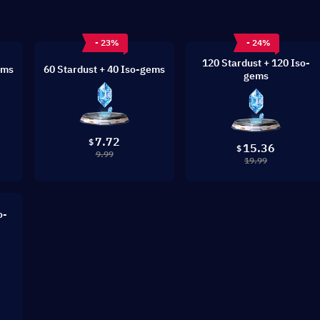
- 23%
- 24%
120 Stardust + 120 Iso-
ems
60 Stardust + 40 Iso-gems
gems
7.72
$
15.36
$
9.99
19.99
o-