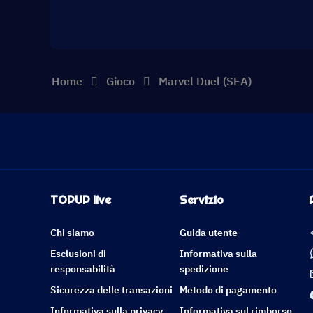
Home
Gioco
Marvel Duel (SEA)
TOPUP live
Servizio
Chi siamo
Guida utente
Esclusioni di
Informativa sulla
responsabilità
spedizione
Sicurezza delle transazioni
Metodo di pagamento
Informativa sulla privacy
Informativa sul rimborso