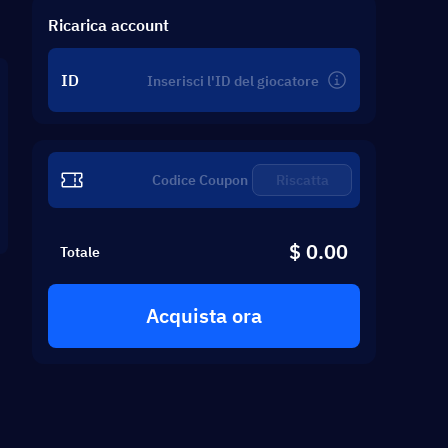
Ricarica account
ID
Riscatta
$ 0.00
Totale
Acquista ora