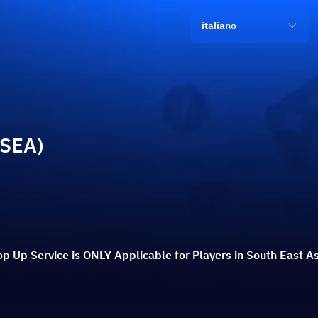
italiano
(SEA)
p Up Service is ONLY Applicable for Players in South East As