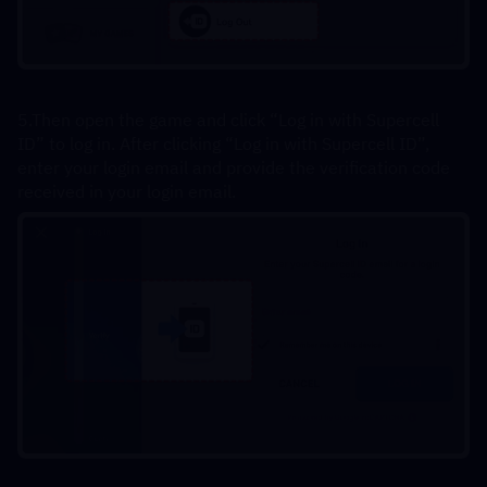
5.Then open the game and click “Log in with Supercell 
ID” to log in. After clicking “Log in with Supercell ID”, 
enter your login email and provide the verification code 
received in your login email.