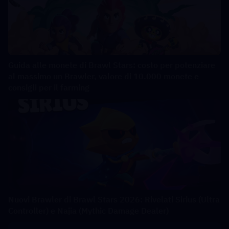
Guida alle monete di Brawl Stars: costo per potenziare
al massimo un Brawler, valore di 10.000 monete e
consigli per il farming
Nuovi Brawler di Brawl Stars 2026: Rivelati Sirius (Ultra
Controller) e Najia (Mythic Damage Dealer)