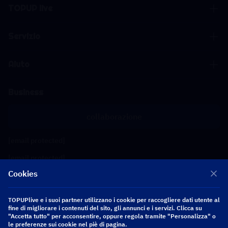
TOPUP live
Servizio
Aiuto
Business
collaborazione
[email protected]
[email protected]
Cookies
Seguici
TOPUPlive e i suoi partner utilizzano i cookie per raccogliere dati utente al
fine di migliorare i contenuti del sito, gli annunci e i servizi. Clicca su
"Accetta tutto" per acconsentire, oppure regola tramite "Personalizza" o
Copyright 2026 SEA WHALE TECHNOLOGY PTE.LTD. All Rights Reserved.
le preferenze sui cookie nel piè di pagina.