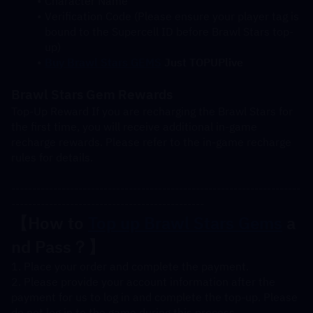
Character Name
Verification Code (Please ensure your player tag is 
bound to the Supercell ID before Brawl Stars top-
up)
Buy Brawl Stars GEMS
 Just TOPUPlive
Brawl Stars Gem Rewards
Top-Up Reward If you are recharging the Brawl Stars for 
the first time, you will receive additional in-game 
recharge rewards. Please refer to the in-game recharge 
rules for details.
---------------------------------------------------------------------
----------------------------------------------
【How to 
Top up Brawl Stars Gems
 a
nd Pass？】
1. Place your order and complete the payment.
2. Please provide your account information after the 
payment for us to log in and complete the top-up. Please 
do not log in to the game during this process.