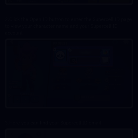
2.Click the Open ID button to enter the Supercell ID page 
to view your character name and your Supercell ID 
account
3.Here you can find your Supercell ID email