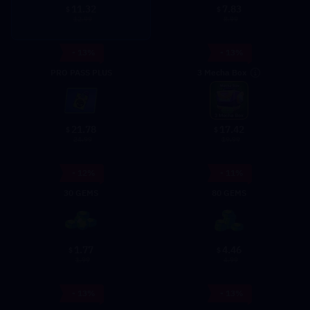
11.32
7.83
$
$
12.99
8.99
- 13%
- 13%
3 Mecha Box
PRO PASS PLUS
21.78
17.42
$
$
24.99
19.99
- 12%
- 11%
30 GEMS
80 GEMS
1.77
4.46
$
$
1.99
4.99
- 13%
- 13%