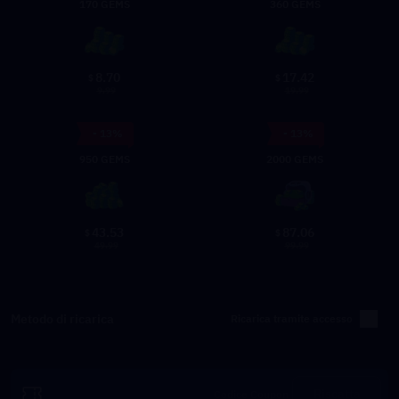
170 GEMS
360 GEMS
8.70
17.42
$
$
9.99
19.99
- 13%
- 13%
950 GEMS
2000 GEMS
43.53
87.06
$
$
49.99
99.99
Metodo di ricarica
Ricarica tramite accesso
Riscatta