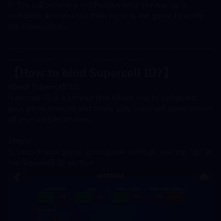
5. You will receive a notification once the top-up is 
complete, and you can then log in to the game to verify 
the transaction.
---------------------------------------------------------------------
----------------------------------------------
【How to bind Supercell ID?
】
About Supercell ID:
Supercell ID is a service that allows you to safeguard 
your game account and easily play Supercell game across 
all your mobile devices.
Steps:
1. Launch your game, go to game settings, and tap "ID" in 
the Supercell ID section.