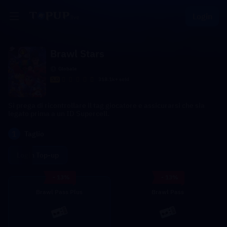
Login
Brawl Stars
Globale
5.0
318.1k+ sold
Si prega di ricontrollare il tag giocatore e assicurarsi che sia
legato prima a un ID Supercell.
1
Taglio
Login Top-up
- 13%
- 13%
Brawl Pass Plus
Brawl Pass