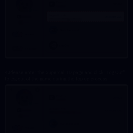
4.Please enter the Supercell ID page and click "Log Out" 
to log out of the game during the top up process