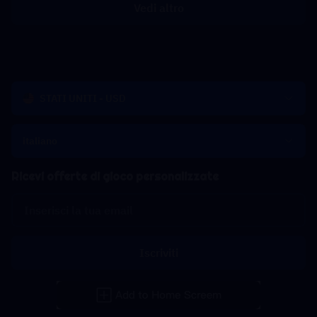
Vedi altro
STATI UNITI - USD
italiano
Ricevi offerte di gioco personalizzate
Iscriviti