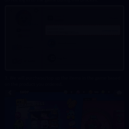
3. We will purchase/top up the items in the game based 
on the product you ordered.