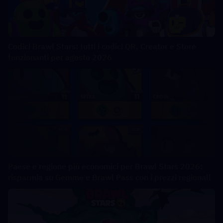
Codici Brawl Stars: tutti i codici QR, Creator e Store
funzionanti per agosto 2026
Paese e regione più economici per Brawl Stars 2026:
risparmia su Gemme e Brawl Pass con i prezzi regionali