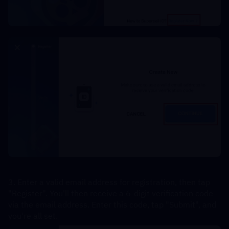
3. Enter a valid email address for registration, then tap 
"Register". You'll then receive a 6-digit verification code 
via the email address. Enter this code, tap "Submit", and 
you're all set.