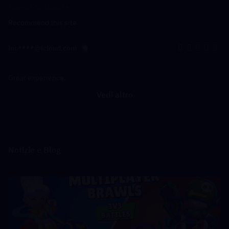
2026-07-03 14:20:39
Recommend this site
luc****@icloud.com
2026-06-03 17:04:42
Great experience.
Vedi altro
Notizie e Blog