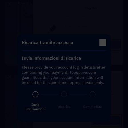
Ricarica tramite accesso
Invia informazioni di ricarica
Please provide your account log in details after
completing your payment. Topuplive.com
guarantees that your account information will
be used for this one-time top-up service only.
Invia
Ricarica
Completato
informazioni