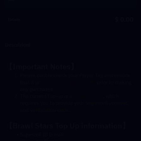
$ 0.00
Totale
Descrizioni
【
Important Notes
】
Please double check your Player Tag and ensure 
that it is 
bound to a Supercell ID
 prior to making 
any purchases
The current top-up is a 
Login Top-up
, which 
requires you to provide your 
Supercell account, 
and verification code. 
【Brawl Stars Top Up information】
Supercell ID E-mail