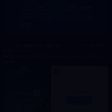
2. On the Supercell ID page, tap 
"Register Now" 
and then 
tap on 
"Continue".
Note:
 If you already have a Supercell ID, you can log in 
directly.