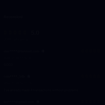
Recensioni
5.0
2088 Valutazioni
mar****@hotmail.com
2026-07-28 11:40:36
GOOD
rom****_54b
2026-07-23 06:17:15
I've already made 4 transactions without problems
let****@gmail.com