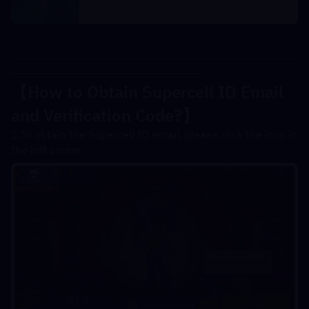
---------------------------------------------------------------------
----------------------------------------------
【How to Obtain Supercell ID Email 
and Verification Code?
】
1.To obtain the Supercell ID email, please click the icon in 
the left corner