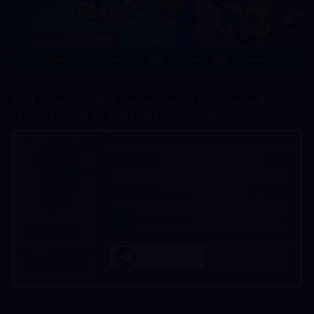
4. After we complete the purchase/top-up, we will log out 
of your account and clear the login history.