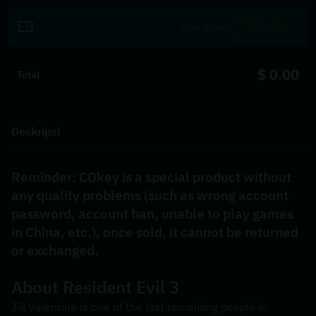
Tukarkan
$ 0.00
Total
Deskripsi
Reminder: CDkey is a special product without 
any quality problems (such as wrong account 
password, account ban, unable to play games 
in China, etc.), once sold, it cannot be returned 
or exchanged.
About Resident Evil 3
Jill Valentine is one of the last remaining people in 