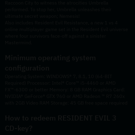
Raccoon City to witness the atrocities Umbrella 
performed. To stop her, Umbrella unleashes their 
ultimate secret weapon; Nemesis!
Also includes Resident Evil Resistance, a new 1 vs 4 
online multiplayer game set in the Resident Evil universe 
where four survivors face-off against a sinister 
Mastermind.
Minimum operating system 
configuration
Operating System: WINDOWS® 7, 8.1, 10 (64-BIT 
Required) Processor: Intel® Core™ i5-4460 or AMD 
FX™-6300 or better Memory: 8 GB RAM Graphics Card: 
NVIDIA® GeForce® GTX 760 or AMD Radeon ™ R7 260x 
with 2GB Video RAM Storage: 45 GB free space required
How to redeem RESIDENT EVIL 3 
CD-key?