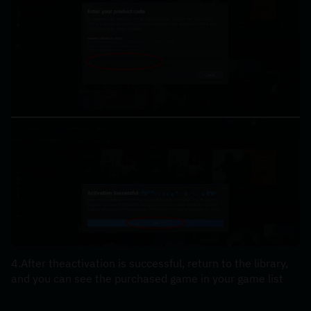
4.After theactivation is successful, return to the library, 
and you can see the purchased game in your game list