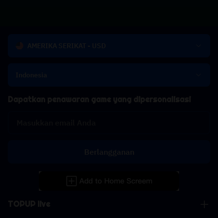
AMERIKA SERIKAT - USD
Indonesia
Dapatkan penawaran game yang dipersonalisasi
Berlangganan
TOPUP live