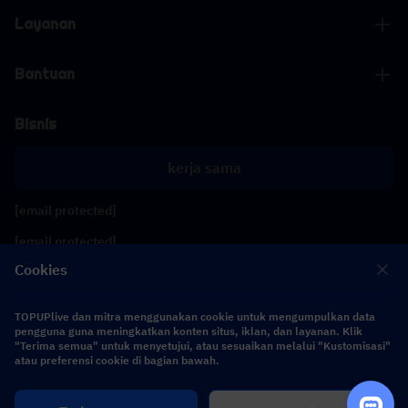
Layanan
Bantuan
Bisnis
kerja sama
[email protected]
[email protected]
Cookies
Ikuti kami
TOPUPlive dan mitra menggunakan cookie untuk mengumpulkan data
pengguna guna meningkatkan konten situs, iklan, dan layanan. Klik
"Terima semua" untuk menyetujui, atau sesuaikan melalui "Kustomisasi"
Copyright 2026 SEA WHALE TECHNOLOGY PTE.LTD. All Rights Reserved.
atau preferensi cookie di bagian bawah.