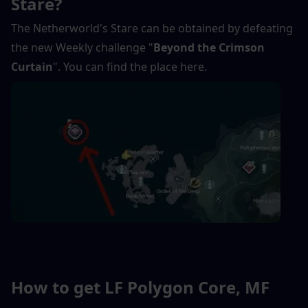
Stare?
The Netherworld's Stare can be obtained by defeating 
the new Weekly challenge "
Beyond the Crimson 
Curtain
". You can find the place here.
How to get LF Polygon Core, MF 