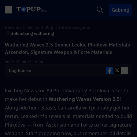
Gabung
Beranda
Berita & Blog
Informasi game
Gelombang wuthering
Wuthering Waves 2.5 Banner Leaks, Phrolova Materials
Ascension, Signature Weapon & Forte Materials
2025-07-08 15:13:00
Bagikan ke
Exciting News for All Phrolova Fans! Phrolova is set to 
make her debut in
 Wuthering Waves Version 2.5
! 
Alongside her release, Cantarella will probably get her 
rerun. Leaked info reveals all materials needed to build 
Phrolova — from Ascension and Forte to her signature 
weapon. Start prepping now, but remember: all details 