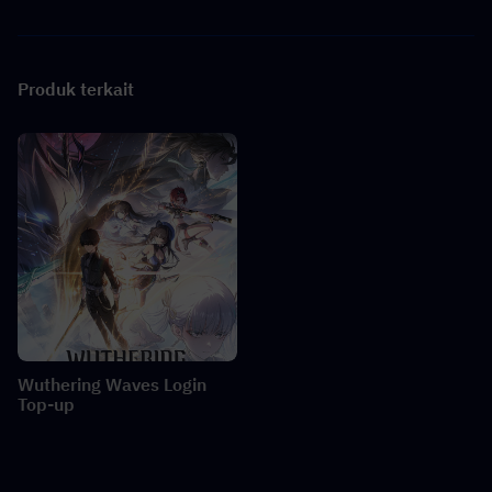
Produk terkait
Wuthering Waves Login
Top-up