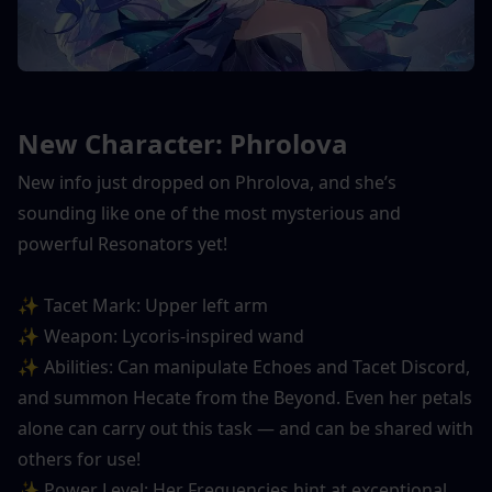
New Character: Phrolova
New info just dropped on Phrolova, and she’s 
sounding like one of the most mysterious and 
powerful Resonators yet!
✨ Tacet Mark: Upper left arm
✨ Weapon: Lycoris-inspired wand
✨ Abilities: Can manipulate Echoes and Tacet Discord, 
and summon Hecate from the Beyond. Even her petals 
alone can carry out this task — and can be shared with 
others for use!
✨ Power Level: Her Frequencies hint at exceptional 