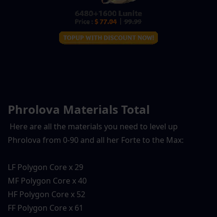
Phrolova Materials Total
 Here are all the materials you need to level up 
Phrolova from 0-90 and all her Forte to the Max:
LF Polygon Core x 29
MF Polygon Core x 40
HF Polygon Core x 52
FF Polygon Core x 61