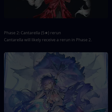
Phase 2: Cantarella (5★) rerun
Cantarella will likely receive a rerun in Phase 2.