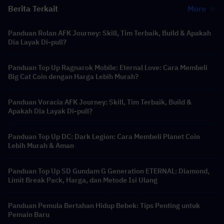
Berita Terkait
More
Panduan Rolan AFK Journey: Skill, Tim Terbaik, Build & Apakah
Dia Layak Di-pull?
Panduan Top Up Ragnarok Mobile: Eternal Love: Cara Membeli
Big Cat Coin dengan Harga Lebih Murah?
Panduan Voracia AFK Journey: Skill, Tim Terbaik, Build &
Apakah Dia Layak Di-pull?
Panduan Top Up DC: Dark Legion: Cara Membeli Planet Coin
Lebih Murah & Aman
Panduan Top Up SD Gundam G Generation ETERNAL: Diamond,
Limit Break Pack, Harga, dan Metode Isi Ulang
Panduan Pemula Bertahan Hidup Bebek: Tips Penting untuk
Pemain Baru