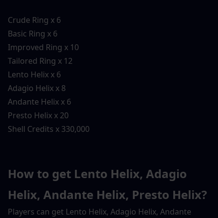
Crude Ring x 6
Basic Ring x 6
Improved Ring x 10
Tailored Ring x 12
Lento Helix x 6
Adagio Helix x 8
Andante Helix x 6
Presto Helix x 20
Shell Credits x 330,000
How to get Lento Helix, Adagio 
Helix, Andante Helix, Presto Helix?
Players can get Lento Helix, Adagio Helix, Andante 