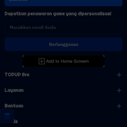
Dapatkan penawaran game yang dipersonalisasi
Berlangganan
TOPUP live
Layanan
Bantuan
Bisnis