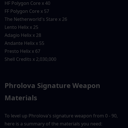
HF Polygon Core x 40
FF Polygon Core x 57
The Netherworld's Stare x 26
Lento Helix x 25
Adagio Helix x 28
Andante Helix x 55
Presto Helix x 67
Shell Credits x 2,030,000
Phrolova Signature Weapon 
Materials
To level up Phrolova's signature weapon from 0 - 90, 
here is a summary of the materials you need: