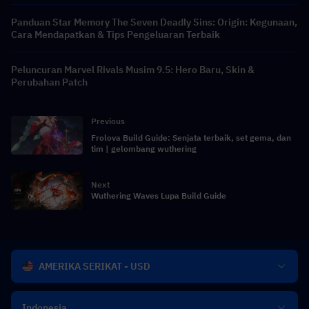
Panduan Star Memory The Seven Deadly Sins: Origin: Kegunaan,
Cara Mendapatkan & Tips Pengeluaran Terbaik
Peluncuran Marvel Rivals Musim 9.5: Hero Baru, Skin &
Perubahan Patch
Previous
Frolova Build Guide: Senjata terbaik, set gema, dan
tim | gelombang wuthering
Next
Wuthering Waves Lupa Build Guide
AMERIKA SERIKAT - USD
Indonesia