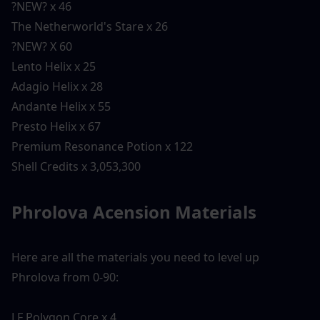
?NEW? x 46
The Netherworld's Stare x 26
?NEW? X 60
Lento Helix x 25
Adagio Helix x 28
Andante Helix x 55
Presto Helix x 67
Premium Resonance Potion x 122
Shell Credits x 3,053,300
Phrolova Acension Materials 
Here are all the materials you need to level up 
Phrolova from 0-90:
LF Polygon Core x 4