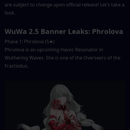
are subject to change upon official release! Let’s take a 
look. 
WuWa 2.5 Banner Leaks: Phrolova
Phase 1: Phrolova (5★) 
Phrolova is an upcoming Havoc Resonator in 
Wuthering Waves. She is one of the Overseers of the 
Fractsidus. 