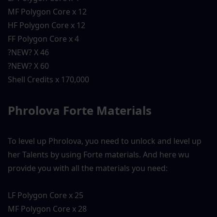
MF Polygon Core x 12
HF Polygon Core x 12
FF Polygon Core x 4
?NEW? X 46
?NEW? X 60
Shell Credits x 170,000
Phrolova Forte Materials 
To level up Phrolova, yuo need to unlock and level up 
her Talents by using Forte materials. And here wu 
provide you with all the materials you need:
LF Polygon Core x 25
MF Polygon Core x 28