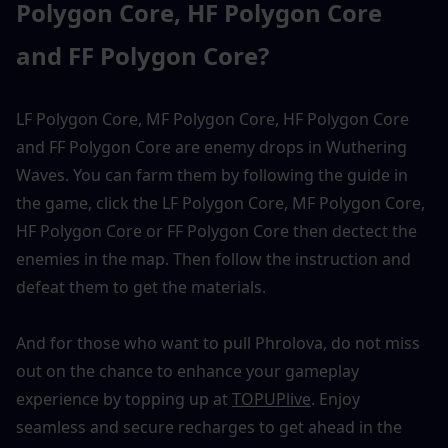
Polygon Core, HF Polygon Core 
and FF Polygon Core?
LF Polygon Core, MF Polygon Core, HF Polygon Core 
and FF Polygon Core are enemy drops in Wuthering 
Waves. You can farm them by following the guide in 
the game, click the LF Polygon Core, MF Polygon Core, 
HF Polygon Core or FF Polygon Core then dectect the 
enemies in the map. Then follow the instruction and 
defeat them to get the materials. 
And for those who want to pull Phrolova, do not miss 
out on the chance to enhance your gameplay 
experience by topping up at 
TOPUPlive
. Enjoy 
seamless and secure recharges to get ahead in the 