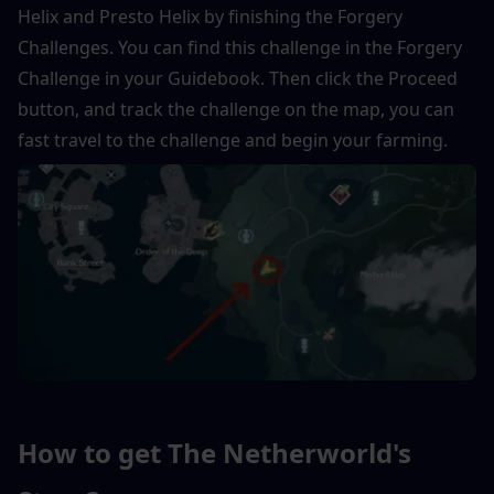
Helix and Presto Helix by finishing the Forgery 
Challenges. You can find this challenge in the Forgery 
Challenge in your Guidebook. Then click the Proceed 
button, and track the challenge on the map, you can 
fast travel to the challenge and begin your farming.
How to get The Netherworld's 