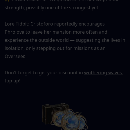
strength, possibly one of the strongest yet.
Lore Tidbit: Cristoforo reportedly encourages 
Phrolova to leave her mansion more often and 
experience the outside world — suggesting she lives in 
isolation, only stepping out for missions as an 
Overseer.
Don't forget to get your discount in 
wuthering waves 
top up
!