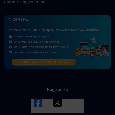
game. Happy gaming!
Bagikan ke
Facebook
X
LINK