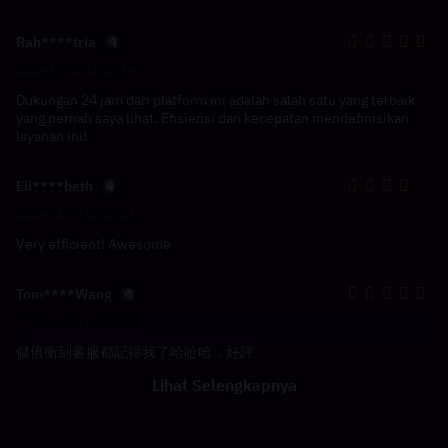
Rah****tria
2023-11-02 13:15:19
Dukungan 24 jam dari platform ini adalah salah satu yang terbaik
yang pernah saya lihat. Efisiensi dan kecepatan mendefinisikan
layanan ini!
Eli****beth
2022-04-07 08:18:41
Very efficient! Awesome
Tom****Wang
2021-05-09 19:12:02
儲值衝到客服都記得我了哈哈哈，好評
Lihat Selengkapnya