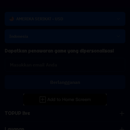
AMERIKA SERIKAT - USD
Indonesia
Dapatkan penawaran game yang dipersonalisasi
Berlangganan
TOPUP live
Layanan