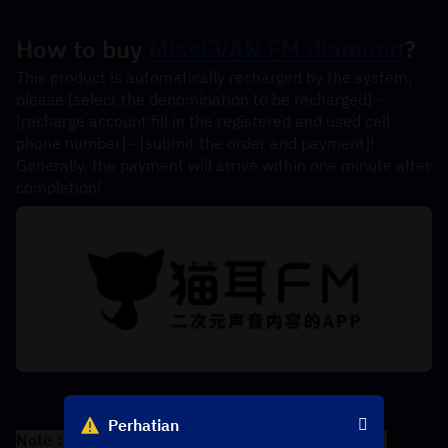
How to buy 
MissEVAN FM diamond
?
This product is automatically recharged by the system, 
please [select the denomination to be recharged] - 
[recharge account fill in the registered and used cell 
phone number] - [submit the order and payment]! 
Generally, the payment will arrive within one minute after 
completion!
Perhatian
Note：Only Chinese phone number is supported。