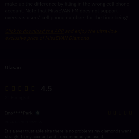
make up the difference by filling in the wrong cell phone 
account. Note that MissEVAN FM does not support 
overseas users' cell phone numbers for the time being!
Click to download the APP
 and enjoy the ultra-low 
exclusive price of MissEVAN Diamond
Ulasan
4.5
21 Peringkat
Imo****Park
2024-06-10 13:57:56
It's a ever trust able site there is no problems my diamonds went
straight to my account and I recommend you use it.