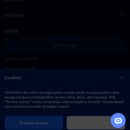
Bantuan
Bisnis
kerja sama
[email protected]
[email protected]
Cookies
Ikuti kami
TOPUPlive dan mitra menggunakan cookie untuk mengumpulkan data
pengguna guna meningkatkan konten situs, iklan, dan layanan. Klik
"Terima semua" untuk menyetujui, atau sesuaikan melalui "Kustomisasi"
Copyright 2026 SEA WHALE TECHNOLOGY PTE.LTD. All Rights Reserved.
atau preferensi cookie di bagian bawah.
Terima semua
Sesuaikan
$ 0.00
Beli Sekarang