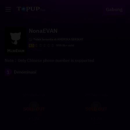
Gabung
NonaEVAN
Tidak tersedia di AMERIKA SERIKAT
4.5
999.9k+ sold
Note：Only Chinese phone number is supported
1
Denominasi
100 Diamonds
200 Diamonds
SOLD OUT
SOLD OUT
1.70
3.28
$
$
1.75
3.38