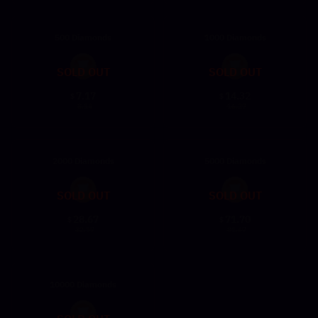
500 Diamonds
1000 Diamonds
SOLD OUT
SOLD OUT
7.17
14.32
$
$
8.14
16.27
2000 Diamonds
5000 Diamonds
SOLD OUT
SOLD OUT
28.67
71.70
$
$
32.57
81.47
10000 Diamonds