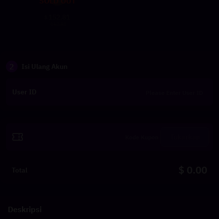
SOLD OUT
152.81
$
162.81
2
Isi Ulang Akun
User ID
Tukarkan
$ 0.00
Total
Deskripsi