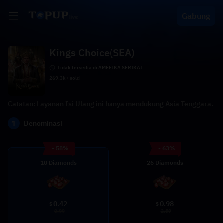
Gabung
Kings Choice(SEA)
Tidak tersedia di AMERIKA SERIKAT
269.3k+ sold
Catatan: Layanan Isi Ulang ini hanya mendukung Asia Tenggara.
1
Denominasi
- 58%
- 63%
10 Diamonds
26 Diamonds
0.42
0.98
$
$
0.99
2.59