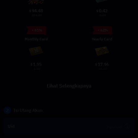
94.48
0.42
$
$
274.99
0.99
- 61%
- 62%
Monthly Card
Yearly Card
1.95
17.96
$
$
4.99
46.99
Lihat Selengkapnya
2
Isi Ulang Akun
Uid