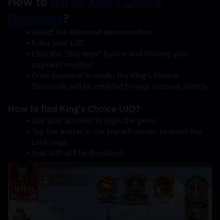
How to 
top up King's Choice 
Diamonds
?
Select the Diamond denomination.
Enter your UID.
Click the "Buy Now" button and Choose your 
payment method
Once payment is made, the King's Choice 
Diamonds will be credited to your account shortly.
How to find King's Choice UID?
Use your account to login the game.
Tap the avatar in the top left corner to enter the 
Lord page.
Your UID will be displayed.