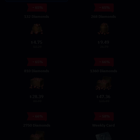
- 65%
- 65%
132 Diamonds
268 Diamonds
4.75
9.49
$
$
13.29
26.79
- 65%
- 66%
810 Diamonds
1360 Diamonds
28.39
47.36
$
$
80.99
135.99
- 66%
- 58%
2750 Diamonds
Weekly Card