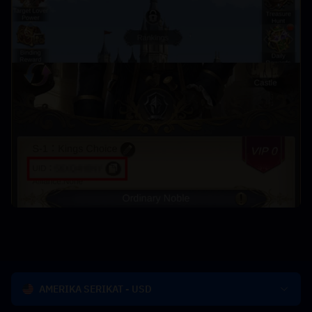
AMERIKA SERIKAT - USD