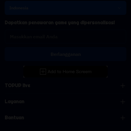
Indonesia
Dapatkan penawaran game yang dipersonalisasi
Berlangganan
TOPUP live
Layanan
Bantuan