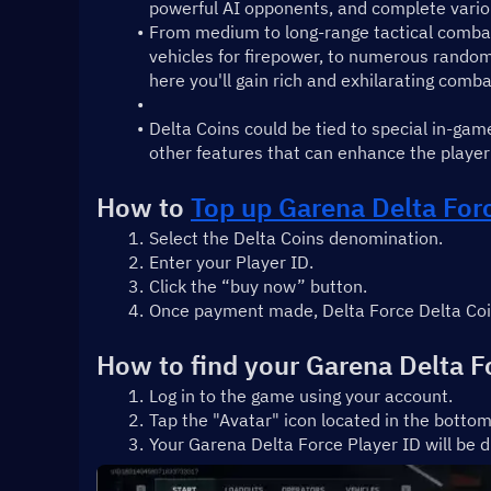
powerful AI opponents, and complete vari
From medium to long-range tactical combat, c
vehicles for firepower, to numerous random 
here you'll gain rich and exhilarating comb
Delta Coins could be tied to special in-gam
other features that can enhance the player
How to 
Top up Garena Delta For
Select the Delta Coins denomination.
Enter your Player ID.
Click the “buy now” button.
Once payment made, Delta Force Delta Coins
How to find your Garena Delta F
Log in to the game using your account.
Tap the "Avatar" icon located in the bottom
Your Garena Delta Force Player ID will be d