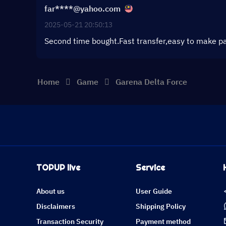
far****@yahoo.com
2025-05-21 20:50:13
Second time bought.Fast transfer,easy to make p
Home
Game
Garena Delta Force
TOPUP live
Service
About us
User Guide
Disclaimers
Shipping Policy
Transaction Security
Payment method