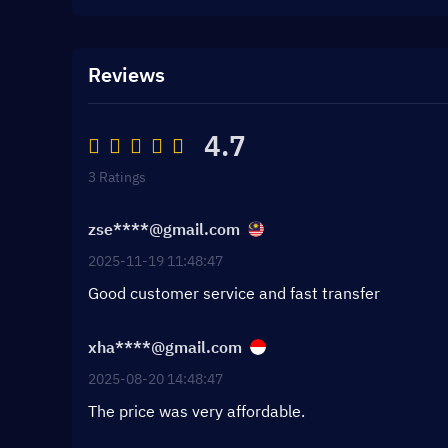
Reviews
4.7
3 Ratings
zse****@gmail.com
2025-11-19 11:48:47
Good customer service and fast transfer
xha****@gmail.com
2025-08-20 14:48:47
The price was very affordable.