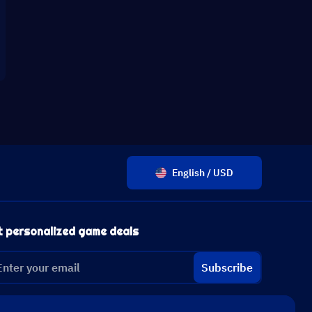
English / USD
t personalized game deals
Subscribe