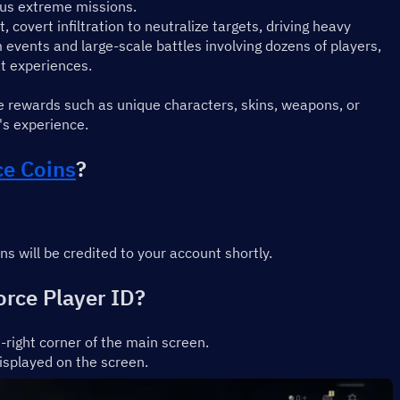
ous extreme missions.
overt infiltration to neutralize targets, driving heavy 
events and large-scale battles involving dozens of players, 
at experiences.
e rewards such as unique characters, skins, weapons, or 
's experience.
ce Coins
?
 will be credited to your account shortly.
orce Player ID?
-right corner of the main screen.
isplayed on the screen.