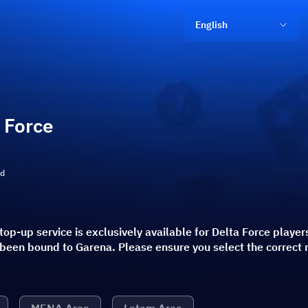
English
 Force
ld
top-up service is exclusively available for Delta Force player
 been bound to Garena. Please ensure you select the correct 