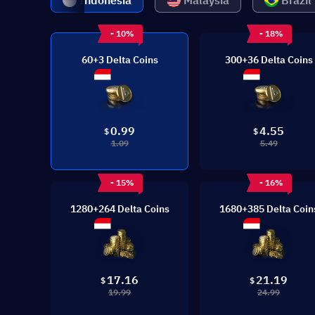
Indonesia
Malaysia
Brazil
- 10%
- 18%
60+3 Delta Coins
300+36 Delta Coins
0.99
4.55
$
$
1.09
5.49
- 15%
- 16%
1280+264 Delta Coins
1680+385 Delta Coin
17.16
21.19
$
$
19.99
24.99