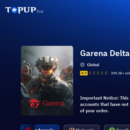
Garena Delta
Global
4.7
339.2k+ so
Important Notice: This 
accounts that have not
of your order.