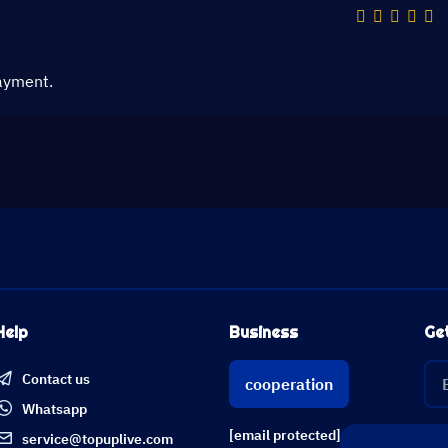
ayment.
Help
Business
Ge
Contact us
cooperation
Whatsapp
[email protected]
service@topuplive.com