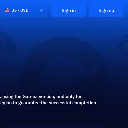
Sign in
Sign up
US - USD
s using the Garena version, and only for
region to guarantee the successful completion