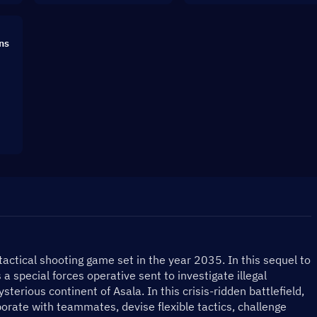
ns
 tactical shooting game set in the year 2035. In this sequel to 
 a special forces operative sent to investigate illegal 
terious continent of Asala. In this crisis-ridden battlefield, 
aborate with teammates, devise flexible tactics, challenge 