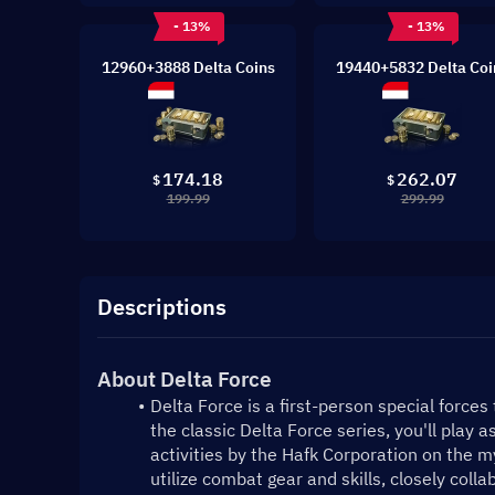
- 13%
- 13%
12960+3888 Delta Coins
19440+5832 Delta Coi
174.18
262.07
$
$
199.99
299.99
Descriptions
About Delta Force
Delta Force is a first-person special forces
the classic Delta Force series, you'll play as
activities by the Hafk Corporation on the mys
utilize combat gear and skills, closely coll