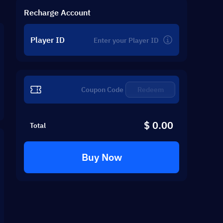
Recharge Account
Player ID
Redeem
$ 0.00
Total
Buy Now