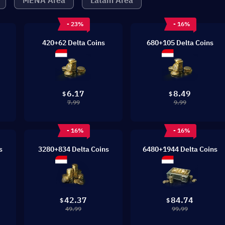
MENA Area
Latam Area
- 23%
- 16%
420+62 Delta Coins
680+105 Delta Coins
6.17
8.49
$
$
7.99
9.99
- 16%
- 16%
s
3280+834 Delta Coins
6480+1944 Delta Coins
42.37
84.74
$
$
49.99
99.99