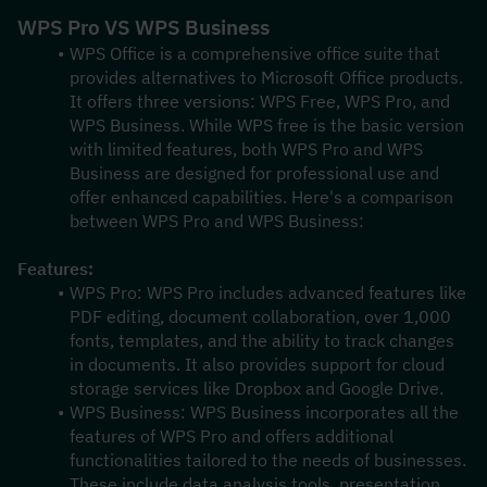
WPS Pro VS WPS Business
WPS Office is a comprehensive office suite that 
provides alternatives to Microsoft Office products. 
It offers three versions: WPS Free, WPS Pro, and 
WPS Business. While WPS free is the basic version 
with limited features, both WPS Pro and WPS 
Business are designed for professional use and 
offer enhanced capabilities. Here's a comparison 
between WPS Pro and WPS Business:
Features:
WPS Pro: WPS Pro includes advanced features like 
PDF editing, document collaboration, over 1,000 
fonts, templates, and the ability to track changes 
in documents. It also provides support for cloud 
storage services like Dropbox and Google Drive.
WPS Business: WPS Business incorporates all the 
features of WPS Pro and offers additional 
functionalities tailored to the needs of businesses. 
These include data analysis tools, presentation 