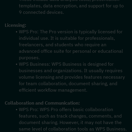
templates, data encryption, and support for up to 
9 connected devices.
Licensing:
WPS Pro: The Pro version is typically licensed for 
individual use. It is suitable for professionals, 
freelancers, and students who require an 
advanced office suite for personal or educational 
purposes.
WPS Business: WPS Business is designed for 
businesses and organizations. It usually requires 
volume licensing and provides features necessary 
for team collaboration, document sharing, and 
efficient workflow management.
Collaboration and Communication:
WPS Pro: WPS Pro offers basic collaboration 
features, such as track changes, comments, and 
document sharing. However, it may not have the 
same level of collaboration tools as WPS Business.