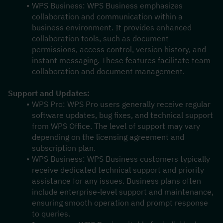
WPS Business: WPS Business emphasizes 
collaboration and communication within a 
business environment. It provides enhanced 
collaboration tools, such as document 
permissions, access control, version history, and 
instant messaging. These features facilitate team 
collaboration and document management.
Support and Updates:
WPS Pro: WPS Pro users generally receive regular 
software updates, bug fixes, and technical support 
from WPS Office. The level of support may vary 
depending on the licensing agreement and 
subscription plan.
WPS Business: WPS Business customers typically 
receive dedicated technical support and priority 
assistance for any issues. Business plans often 
include enterprise-level support and maintenance, 
ensuring smooth operation and prompt response 
to queries.