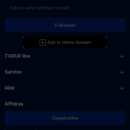
S'abonner
TOPUP live
Service
Aide
Affaires
Coopération