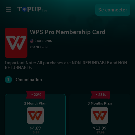
Se connecter
WPS Pro Membership Card
ÉTATS-UNIS
284.9k+ sold
Important Note: All purchases are NON-REFUNDABLE and NON-
RETURNABLE.
1
Dénomination
- 22%
- 23%
1 Month Plan
3 Months Plan
4.69
13.99
$
$
5.99
17.99