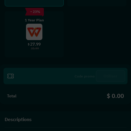
- 23%
1 Year Plan
27.99
$
35.99
Utiliser
$ 0.00
Total
Descriptions