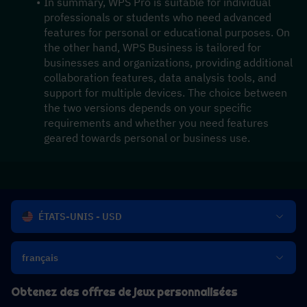
In summary, WPS Pro is suitable for individual 
professionals or students who need advanced 
features for personal or educational purposes. On 
the other hand, WPS Business is tailored for 
businesses and organizations, providing additional 
collaboration features, data analysis tools, and 
support for multiple devices. The choice between 
the two versions depends on your specific 
requirements and whether you need features 
geared towards personal or business use.
ÉTATS-UNIS - USD
français
Obtenez des offres de jeux personnalisées