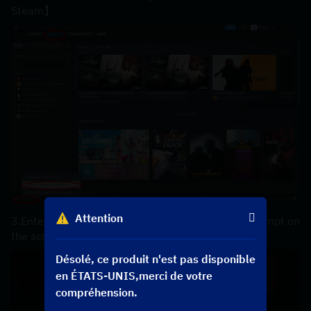
Steam】
Attention
3.Enter your【product code】 according to the prompt on 
the screen，the code can be copyed in your order.
Désolé, ce produit n'est pas disponible
en ÉTATS-UNIS,merci de votre
compréhension.