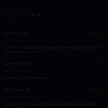
4.6
21 Notes
Flo****iley
2022-08-05 20:48:12
TOPUPlive's shipping is fast and secure, making the transactions
smooth and worry-free.
Noa****hard
2021-12-28 02:03:56
excellent.. very fast services
Abd****mail
2021-07-11 04:08:18
sangat bagus! Orang perkhidmatan pelanggan juga sangat baik!