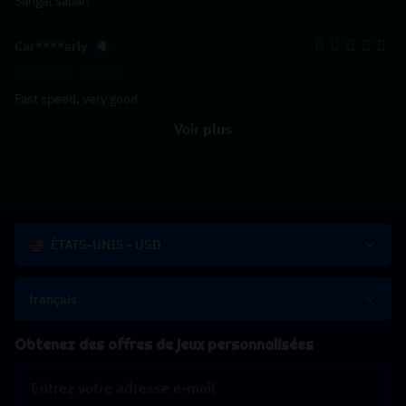
Sangat sabar!
Car****arly
2021-04-01 15:33:51
Fast speed, very good
Voir plus
ÉTATS-UNIS - USD
français
Obtenez des offres de jeux personnalisées