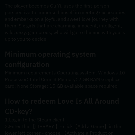
The player becomes Gu Yi, uses the first-person 
perspective to immerse himself in meeting six beauties, 
and embarks on a joyful and sweet love journey with 
them. Six girls that are charming, innocent, intelligent, 
wild, sexy, glamorous, who will go to the end with you is 
up to you to decide.
Minimum operating system 
configuration
Minimum requirements Operating system: Windows 10 
Processor: Intel Core i3 Memory: 2 GB RAM Graphics 
card: None Storage: 15 GB available space required
How to redeem 
Love Is All Around
CD-key?
1.Log in to the Steam client
2.Enter the 【LIBRARY 】- click【Add a Game】in the 
lower left corner - choose 【Activate a Product on 