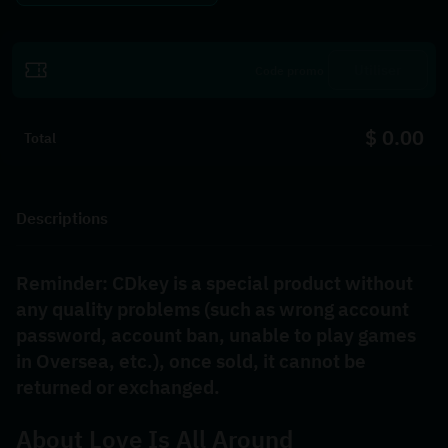
Utiliser
$ 0.00
Total
Descriptions
Reminder: CDkey is a special product without 
any quality problems (such as wrong account 
password, account ban, unable to play games 
in Oversea, etc.), once sold, it cannot be 
returned or exchanged.
About 
Love Is All Around