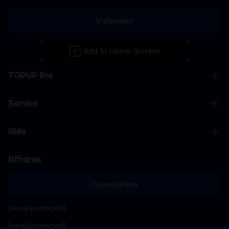
S'abonner
TOPUP live
Service
Aide
Affaires
Coopération
[email protected]
[email protected]