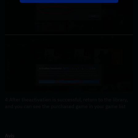
4.After theactivation is successful, return to the library, 
and you can see the purchased game in your game list
Avis