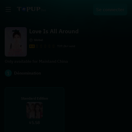
Se connecter
Love Is All Around
Global
4.6
737.2k+ sold
Only available for Mainland China
1
Dénomination
Standard Edition
5.58
$