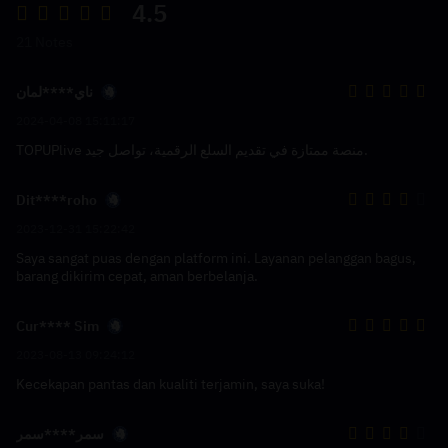
4.5
21 Notes
ناي****لمان
2024-04-08 15:11:17
TOPUPlive منصة ممتازة في تقديم السلع الرقمية، تواصل جيد.
Dit****roho
2023-12-31 15:22:42
Saya sangat puas dengan platform ini. Layanan pelanggan bagus,
barang dikirim cepat, aman berbelanja.
Cur**** Sim
2023-08-13 09:24:12
Kecekapan pantas dan kualiti terjamin, saya suka!
سمر****سمر