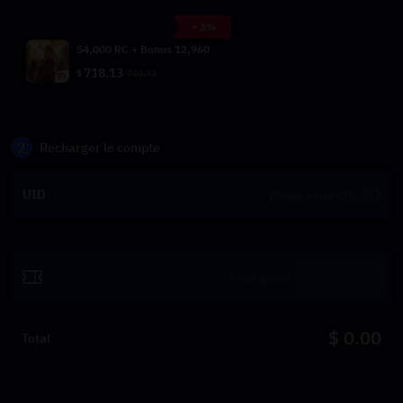
- 3%
54,000 RC + Bonus 12,960
718.13
$
740.33
2
Recharger le compte
UID
Utiliser
$ 0.00
Total