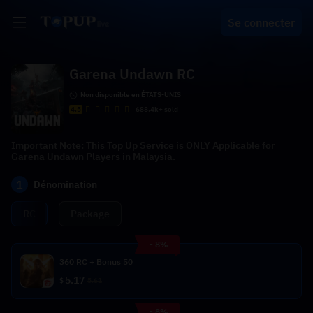
Se connecter
Garena Undawn RC
Non disponible en ÉTATS-UNIS
4.5
688.4k+ sold
Important Note: This Top Up Service is ONLY Applicable for
Garena Undawn Players in Malaysia.
1
Dénomination
RC
Package
- 8%
360 RC + Bonus 50
5.17
$
5.61
- 8%