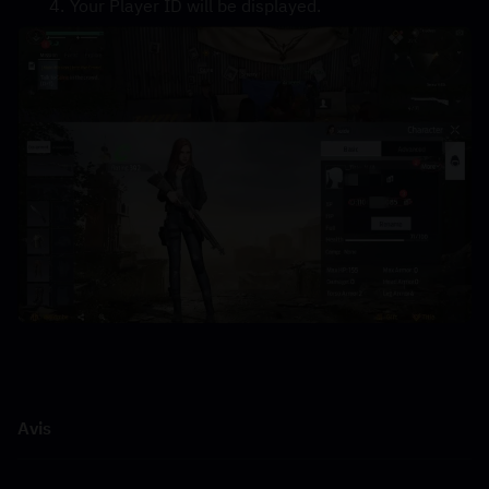
Your Player ID will be displayed.
Avis