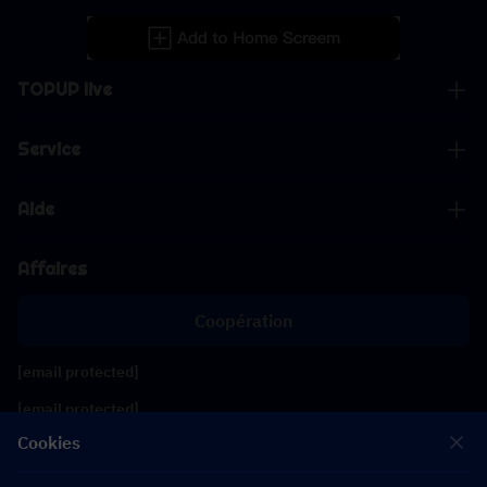
TOPUP live
Service
Aide
Affaires
Coopération
[email protected]
[email protected]
Cookies
Suivez-nous