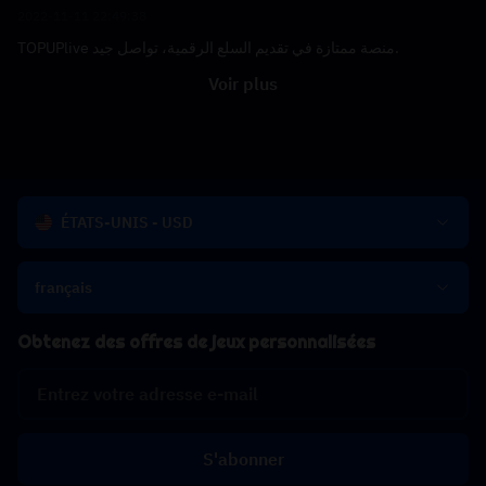
2022-11-11 22:49:38
TOPUPlive منصة ممتازة في تقديم السلع الرقمية، تواصل جيد.
Voir plus
ÉTATS-UNIS - USD
français
Obtenez des offres de jeux personnalisées
S'abonner