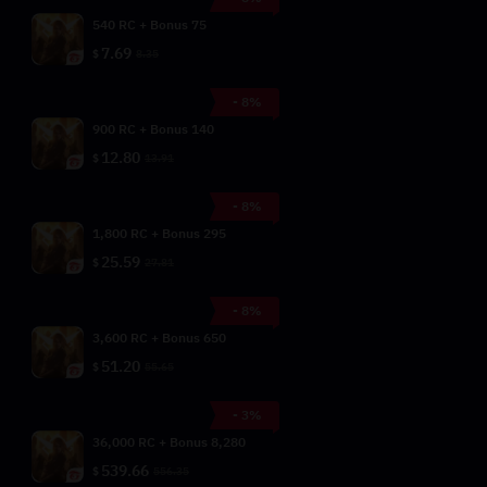
540 RC + Bonus 75
7.69
$
8.35
- 8%
900 RC + Bonus 140
12.80
$
13.91
- 8%
1,800 RC + Bonus 295
25.59
$
27.81
- 8%
3,600 RC + Bonus 650
51.20
$
55.65
- 3%
36,000 RC + Bonus 8,280
539.66
$
556.35