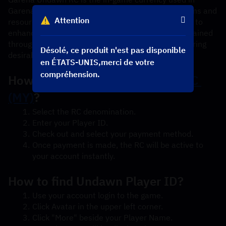
Garena Undawn. It is used to purchase various items and 
Attention
resources from the in-game store, allowing players to 
enhance their gameplay experience. RC can be obtained 
through purchases, and it plays a vital role in acquiring 
Désolé, ce produit n'est pas disponible
desirable items and progressing in the game. 
en ÉTATS-UNIS,merci de votre
compréhension.
How to 
top up 
Garena Undawn RC 
(MY)
?
Select the RC denomination.
Enter your Player ID.
Check out and select your payment method.
Once payment is made, the RC will be active to 
your account instantly.
How to find Undawn Player ID?
Use your account login to the game.
Click Avatar in the upper left corner.
Click "More" beside your Player Name.