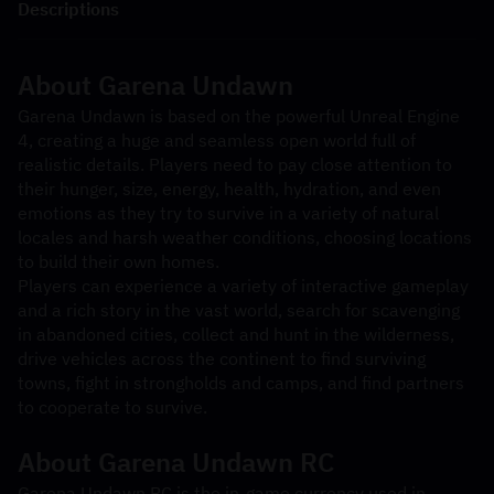
Descriptions
About 
Garena 
Undawn
Garena Undawn is based on the powerful Unreal Engine 
4, creating a huge and seamless open world full of 
realistic details. Players need to pay close attention to 
their hunger, size, energy, health, hydration, and even 
emotions as they try to survive in a variety of natural 
locales and harsh weather conditions, choosing locations 
to build their own homes.
Players can experience a variety of interactive gameplay 
and a rich story in the vast world, search for scavenging 
in abandoned cities, collect and hunt in the wilderness, 
drive vehicles across the continent to find surviving 
towns, fight in strongholds and camps, and find partners 
to cooperate to survive.
About Garena Undawn RC
Garena Undawn RC is the in-game currency used in 