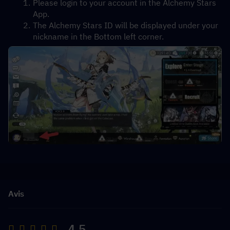
Please login to your account in the Alchemy Stars 
App.
The Alchemy Stars ID will be displayed under your 
nickname in the Bottom left corner.
Avis
4.5