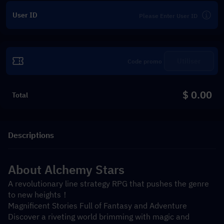
User ID
Utiliser
$ 0.00
Total
Descriptions
About Alchemy Stars
A revolutionary line strategy RPG that pushes the genre 
to new heights！
Magnificent Stories Full of Fantasy and Adventure
Discover a riveting world brimming with magic and 