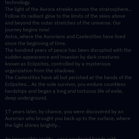
technology.
The light of the Aurora streaks across the stratosphere... 
Follow its radiant glow to the limits of the skies above 
and beyond the outer stretches of the universe. Our 
journey begins now!
Astra, where the Aurorians and Caelestites have lived 
since the beginning of time.
The hundred years of peace has been disrupted with the 
sudden appearance and invasion by dark creatures 
known as Eclipsites, controlled by a mysterious 
organization from the shadows.
The Caelestites have all but perished at the hands of the 
Eclipsites... As the sole survivor, you endure countless 
hardships and began a long and tortuous life of exile, 
deep underground.
17 years later, by chance, you were discovered by an 
Aurorian who brought you back up to the surface, where 
the light shines brightly...
An irreversible reality... your newfound bonds with 