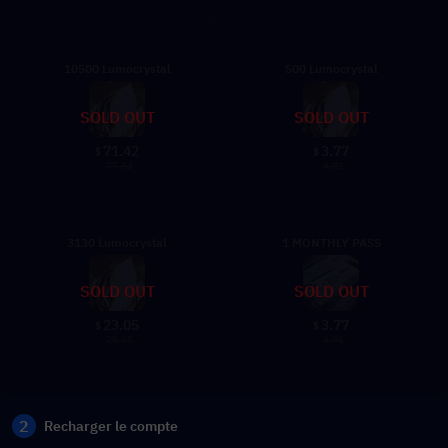
10500 Lumocrystal
500 Lumocrystal
SOLD OUT
SOLD OUT
71.42
3.77
$
$
77.63
4.01
3130 Lumocrystal
1 MONTHLY PASS
SOLD OUT
SOLD OUT
23.05
3.77
$
$
25.05
4.01
2
Recharger le compte