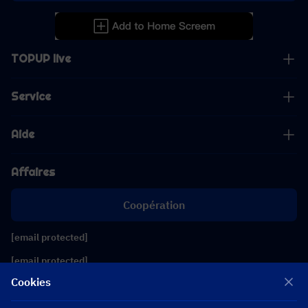
TOPUP live
Service
Aide
Affaires
Coopération
[email protected]
[email protected]
Cookies
Suivez-nous