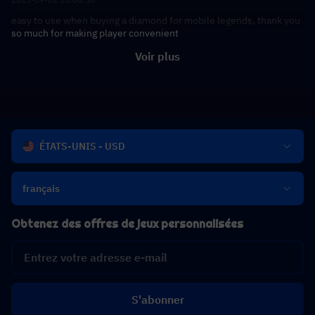
easy to use when buying a diamond for mobile legends, thank you
so much for making player convenient
Voir plus
ÉTATS-UNIS - USD
français
Obtenez des offres de jeux personnalisées
S'abonner