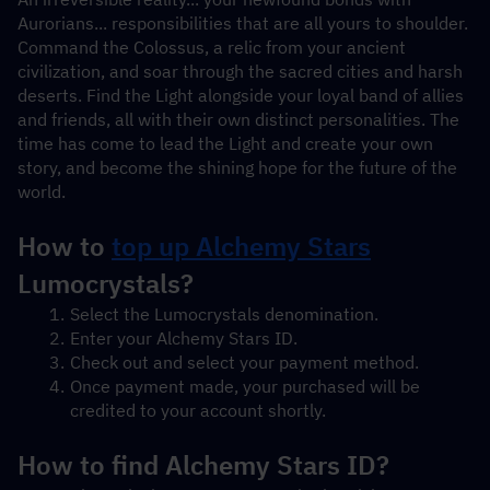
Aurorians... responsibilities that are all yours to shoulder. 
Command the Colossus, a relic from your ancient 
civilization, and soar through the sacred cities and harsh 
deserts. Find the Light alongside your loyal band of allies 
and friends, all with their own distinct personalities. The 
time has come to lead the Light and create your own 
story, and become the shining hope for the future of the 
world.
How to 
top up Alchemy Stars
Lumocrystals?
Select the Lumocrystals denomination.
Enter your Alchemy Stars ID.
Check out and select your payment method.
Once payment made, your purchased will be 
credited to your account shortly.
How to find Alchemy Stars ID?