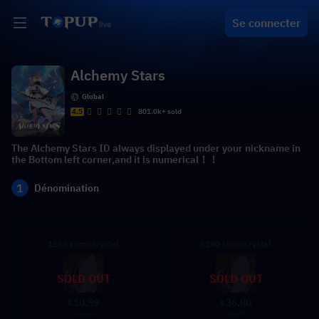
Se connecter
Alchemy Stars
Global
4.5
801.0k+ sold
The Alchemy Stars ID always displayed under your nickname in
the Bottom left corner,and it is numerical！！
1
Dénomination
1565 Lumocrystal
5200 Lumocrystal
SOLD OUT
SOLD OUT
10.59
36.80
$
$
11.51
39.99