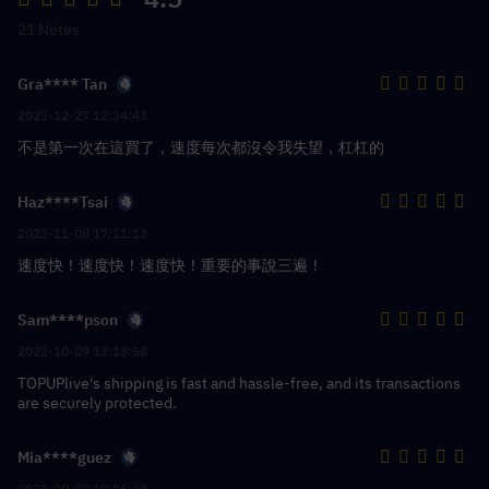
21 Notes
Gra**** Tan
2023-12-27 12:34:43
不是第一次在這買了，速度每次都沒令我失望，杠杠的
Haz****Tsai
2023-11-08 17:11:13
速度快！速度快！速度快！重要的事說三遍！
Sam****pson
2023-10-09 13:13:58
TOPUPlive's shipping is fast and hassle-free, and its transactions
are securely protected.
Mia****guez
2023-09-02 10:06:38