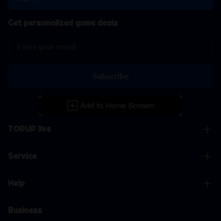
Get personalized game deals
Subscribe
TOPUP live
Service
Help
Business