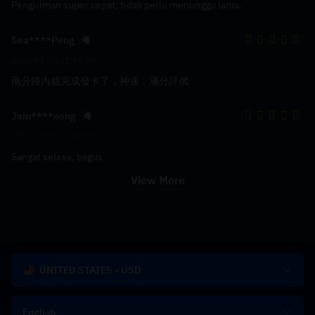
Pengiriman super cepat, tidak perlu menunggu lama.
Sea****Peng
2022-07-29 21:45:30
兩分鍾內就完成發卡了，神速，滿分評價
Jam****eong
2022-01-10 15:47:51
Sangat selesa, bagus
View More
UNITED STATES - USD
English