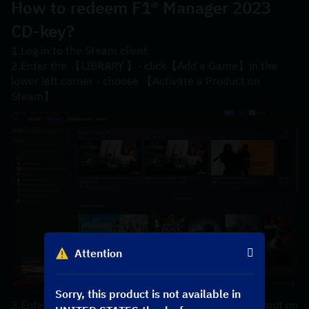
How to redeem 
F1® Manager 2023 
CD-key?
1.Log in to the Steam client
2.Enter the 【LIBRARY 】- click【Add a Game】in the 
lower left corner - choose 【Activate a Product on 
Steam】
Attention
Sorry, this product is not available in
3.Enter your【product code】 according to the prompt on 