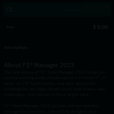
Redeem
$ 0.00
Total
Descriptions
About F1® Manager 2023
The new season of F1® Team Manager 2023 brings you 
into the exciting world of motorsports in Formula 1®. 23 
races, six F1® sprint rounds, new cars, new tracks 
including the Las Vegas street circuit, new drivers, new 
challenges... Your journey to fame begins here.
F1® Team Manager 2023 includes rich and detailed 
management features, a beautifully designed race 