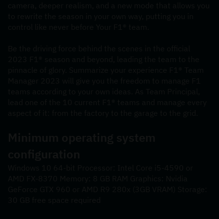
camera, deeper realism, and a new mode that allows you 
to rewrite the season in your own way, putting you in 
control like never before Your F1® team.
Be the driving force behind the scenes in the official 
2023 F1® season and beyond, leading the team to the 
pinnacle of glory. Summarize your experience F1® Team 
Manager 2023 will give you the freedom to manage F1 
teams according to your own ideas. As Team Principal, 
lead one of the 10 current F1® teams and manage every 
aspect of it: from the factory to the garage to the grid.
Minimum operating system 
configuration
Windows 10 64-bit Processor: Intel Core i5-4590 or 
AMD FX-8370 Memory: 8 GB RAM Graphics: Nvidia 
GeForce GTX 960 or AMD R9 280x (3GB VRAM) Storage: 
30 GB free space required