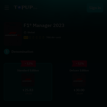
Sign in
F1® Manager 2023
Global
4.5
788.4k+ sold
1
Denomination
- 12%
- 12%
Standard Edition
Deluxe Edition
25.83
30.00
$
$
29.35
34.09