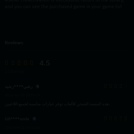
and you can see the purchased game in your game list
Reviews
4.5
21 Ratings
رشي****رشيد
2024-06-03 13:54:24
هذه المنصة الشحن للألعاب توفر خيارات مناسبة لجميع اللاعبين.
Gil****anda
2023-04-11 00:01:16