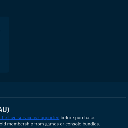
n
AU)
 the Live service is supported
 before purchase.
Gold membership from games or console bundles.