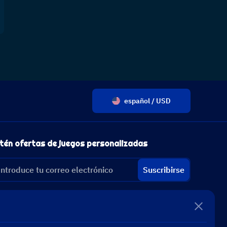
español / USD
tén ofertas de juegos personalizadas
Suscribirse