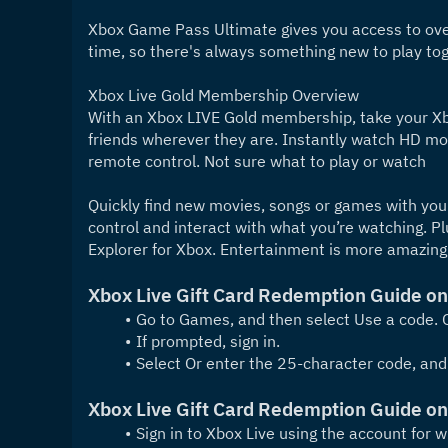
Xbox Game Pass Ultimate gives you access to over
time, so there's always something new to play tog
Xbox Live Gold Membership Overview
With an Xbox LIVE Gold membership, take your Xbo
friends wherever they are. Instantly watch HD mov
remote control. Not sure what to play or watch
Quickly find new movies, songs or games with your
control and interact with what you’re watching. P
Explorer for Xbox. Entertainment is more amazing
Xbox Live Gift Card Redemption Guide o
Go to Games, and then select Use a code. O
If prompted, sign in.
Select Or enter the 25-character code, and
Xbox Live Gift Card Redemption Guide o
Sign in to Xbox Live using the account for 