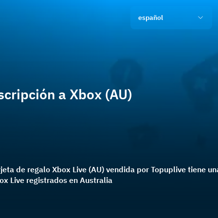
español
scripción a Xbox (AU)
rjeta de regalo Xbox Live (AU) vendida por Topuplive tiene 
x Live registrados en Australia