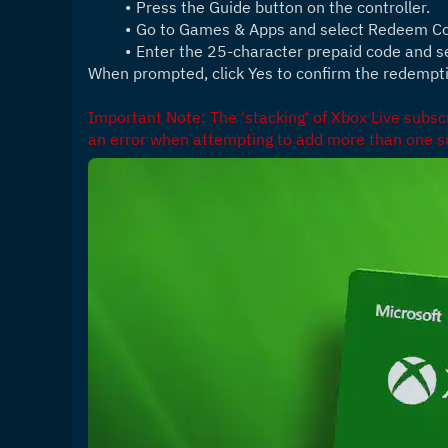
Press the Guide button on the controller.
Go to Games & Apps and select Redeem C
Enter the 25-character prepaid code and s
When prompted, click Yes to confirm the redempt
Important Note: The 'stacking' of Xbox Live subscri
an error when attempting to add more than one su