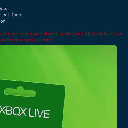
ode.
elect Done.
ion.
ptions is no longer allowed by Microsoft. Users will receive 
bscription card at a time.