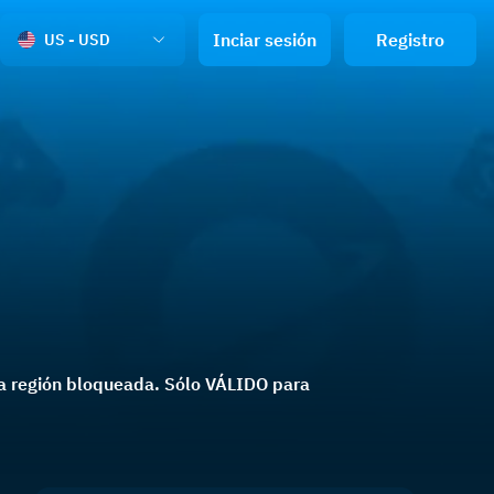
Inciar sesión
Registro
US - USD
una región bloqueada. Sólo VÁLIDO para