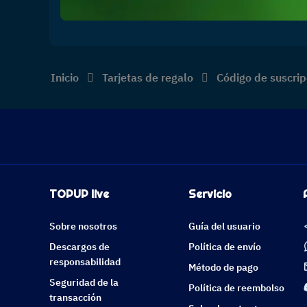
Inicio
Tarjetas de regalo
Código de suscrip
TOPUP live
Servicio
Sobre nosotros
Guía del usuario
Descargos de
Política de envío
responsabilidad
Método de pago
Seguridad de la
Política de reembolso
transacción