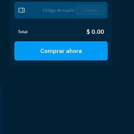
Canjear
$ 0.00
Total
Comprar ahora