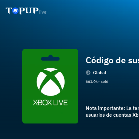
Código de su
Global
661.0k+ sold
Nota importante: La ta
usuarios de cuentas Xbo