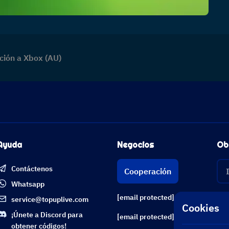
ción a Xbox (AU)
Ayuda
Negocios
Ob
Contáctenos
Cooperación
Whatsapp
[email protected]
service@topuplive.com
Cookies
¡Únete a Discord para
[email protected]
obtener códigos!