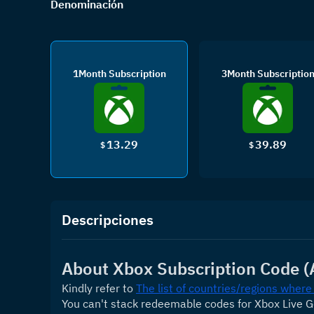
Denominación
1Month Subscription
3Month Subscriptio
13.29
39.89
$
$
Descripciones
About Xbox Subscription Code (
Kindly refer to 
The list of countries/regions where
You can't stack redeemable codes for Xbox Live 