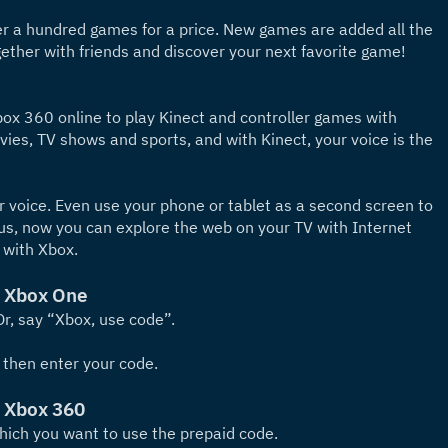
 a hundred games for a price. New games are added all the 
ether with friends and discover your next favorite game!
x 360 online to play Kinect and controller games with 
ies, TV shows and sports, and with Kinect, your voice is the 
 voice. Even use your phone or tablet as a second screen to 
lus, now you can explore the web on your TV with Internet 
 with Xbox.
n Xbox One
r, say “Xbox, use code”.
 then enter your code.
n Xbox 360
which you want to use the prepaid code.