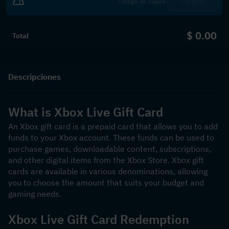
Canjear
$ 0.00
Total
Descripciones
What is Xbox Live Gift Card
An Xbox gift card is a prepaid card that allows you to add 
funds to your Xbox account. These funds can be used to 
purchase games, downloadable content, subscriptions, 
and other digital items from the Xbox Store. Xbox gift 
cards are available in various denominations, allowing 
you to choose the amount that suits your budget and 
gaming needs.
Xbox Live Gift Card Redemption 