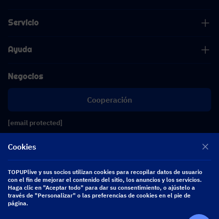
Servicio
Ayuda
Negocios
Cooperación
[email protected]
[email protected]
Cookies
Síguenos
TOPUPlive y sus socios utilizan cookies para recopilar datos de usuario
con el fin de mejorar el contenido del sitio, los anuncios y los servicios.
Haga clic en "Aceptar todo" para dar su consentimiento, o ajústelo a
través de "Personalizar" o las preferencias de cookies en el pie de
Copyright 2026 SEA WHALE TECHNOLOGY PTE.LTD. All Rights Reserved.
página.