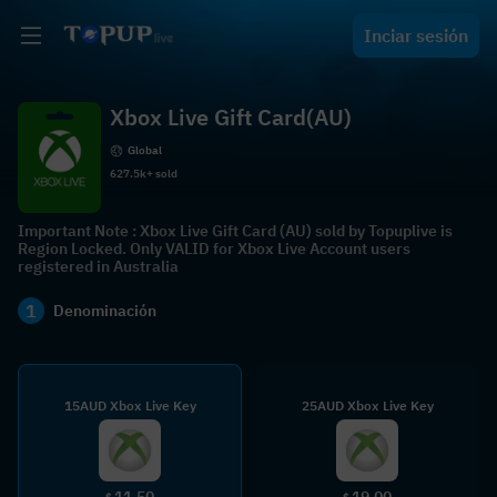
Inciar sesión
Xbox Live Gift Card(AU)
Global
627.5k+ sold
Important Note : Xbox Live Gift Card (AU) sold by Topuplive is
Region Locked. Only VALID for Xbox Live Account users
registered in Australia
1
Denominación
15AUD Xbox Live Key
25AUD Xbox Live Key
11.50
19.00