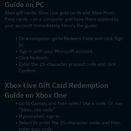
Guide on PC
Xbox gift cards, Xbox Live gold cards and Xbox Music 
Pass cards – on a computer and have them applied to 
your account immediately. Here's the guide:
On a computer, go to Redeem Code and click Sign 
In.
Sign in with your Microsoft account.
Click Redeem.
Enter the 25-character prepaid code and click 
Confirm.
Xbox Live Gift Card Redemption 
Guide on Xbox One
Go to Games, and then select Use a code. Or, say 
“Xbox, use code”.
If prompted, sign in.
Select Or enter the 25-character code, and then 
enter your code.