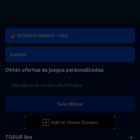
ESTADOS UNIDOS - USD
español
Obtén ofertas de juegos personalizadas
Suscribirse
TOPUP live