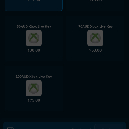
$
$
50AUD Xbox Live Key
70AUD Xbox Live Key
38.00
53.00
$
$
100AUD Xbox Live Key
75.00
$