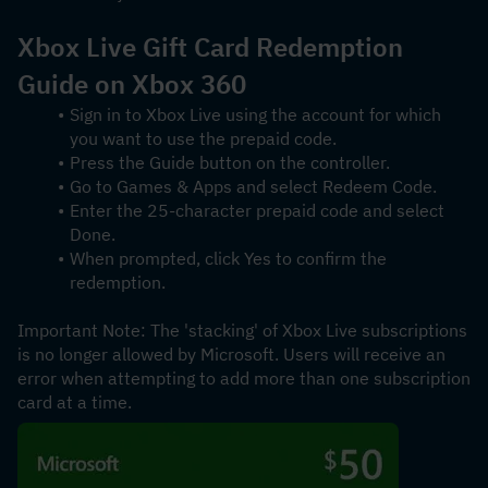
Xbox Live Gift Card Redemption 
Guide on Xbox 360
Sign in to Xbox Live using the account for which 
you want to use the prepaid code.
Press the Guide button on the controller.
Go to Games & Apps and select Redeem Code.
Enter the 25-character prepaid code and select 
Done.
When prompted, click Yes to confirm the 
redemption.
Important Note: The 'stacking' of Xbox Live subscriptions 
is no longer allowed by Microsoft. Users will receive an 
error when attempting to add more than one subscription 
card at a time.