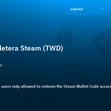
español
lletera Steam (TWD)
ld
users only allowed to redeem the Steam Wallet Code accordi