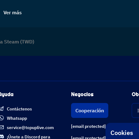
Ver más
era Steam (TWD)
Ayuda
Negocios
Ob
Contáctenos
Cooperación
Whatsapp
[email protected]
service@topuplive.com
Cookies
¡Únete a Discord para
[email protected]