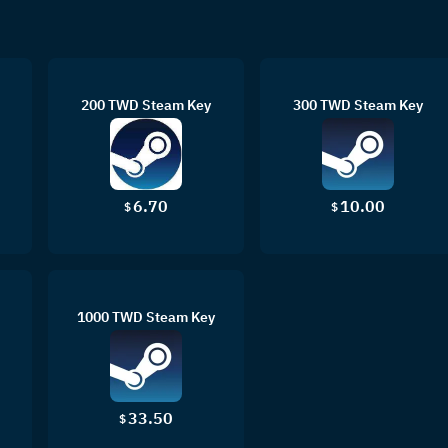
200 TWD Steam Key
300 TWD Steam Key
6.70
10.00
$
$
1000 TWD Steam Key
33.50
$