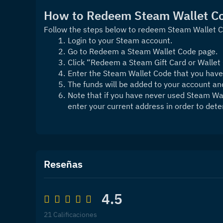
How to Redeem Steam Wallet C
Follow the steps below to redeem Steam Wallet 
Login to your Steam account.
Go to Redeem a Steam Wallet Code page.
Click “Redeem a Steam Gift Card or Wallet
Enter the Steam Wallet Code that you have
The funds will be added to your account a
Note that if you have never used Steam Wal
enter your current address in order to dete
Reseñas
4.5
21 Calificaciones