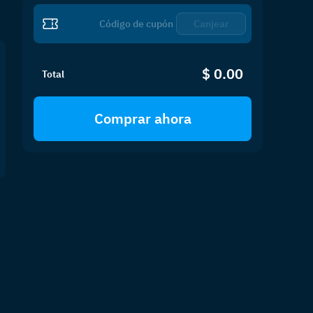
Canjear
$ 0.00
Total
Comprar ahora