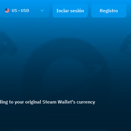
Inciar sesión
Registro
US - USD
ng to your original Steam Wallet's currency