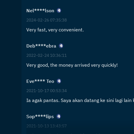
Nel****lson
2024-02-26 07:35:38
Very fast, very convenient.
Deb****ebra
2022-02-24 10:36:11
Very good, the money arrived very quickly!
Eve**** Teo
2021-10-17 00:53:34
Ia agak pantas. Saya akan datang ke sini lagi lain k
Sop****lips
2021-10-13 13:43:57