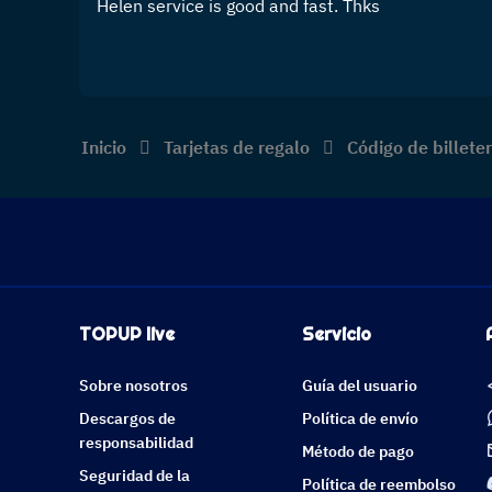
Helen service is good and fast. Thks
Inicio
Tarjetas de regalo
Código de billet
TOPUP live
Servicio
Sobre nosotros
Guía del usuario
Descargos de
Política de envío
responsabilidad
Método de pago
Seguridad de la
Política de reembolso