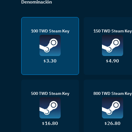
Denominación
100 TWD Steam Key
150 TWD Steam Key
3.30
4.90
$
$
500 TWD Steam Key
800 TWD Steam Key
16.80
26.80
$
$