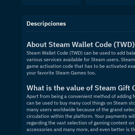
Descripciones
About Steam Wallet Code (TWD)
Steam Wallet Code (TWD) can be used to add balan
various services available for Steam users. Steam W
game activation code that has to be activated exa
your favorite Steam Games too.
What is the value of Steam Gift 
Apart from being a convenient method of adding f
can be used to buy many cool things on Steam sto
many users worldwide because of the grand select
circulation within the platform. Your payments wil
regarding the vast selection of gaming content on 
accessories and many more, and even better is tha