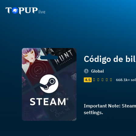
Código de bi
Global
4.5
668.1k+ so
Important Note: Steam 
settings.