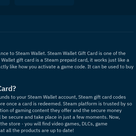
ce to Steam Wallet. Steam Wallet Gift Card is one of the 
allet gift card is a Steam prepaid card, it works just like a 
ctly like how you activate a game code. It can be used to buy 
Card?
unds to your Steam Wallet account, Steam gift card codes 
re once a card is redeemed. Steam platform is trusted by so 
ion of gaming content they offer and the secure money 
l be secure and take place in just a few moments. Now, 
the store - you will find video games, DLCs, game 
t all the products are up to date! 