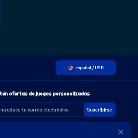
español / USD
tén ofertas de juegos personalizadas
Suscribirse