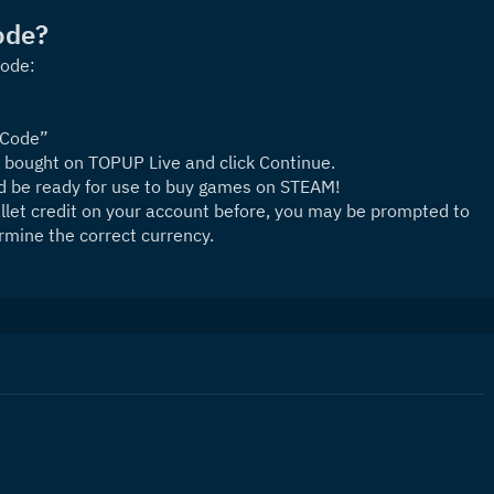
ode?
Code:
 Code”
 bought on TOPUP Live and click Continue.
nd be ready for use to buy games on STEAM!
let credit on your account before, you may be prompted to 
rmine the correct currency.