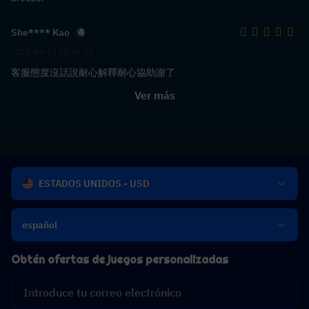
She**** Kao
2022-09-12 00:45:36
客服態度沒話說耐心解釋耐心協助謝了
Ver más
ESTADOS UNIDOS - USD
español
Obtén ofertas de juegos personalizadas