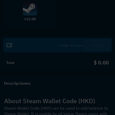
52.00
$
Canjear
$ 0.00
Total
Descripciones
About Steam Wallet Code (HKD)
Steam Wallet Code (HKD) can be used to add balance to 
Steam Wallet. It is usable by all Value Steam users with 