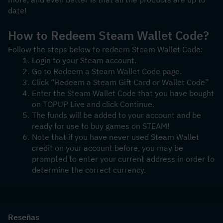
date! 
How to Redeem Steam Wallet Code?
Follow the steps below to redeem Steam Wallet Code:
Login to your Steam account.
Go to Redeem a Steam Wallet Code page.
Click “Redeem a Steam Gift Card or Wallet Code”
Enter the Steam Wallet Code that you have bought 
on TOPUP Live and click Continue.
The funds will be added to your account and be 
ready for use to buy games on STEAM!
Note that if you have never used Steam Wallet 
credit on your account before, you may be 
prompted to enter your current address in order to 
determine the correct currency.
Reseñas