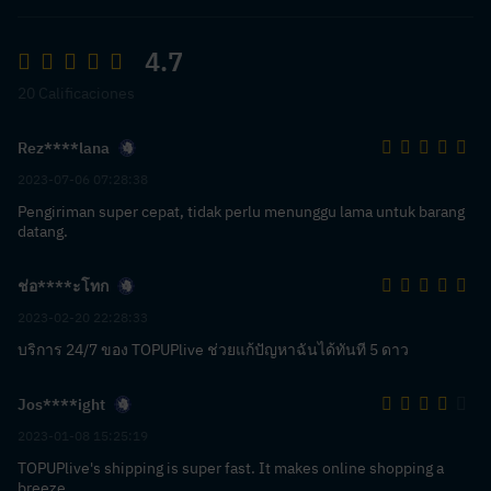
4.7
20 Calificaciones
Rez****lana
2023-07-06 07:28:38
Pengiriman super cepat, tidak perlu menunggu lama untuk barang
datang.
ช่อ****ะโทก
2023-02-20 22:28:33
บริการ 24/7 ของ TOPUPlive ช่วยแก้ปัญหาฉันได้ทันที 5 ดาว
Jos****ight
2023-01-08 15:25:19
TOPUPlive's shipping is super fast. It makes online shopping a
breeze.