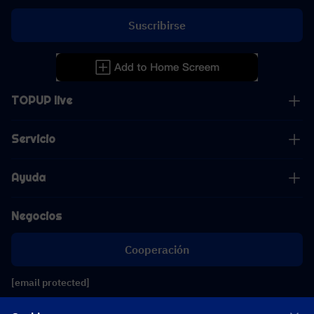
Suscribirse
TOPUP live
Servicio
Ayuda
Negocios
Cooperación
[email protected]
[email protected]