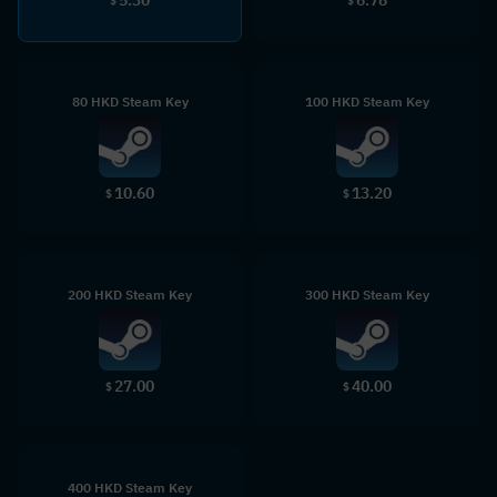
$
$
80 HKD Steam Key
100 HKD Steam Key
10.60
13.20
$
$
200 HKD Steam Key
300 HKD Steam Key
27.00
40.00
$
$
400 HKD Steam Key