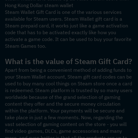
Hong Kong Dollar steam wallet
Steam Wallet Gift Card is one of the various services 
available for Steam users. Steam Wallet gift card is a 
Steam prepaid card, it works just like a game activation 
code that has to be activated exactly like how you 
activate a game code. It can be used to buy your favorite 
Steam Games too.
What is the value of Steam Gift Card?
Apart from being a convenient method of adding funds to 
your Steam Wallet account, Steam gift card codes can be 
used to buy many cool things on Steam store once a card 
is redeemed. Steam platform is trusted by so many users 
worldwide because of the grand selection of gaming 
content they offer and the secure money circulation 
within the platform. Your payments will be secure and 
take place in just a few moments. Now, regarding the 
vast selection of gaming content on the store - you will 
find video games, DLCs, game accessories and many 
more, and even better is that all the products are up to 