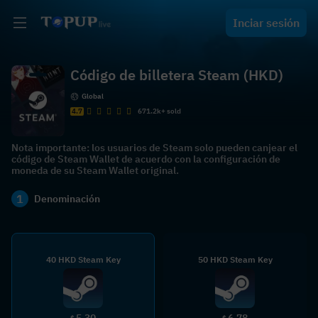
Inciar sesión
Código de billetera Steam (HKD)
Global
4.7
671.2k+ sold
Nota importante: los usuarios de Steam solo pueden canjear el
código de Steam Wallet de acuerdo con la configuración de
moneda de su Steam Wallet original.
1
Denominación
40 HKD Steam Key
50 HKD Steam Key
5.30
6.78