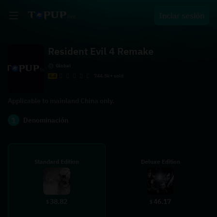
Inciar sesión
Resident Evil 4 Remake
Global
4.4
744.5k+ sold
Applicable to mainland China only.
1
Denominación
Standard Edition
Deluxe Edition
38.82
46.17
$
$