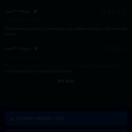
Jan****Neto
2024-02-05 17:08:46
Plataforma confiável com preços que cabem no bolso. Recomendo
muito
Kee****egan
2024-01-13 01:41:55
The recharge speed is very fast, which is great! ! Awesome seller,
I will definitely come back next time.
Ver más
ESTADOS UNIDOS - USD