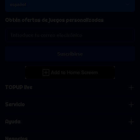
español
Obtén ofertas de juegos personalizadas
Suscribirse
TOPUP live
Servicio
Ayuda
Negocios