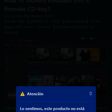
How to redeem Resident Evil 4 
Remake CD-key?
1.Log in to the Steam client
2.Enter the 【LIBRARY 】- click【Add a Game】in the 
lower left corner - choose 【Activate a Product on 
Steam】
Atención
3.Enter your【product code】 according to the prompt on 
Lo sentimos, este producto no está