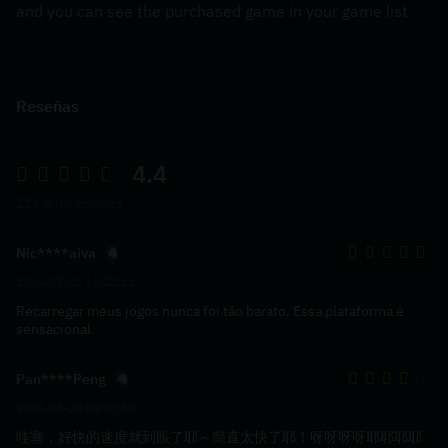
and you can see the purchased game in your game list
Reseñas
4.4
21 Calificaciones
Nic****aiva
2024-07-22 16:28:11
Recarregar meus jogos nunca foi tão barato. Essa plataforma é
sensacional
Pan****Peng
2024-04-08 04:06:50
哇塞，好快的速度就到賬了耶～簡直太快了耶！呀呀呀呀耶耶耶耶