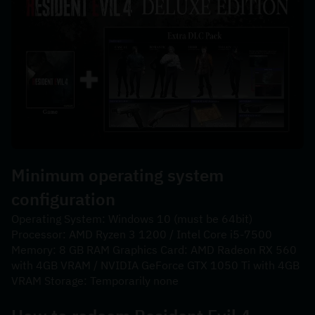
Minimum operating system 
configuration
Operating System: Windows 10 (must be 64bit) 
Processor: AMD Ryzen 3 1200 / Intel Core i5-7500 
Memory: 8 GB RAM Graphics Card: AMD Radeon RX 560 
with 4GB VRAM / NVIDIA GeForce GTX 1050 Ti with 4GB 
VRAM Storage: Temporarily none