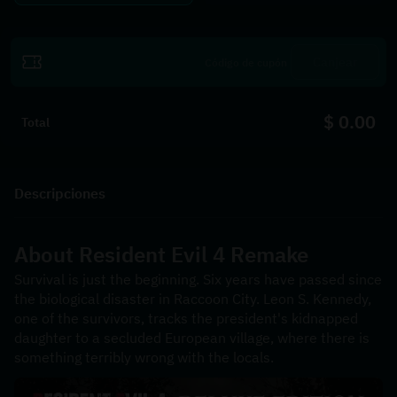
Canjear
$ 0.00
Total
Descripciones
About 
Resident Evil 4 Remake
Survival is just the beginning. Six years have passed since 
the biological disaster in Raccoon City. Leon S. Kennedy, 
one of the survivors, tracks the president's kidnapped 
daughter to a secluded European village, where there is 
something terribly wrong with the locals.