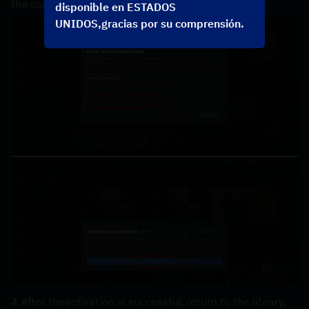
the screen，the code can be copyed in your order.
disponible en ESTADOS
UNIDOS,gracias por su comprensión.
4.After theactivation is successful, return to the library, 