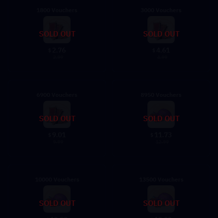
1800 Vouchers
3000 Vouchers
SOLD OUT
SOLD OUT
2.76
4.61
$
$
2.99
4.99
6900 Vouchers
8950 Vouchers
SOLD OUT
SOLD OUT
9.01
11.73
$
$
9.99
12.99
10000 Vouchers
13500 Vouchers
SOLD OUT
SOLD OUT