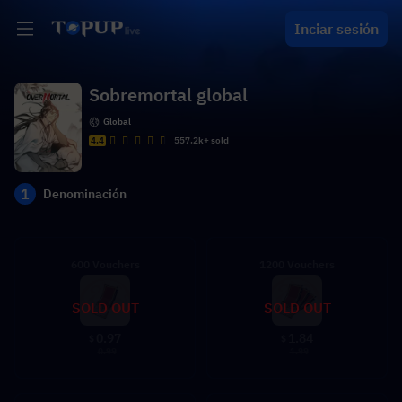
Inciar sesión
Sobremortal global
Global
4.4
557.2k+ sold
1
Denominación
600 Vouchers
1200 Vouchers
SOLD OUT
SOLD OUT
0.97
1.84
$
$
0.99
1.99