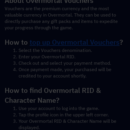
About Overmortal Vouchers
Vouchers are the premium currency and the most 
valuable currency in Overmortal. They can be used to 
directly purchase any gift packs and items to expedite 
your progress through the game.
How to 
top up Overmortal Vouchers
?
Select the Vouchers denomination.
Enter your Overmortal RID.
Check out and select your payment method.
Once payment made, your purchased will be 
credited to your account shortly.
How to find Overmortal RID & 
Character Name?
Use your account to log into the game.
Tap the profile icon in the upper left corner.
Your Overmortal RID & Character Name will be 
displayed.