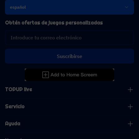
español
Obtén ofertas de juegos personalizadas
Suscribirse
TOPUP live
Servicio
Ayuda