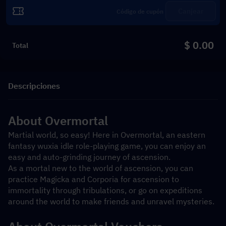
Canjear
$ 0.00
Total
Descripciones
About Overmortal
Martial world, so easy! Here in Overmortal, an eastern 
fantasy wuxia idle role-playing game, you can enjoy an 
easy and auto-grinding journey of ascension.
As a mortal new to the world of ascension, you can 
practice Magicka and Corporia for ascension to 
immortality through tribulations, or go on expeditions 
around the world to make friends and unravel mysteries.