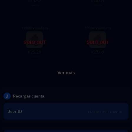
13.52
18.03
$
$
14.99
19.99
19000 Vouchers
20500 Vouchers
SOLD OUT
SOLD OUT
25.29
27.09
$
$
27.99
29.99
Ver más
2
Recargar cuenta
User ID