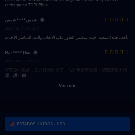
recharge on TOPUPlive.
شمس****شمس
2022-08-24 04:12:34
أحب هذه المنصة، حيث يمكنني العثور على الألعاب والبث المباشر الأحدث.
Mar**** Hsu
2022-04-17 14:53:18
蠻安全快速的，五分鍾就到賬了。估計半夜有延遲～總體說很不錯
呢，讚一個！
Ver más
ESTADOS UNIDOS - USD