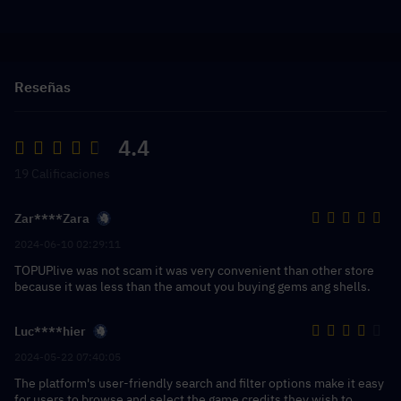
Reseñas
4.4
19 Calificaciones
Zar****Zara
2024-06-10 02:29:11
TOPUPlive was not scam it was very convenient than other store
because it was less than the amout you buying gems ang shells.
Luc****hier
2024-05-22 07:40:05
The platform's user-friendly search and filter options make it easy
for users to browse and select the game credits they wish to