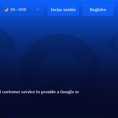
Inciar sesión
Registro
US - USD
 customer service to provide a Google or