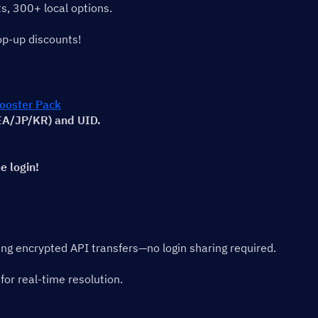
s, 300+ local options.
op-up discounts!
oster Pack
SEA/JP/KR) and UID.
e login!
sing encrypted API transfers—no login sharing required.
for real-time resolution.