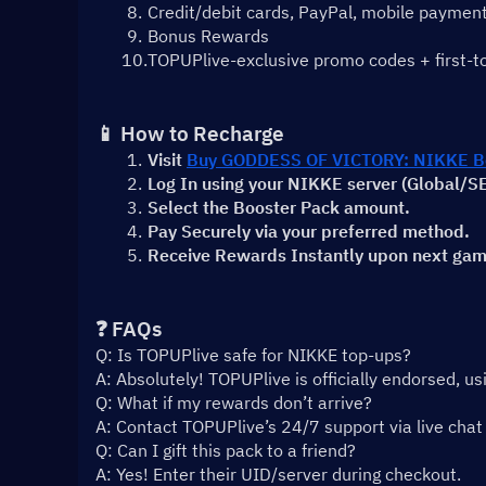
Credit/debit cards, PayPal, mobile payment
Bonus Rewards
TOPUPlive-exclusive promo codes + first-t
📱 How to Recharge
Visit 
Buy GODDESS OF VICTORY: NIKKE Bo
Log In using your NIKKE server (Global/
Select the Booster Pack amount.
Pay Securely via your preferred method.
Receive Rewards Instantly upon next gam
❓ FAQs
Q: Is TOPUPlive safe for NIKKE top-ups?
A: Absolutely! TOPUPlive is officially endorsed, u
Q: What if my rewards don’t arrive?
A: Contact TOPUPlive’s 24/7 support via live chat 
Q: Can I gift this pack to a friend?
A: Yes! Enter their UID/server during checkout.