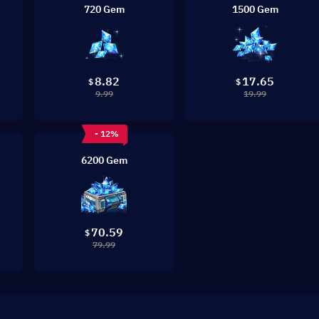
720 Gem
1500 Gem
8.82
17.65
$
$
9.99
19.99
- 12%
6200 Gem
70.59
$
79.99