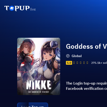
Goddess of V
Global
5.0
275.1k+ so
The Login top-up requi
Facebook verification 