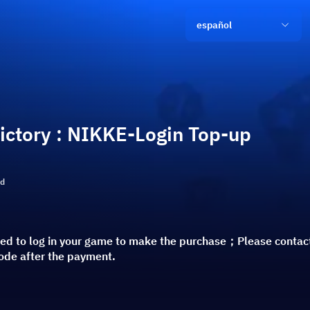
español
ictory : NIKKE-Login Top-up
ld
red to log in your game to make the purchase；Please contact
code after the payment.