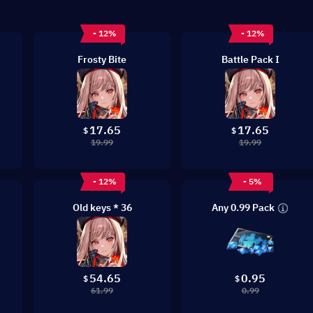
- 12%
- 12%
Frosty Bite
Battle Pack I
17.65
17.65
$
$
19.99
19.99
- 12%
- 5%
Any 0.99 Pack
Old keys * 36
54.65
0.95
$
$
61.99
0.99