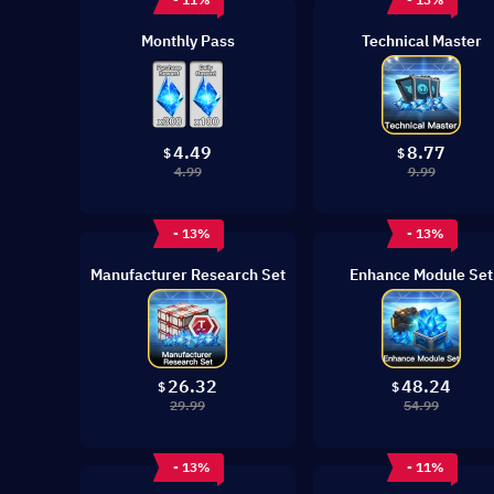
Monthly Pass
Technical Master
4.49
8.77
$
$
4.99
9.99
- 13%
- 13%
Manufacturer Research Set
Enhance Module Set
26.32
48.24
$
$
29.99
54.99
- 13%
- 11%