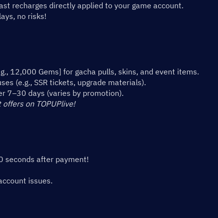
st recharges directly applied to your game account. 
ys, no risks!
., 12,000 Gems] for gacha pulls, skins, and event items.
es (e.g., SSR tickets, upgrade materials).
er 7–30 days (varies by promotion).
 offers on TOPUPlive!
10 seconds after payment!
account issues.