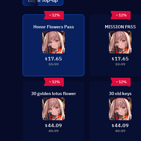
Login Top-up
- 12%
- 12%
Honor Flowers Pass
MISSION PASS
17.65
17.65
$
$
19.99
19.99
- 12%
- 12%
30 golden lotus flower
30 old keys
44.09
44.09
$
$
49.99
49.99