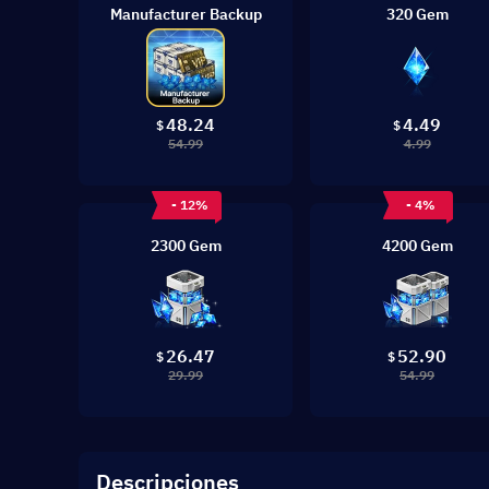
Manufacturer Backup
320 Gem
48.24
4.49
$
$
54.99
4.99
- 12%
- 4%
2300 Gem
4200 Gem
26.47
52.90
$
$
29.99
54.99
Descripciones