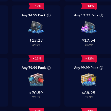
- 12%
- 13%
Any 14.99 Pack
Any 19.99 Pack
13.23
17.54
$
$
14.99
19.99
- 12%
- 12%
Any 79.99 Pack
Any 99.99 Pack
70.59
88.25
$
$
79.99
99.99
- 13%
- 13%