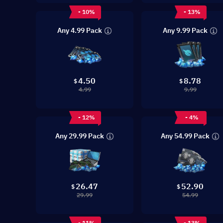
- 10%
- 13%
Any 4.99 Pack
Any 9.99 Pack
4.50
8.78
$
$
4.99
9.99
- 12%
- 4%
Any 29.99 Pack
Any 54.99 Pack
26.47
52.90
$
$
29.99
54.99
- 11%
- 13%