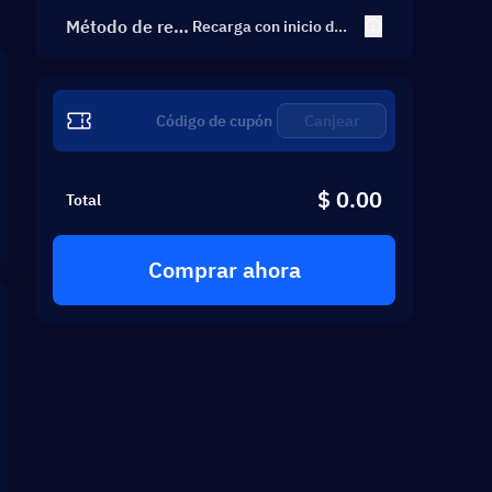
Método de rec
Recarga con inicio de s
esión
arga
Canjear
$ 0.00
Total
Comprar ahora