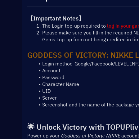
【Important Notes】
The Login top-up required to 
log in your g
Please make sure you fill in the required 
Gems Top-up from not being credited in ti
GODDESS OF VICTORY: NIKKE L
Login method-Google/Facebook/LEVEL INF
Account
Password
Character Name
UID
Server
Screenshot and the name of the package y
🌟 Unlock Victory with TOPUPliv
Power up your 
Goddess of Victory: NIKKE
 account