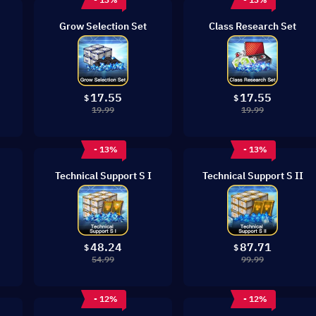
Grow Selection Set
Class Research Set
17.55
17.55
$
$
19.99
19.99
- 13%
- 13%
Technical Support S I
Technical Support S II
48.24
87.71
$
$
54.99
99.99
- 12%
- 12%