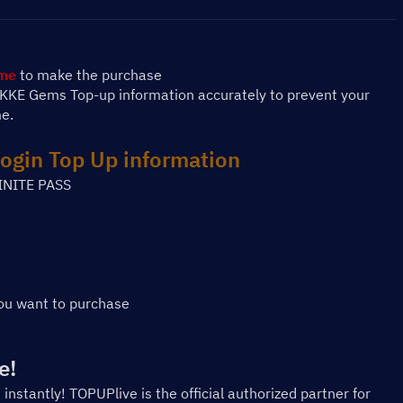
ame
 to make the purchase
NIKKE Gems Top-up information accurately to prevent your 
me.
ogin
 Top Up information
INITE PASS
ou want to purchase
e!
 instantly! TOPUPlive is the official authorized partner for 