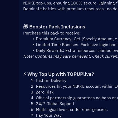
NIKKE top-ups, ensuring 100% secure, lightning-fa
Dominate battles with premium resources—no dela
🎁 Booster Pack Inclusions
Purchase this pack to receive:
Premium Currency: Get [Specify Amount, e.g
Limited-Time Bonuses: Exclusive login bonus
Daily Rewards: Extra resources claimed ov
Note: Contents may vary per event. Check current
⚡ Why Top Up with TOPUPlive?
Instant Delivery
Resources hit your NIKKE account within 
Zero Risk
Official partnership guarantees no bans or 
24/7 Global Support
Multilingual live chat for emergencies.
Pay Your Way