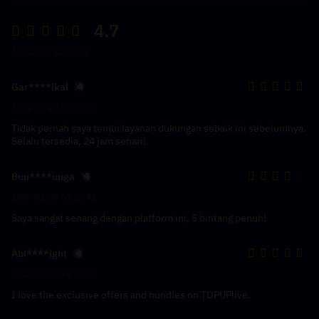
4.7
19 Calificaciones
Gar****ikal
2024-05-29 11:54:03
Tidak pernah saya temui layanan dukungan sebaik ini sebelumnya.
Selalu tersedia, 24 jam sehari!
Bun****unga
2024-02-05 00:23:41
Saya sangat senang dengan platform ini, 5 bintang penuh!
Abi****ight
2023-11-27 18:44:10
I love the exclusive offers and bundles on TOPUPlive.