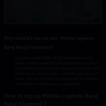
Why should I top up your Mobile Legends 
Bang Bang Diamonds?
fast buy online MLBB: MLBB Diamonds are the 
game credits needed to unlock premium content 
and shape your character. Equip your heroes with 
useful items such as skins, rewards, passes and 
more. You can also use ML Diamonds to summon 
new heroes to make you unstoppable!
How to top up Mobile Legends Bang 
Bang Diamond？