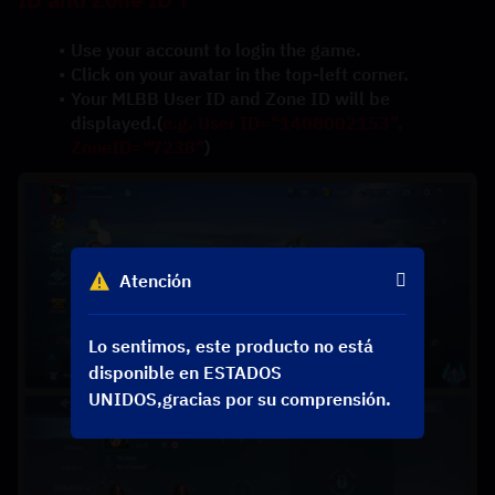
Use your account to login the game.
Click on your avatar in the top-left corner.
Your MLBB User ID and Zone ID will be 
displayed.(
e.g. User ID=“1408002153”, 
ZoneID=“7238”
)
Atención
Lo sentimos, este producto no está
disponible en ESTADOS
UNIDOS,gracias por su comprensión.