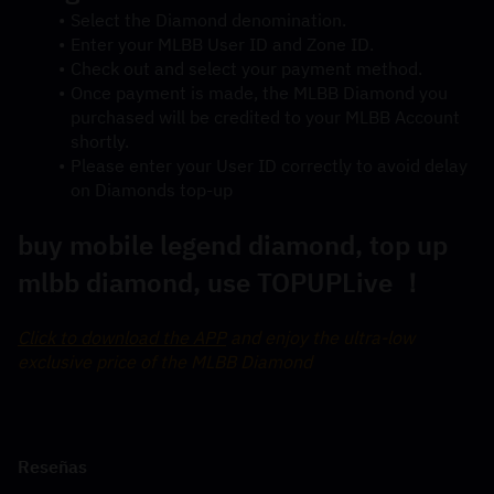
Select the Diamond denomination.
Enter your MLBB User ID and Zone ID.
Check out and select your payment method.
Once payment is made, the MLBB Diamond you 
purchased will be credited to your MLBB Account 
shortly.
Please enter your User ID correctly to avoid delay 
on Diamonds top-up
buy mobile legend diamond, top up 
mlbb diamond, use TOPUPLive ！
Click to download the APP
 and enjoy the ultra-low 
exclusive price of the MLBB Diamond
Reseñas