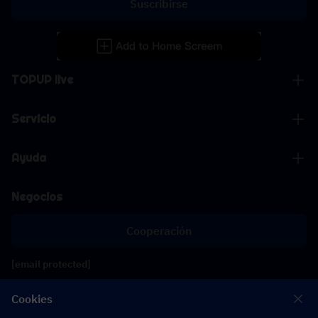
Suscribirse
TOPUP live
Servicio
Ayuda
Negocios
Cooperación
[email protected]
[email protected]
Cookies