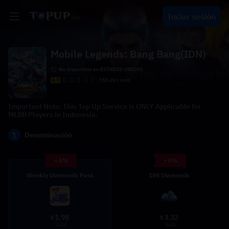
Inciar sesión
Mobile Legends: Bang Bang(IDN)
No disponible en ESTADOS UNIDOS
4.7
550.2k+ sold
Important Note: This Top Up Service is ONLY Applicable for
MLBB Players in Indonesia.
1
Denominación
- 6%
- 6%
Weekly Diamonds Pass
184 Diamonds
1.98
3.32
$
$
2.10
3.53