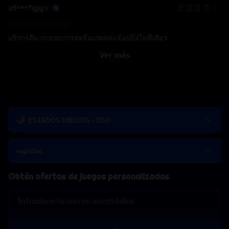
อรั****ัญญา
2023-09-15 03:16:39
บริการดีมาก ชอบการสตรีมเกมและช้อปปิ้งในที่เดียว
Ver más
ESTADOS UNIDOS - USD
español
Obtén ofertas de juegos personalizadas