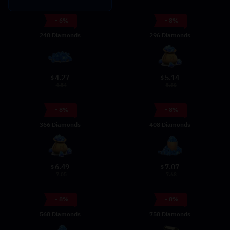
- 6%
- 8%
240 Diamonds
296 Diamonds
4.27
5.14
$
$
4.54
5.58
- 8%
- 8%
366 Diamonds
408 Diamonds
6.49
7.07
$
$
7.05
7.68
- 8%
- 8%
568 Diamonds
758 Diamonds