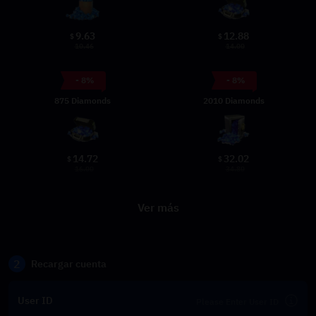
9.63
12.88
$
$
10.46
14.00
- 8%
- 8%
875 Diamonds
2010 Diamonds
14.72
32.02
$
$
16.00
34.80
Ver más
2
Recargar cuenta
User ID