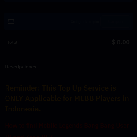
Canjear
$ 0.00
Total
Descripciones
Reminder: 
This Top Up Service is 
ONLY Applicable for MLBB Players in 
Indonesia.
﻿How to find Mobile Legends Bang Bang User 
ID and Zone ID？