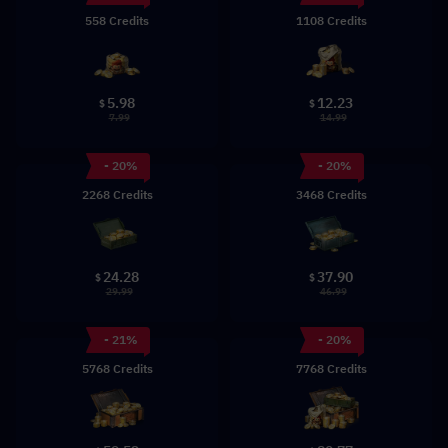
558 Credits
1108 Credits
5.98
12.23
$
$
7.99
14.99
- 20%
- 20%
2268 Credits
3468 Credits
24.28
37.90
$
$
29.99
46.99
- 21%
- 20%
5768 Credits
7768 Credits