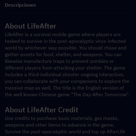
Descripciones
About LifeAfter
LifeAfter is a survival mobile game where players are 
tasked to survive in the post-apocalyptic virus-infected 
world by whichever way possible. You should chase and 
gather assets for food, shelter, and weapons. You can 
likewise manufacture traps to prevent zombies or 
different players from attacking your shelter. The game 
includes a third-individual shooter ongoing interaction, 
you can collaborate with your companions to explore the 
massive map as well. The title is the English version of 
the well known Chinese game "The Day After Tomorrow".
About LifeAfter Credit
Use credits to purchase basic materials, gas masks, 
weapons and other items to advance in the game. 
Survive the post-apocalyptic world and top up AfterLife 