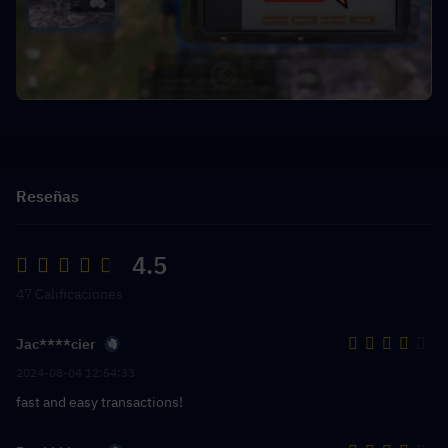
Reseñas
4.5
47 Calificaciones
Jac****cier
2024-08-04 12:54:33
fast and easy transactions!