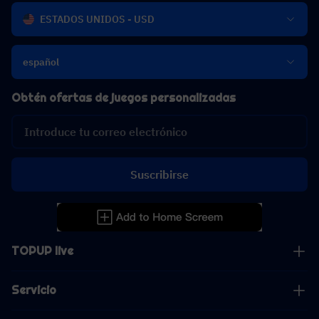
ESTADOS UNIDOS - USD
español
Obtén ofertas de juegos personalizadas
Suscribirse
TOPUP live
Servicio