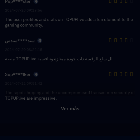
Pop****ster
2024-07-28 09:19:56
The user profiles and stats on TOPUPlive add a fun element to the
gaming community.
سند****سندس
2024-07-20 03:22:15
منصة TOPUPlive لل سلع الرقمية ذات جودة ممتازة وتنافسية.
Sop****lker
2024-07-12 09:51:42
The rapid shipping and the uncompromised transaction security of
TOPUPlive are impressive.
Ver más