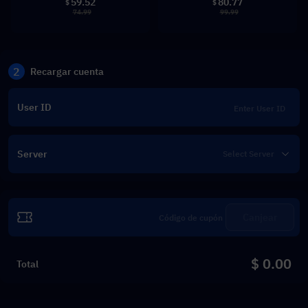
59.52
80.77
$
$
74.99
99.99
2
Recargar cuenta
User ID
Server
Canjear
$ 0.00
Total