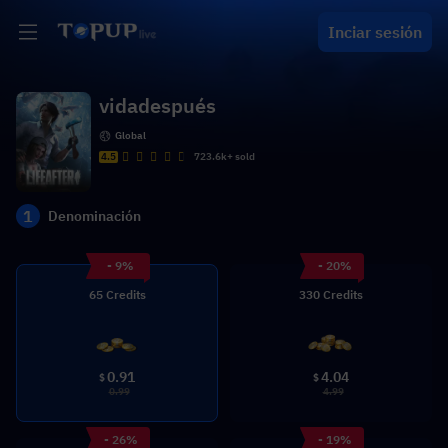
Inciar sesión
vidadespués
Global
4.5
723.6k+ sold
1
Denominación
- 9%
- 20%
65 Credits
330 Credits
0.91
4.04
$
$
0.99
4.99
- 26%
- 19%