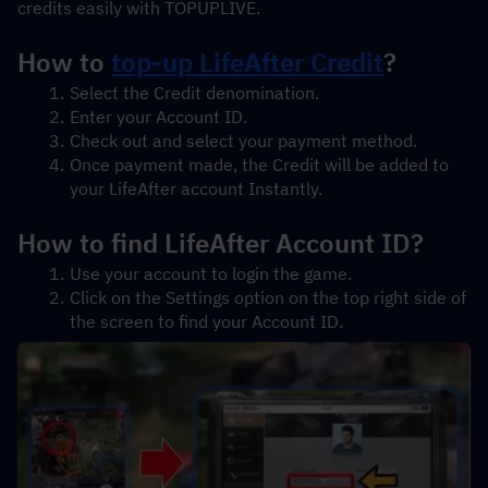
credits easily with TOPUPLIVE.
How to 
top-up LifeAfter Credit
?
Select the Credit denomination.
Enter your Account ID.
Check out and select your payment method.
Once payment made, the Credit will be added to 
your LifeAfter account Instantly.
How to find LifeAfter Account ID?
Use your account to login the game.
Click on the Settings option on the top right side of 
the screen to find your Account ID.