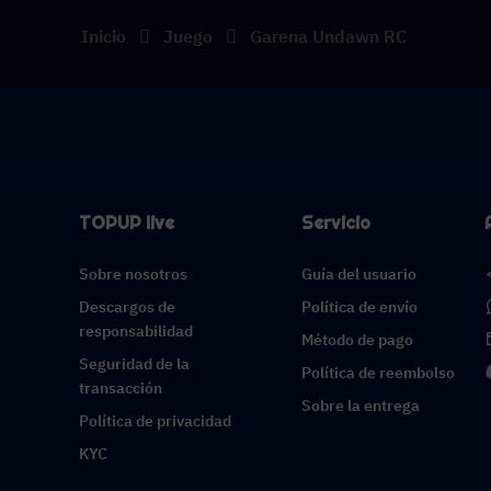
Inicio
Juego
Garena Undawn RC
TOPUP live
Servicio
Sobre nosotros
Guía del usuario
Descargos de
Política de envío
responsabilidad
Método de pago
Seguridad de la
Política de reembolso
transacción
Sobre la entrega
Política de privacidad
KYC