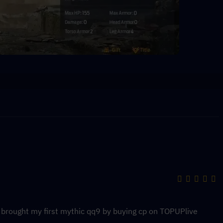
y brought my first mythic qq9 by buying cp on TOPUPlive