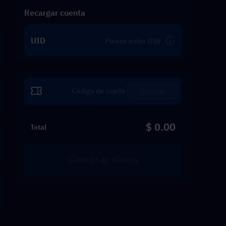
Recargar cuenta
UID
Canjear
$ 0.00
Total
Comprar ahora