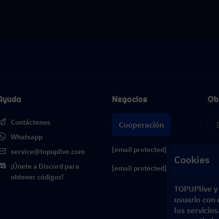
Ayuda
Negocios
Ob
Contáctenos
Cooperación
Whatsapp
[email protected]
service@topuplive.com
Cookies
¡Únete a Discord para
[email protected]
obtener códigos!
TOPUPlive y 
usuario con e
los servicio