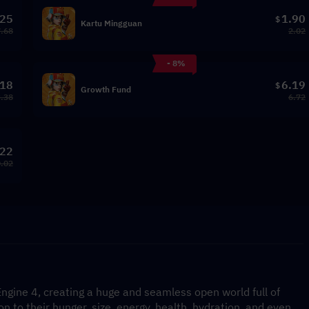
.25
1.90
$
Kartu Mingguan
.68
2.02
- 8%
.18
6.19
$
Growth Fund
3.38
6.72
.22
.02
gine 4, creating a huge and seamless open world full of 
on to their hunger, size, energy, health, hydration, and even 