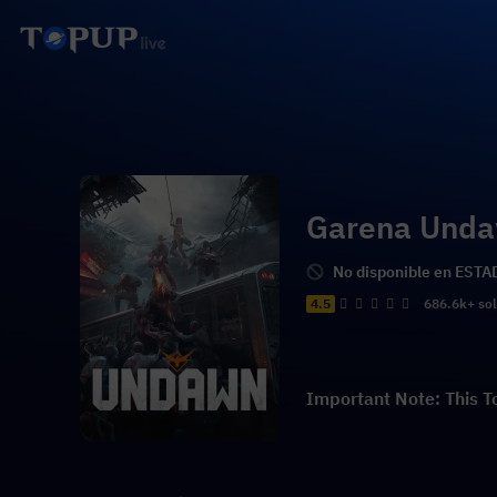
Garena Und
No disponible en ES
4.5
686.6k+ so
Important Note: This T