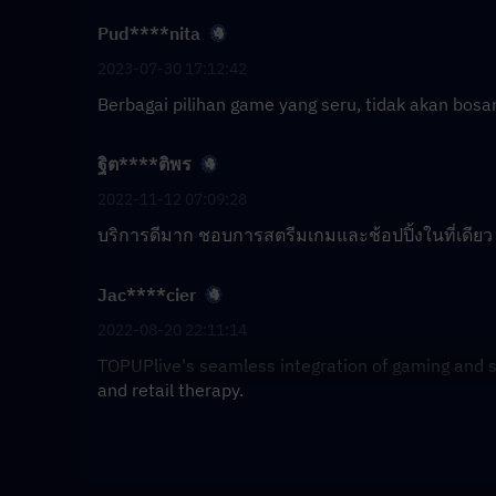
Pud****nita
2023-07-30 17:12:42
Berbagai pilihan game yang seru, tidak akan bosan
ฐิต****ติพร
2022-11-12 07:09:28
บริการดีมาก ชอบการสตรีมเกมและช้อปปิ้งในที่เดียว
Jac****cier
2022-08-20 22:11:14
TOPUPlive's seamless integration of gaming and s
and retail therapy.