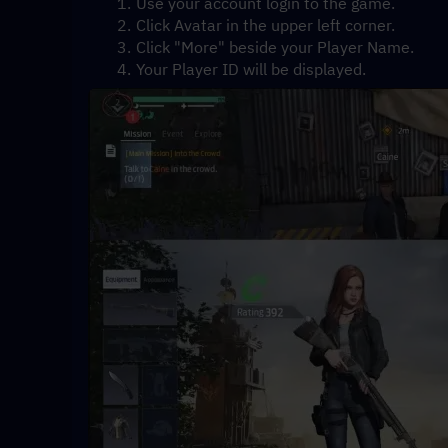
Use your account login to the game.
Click Avatar in the upper left corner.
Click "More" beside your Player Name.
Your Player ID will be displayed.