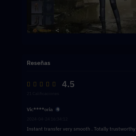
Reseñas
4.5
21 Calificaciones
Vic****oria
2024-04-24 16:34:12
Instant transfer very smooth . Totally trustworth