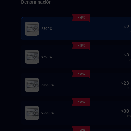
Denominación
- 6%
2
$
250RC
- 8%
8
$
920RC
- 8%
23
$
2800RC
25
- 8%
80
$
9600RC
87
- 3%