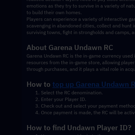
emotions as they try to survive in a variety of na
to build their own homes.
Players can experience a variety of interactive gam
scavenging in abandoned cities, collect and hunt in
surviving towns, fight in strongholds and camps, a
About Garena Undawn RC
Garena Undawn RC is the in-game currency used i
resources from the in-game store, allowing playe
through purchases, and it plays a vital role in acq
How to 
top up 
Garena Undawn RC
Select the RC denomination.
Enter your Player ID.
Check out and select your payment method
Once payment is made, the RC will be active
How to find Undawn Player ID?