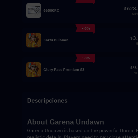
628
$
66500RC
647
- 6%
3
$
Kartu Bulanan
- 8%
9
$
Glory Pass Premium S3
10
Descripciones
About Garena Undawn
Garena Undawn is based on the powerful Unreal En
realistic details. Players need to pay close attenti