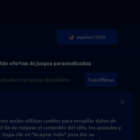
español / USD
tén ofertas de juegos personalizadas
Suscribirse
sus socios utilizan cookies para recopilar datos de
l fin de mejorar el contenido del sitio, los anuncios y
s. Haga clic en "Aceptar todo" para dar su