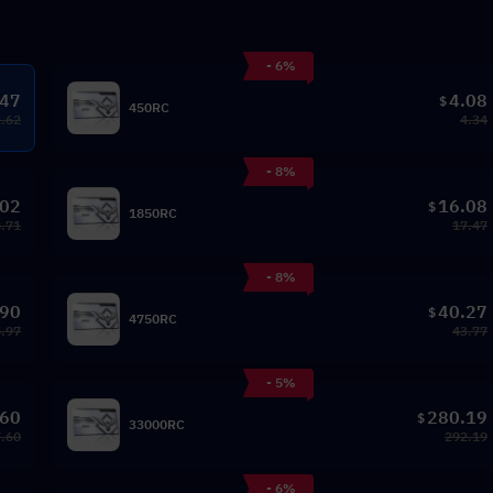
- 6%
.47
4.08
$
450RC
2.62
4.34
- 8%
.02
16.08
$
1850RC
8.71
17.47
- 8%
.90
40.27
$
4750RC
.97
43.77
- 5%
.60
280.19
$
33000RC
.60
292.19
- 6%