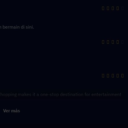
 bermain di sini.
hopping makes it a one-stop destination for entertainment
Ver más