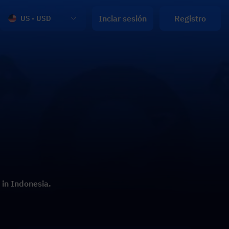
Inciar sesión
Registro
US - USD
 in Indonesia.