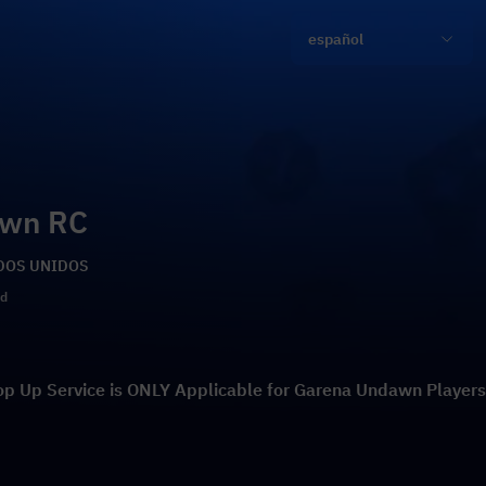
español
awn RC
TADOS UNIDOS
ld
op Up Service is ONLY Applicable for Garena Undawn Players