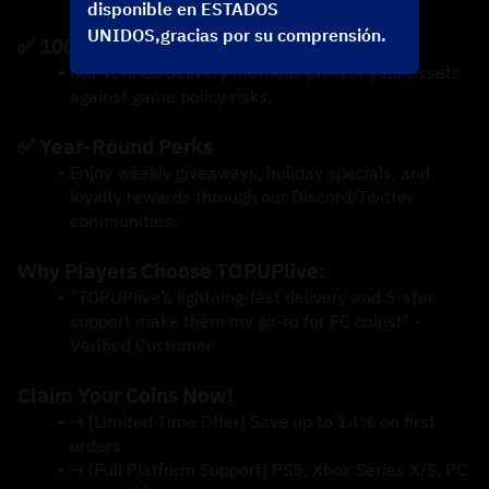
disponible en ESTADOS
UNIDOS,gracias por su comprensión.
✅ 100% Account Safety
Our verified delivery methods protect your assets 
against game policy risks.
✅ Year-Round Perks
Enjoy weekly giveaways, holiday specials, and 
loyalty rewards through our Discord/Twitter 
communities.
Why Players Choose TOPUPlive:
"TOPUPlive’s lightning-fast delivery and 5-star 
support make them my go-to for FC coins!" - 
Verified Customer
Claim Your Coins Now!
→ [Limited Time Offer] Save up to 14% on first 
orders
→ [Full Platform Support] PS5, Xbox Series X/S, PC 