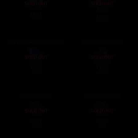
SOLD OUT
SOLD OUT
1.01
$
1.39
$
9.59
12.99
Full Eleven 90+Historical Prism
Premium Season Pass
SOLD OUT
SOLD OUT
1.74
1.82
$
$
15.99
16.99
50+5K Safe Coins
100+10K Safe Coins
SOLD OUT
SOLD OUT
0.21
0.41
$
$
1.69
3.29