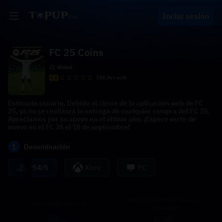
Inciar sesión
FC 25 Coins
Global
4.8
318.3k+ sold
Estimado usuario, Debido al cierre de la aplicación web de FC
25, ya no se realizará la entrega de cualquier compra del FC 25.
Apreciamos por su apoyo en el último año. ¡Espero verte de
nuevo en el FC 26 el 18 de septiembre!
1
Denominación
PS4/5
Xbox
PC
96+Shapeshifters (Week1)
Iconic 5x Prism Pack
Guarantee