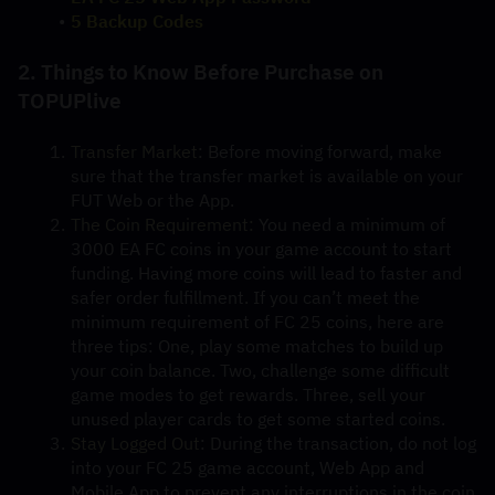
5 Backup Codes
2. Things to Know Before Purchase on 
TOPUPlive
Transfer Market
: Before moving forward, make 
sure that the transfer market is available on your 
FUT Web or the App.
The Coin Requirement:
 You need a minimum of 
3000 EA FC coins in your game account to start 
funding. Having more coins will lead to faster and 
safer order fulfillment. If you can’t meet the 
minimum requirement of FC 25 coins, here are 
three tips: One, play some matches to build up 
your coin balance. Two, challenge some difficult 
game modes to get rewards. Three, sell your 
unused player cards to get some started coins.
Stay Logged Out
: During the transaction, do not log 
into your FC 25 game account, Web App and 
Mobile App to prevent any interruptions in the coin 