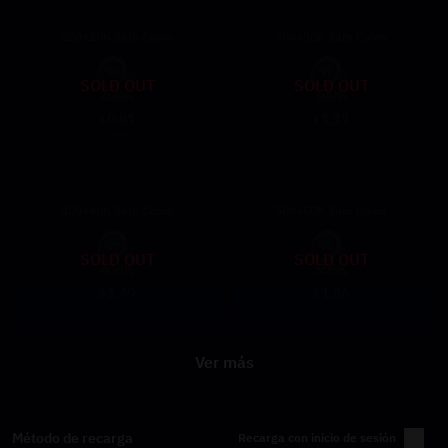
200+20K Safe Coins
300+30K Safe Coins
SOLD OUT
SOLD OUT
0.81
1.11
$
$
6.49
9.69
400+40K Safe Coins
500+50K Safe Coins
SOLD OUT
SOLD OUT
1.49
1.86
$
$
12.89
16.99
Ver más
Método de recarga
Recarga con inicio de sesión