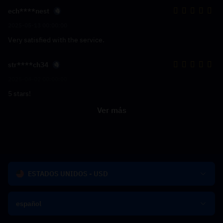
ech****nest
2025-05-13 00:00:00
Very satisfied with the service.
str****ch34
2025-04-02 00:00:00
5 stars!
Ver más
ESTADOS UNIDOS - USD
español