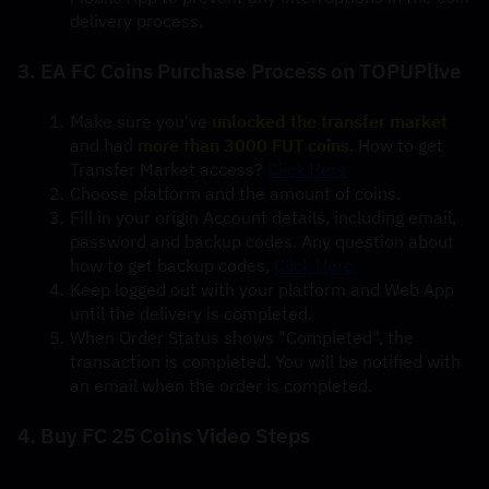
delivery process.
3. EA FC Coins Purchase Process on TOPUPlive
Make sure you've 
unlocked the transfer market
and had 
more than 3000 FUT coins
. How to get 
Transfer Market access? 
Click Here
Choose platform and the amount of coins.
Fill in your origin Account details, including email, 
password and backup codes. Any question about 
how to get backup codes, 
Click Here
Keep logged out with your platform and Web App 
until the delivery is completed.
When Order Status shows "Completed", the 
transaction is completed. You will be notified with 
an email when the order is completed.
4. Buy FC 25 Coins Video Steps