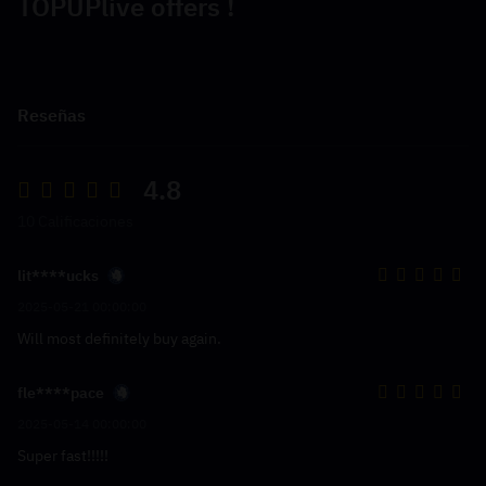
TOPUPlive offers !
Reseñas
4.8
10 Calificaciones
lit****ucks
2025-05-21 00:00:00
Will most definitely buy again.
fle****pace
2025-05-14 00:00:00
Super fast!!!!!