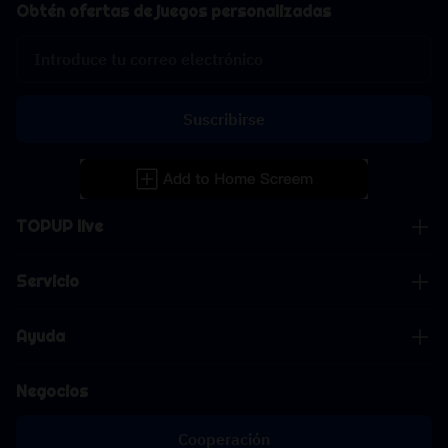
Obtén ofertas de juegos personalizadas
Suscribirse
TOPUP live
Servicio
Ayuda
Negocios
Cooperación