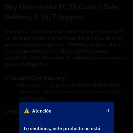
Buy Discounted FC 25 Coins | Safe 
Delivery & 24/7 Support
Looking for affordable FUT coins to elevate your EA FC 
25 Ultimate Team? You’ve found the solution. With 15 
years of industry expertise, TOPUPlive delivers cheap 
FC 25 coins safely to PS, Xbox, and PC players 
worldwide. Join thousands of satisfied gamers who rely 
on our platform for:
✅ Instant Coin Delivery
Get your FUT 25 coins via Comfort Trade within 
minutes – our professional traders ensure 24/7 
swift service.
Atención
✅ Market-Best Prices
We guarantee the lowest-priced FC 25 coins 
thanks to daily market analysis and exclusive 
Lo sentimos, este producto no está
discounts.