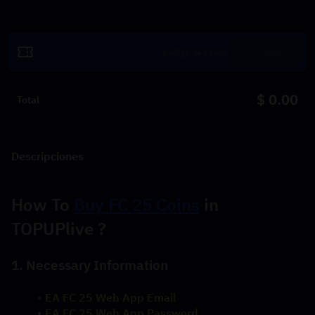
Canjear
$ 0.00
Total
Descripciones
How To 
Buy FC 25 Coins
 in 
TOPUPlive ?
1. Necessary Information
EA FC 25 Web App Email
EA FC 25 Web App Password