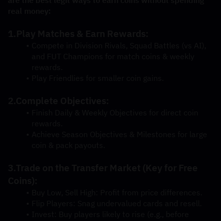
real money:
1.Play Matches & Earn Rewards:
Compete in Division Rivals, Squad Battles (vs AI), 
and FUT Champions for match coins & weekly 
rewards.
Play Friendlies for smaller coin gains.
2.Complete Objectives:
Finish Daily & Weekly Objectives for direct coin 
rewards.
Achieve Season Objectives & Milestones for large 
coin & pack payouts.
3.Trade on the Transfer Market (Key for Free 
Coins):
Buy Low, Sell High: Profit from price differences.
Flip Players: Snag undervalued cards and resell.
Invest: Buy players likely to rise (e.g., before 