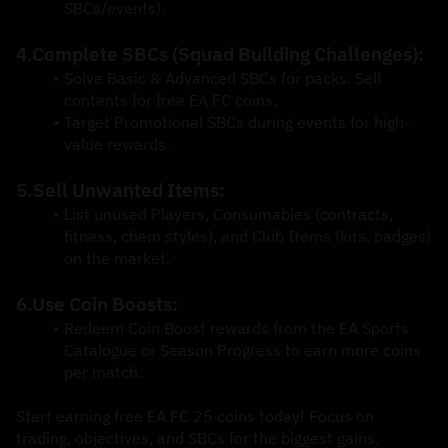
SBCs/events).
4.Complete SBCs (Squad Building Challenges):
Solve Basic & Advanced SBCs for packs. Sell 
contents for free EA FC coins.
Target Promotional SBCs during events for high-
value rewards.
5.Sell Unwanted Items:
List unused Players, Consumables (contracts, 
fitness, chem styles), and Club Items (kits, badges) 
on the market.
6.Use Coin Boosts:
Redeem Coin Boost rewards from the EA Sports 
Catalogue or Season Progress to earn more coins 
per match.
Start earning free EA FC 25 coins today! Focus on 
trading, objectives, and SBCs for the biggest gains.