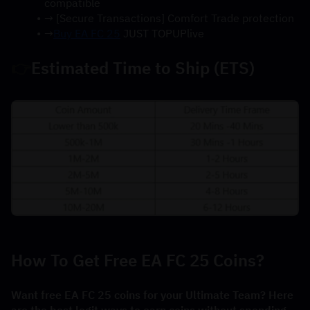
compatible
→ [Secure Transactions] Comfort Trade protection
→
Buy EA FC 25
 JUST TOPUPlive
👉
Estimated Time to Ship (ETS)
How To Get Free EA FC 25 Coins?
Want free EA FC 25 coins for your Ultimate Team? Here 
are the best legit ways to earn coins without spending 