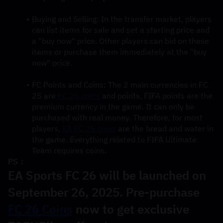
Buying and Selling: In the transfer market, players 
can list items for sale and set a starting price and 
a "buy now" price. Other players can bid on these 
items or purchase them immediately at the "buy 
now" price.
FC Points and Coins: The 2 main currencies in FC 
25 are 
FC 25 coins
 and points. FIFA points are the 
premium currency in the game. It can only be 
purchased with real money. Therefore, for most 
players, 
EA FC 25 coins
 are the bread and water in 
the game. Everything related to FIFA Ultimate 
Team requires coins.
PS：
EA Sports FC 26 will be launched on 
September 26, 2025. Pre-purchase 
FC 26 Coins
 now to get exclusive 