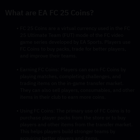
What are EA FC 25 Coins?
FC 25 Coins are a virtual currency used in the FC 
25 Ultimate Team (FUT) mode of the FC video 
game series developed by EA Sports. Players use 
FC Coins to buy packs, trade for better players, 
and improve their teams.
Earning FC Coins: Players can earn FC Coins by 
playing matches, completing challenges, and 
trading items on the in-game transfer market. 
They can also sell players, consumables, and other 
items in their club to earn more coins.
Using FC Coins: The primary use of FC Coins is to 
purchase player packs from the store or to buy 
players and other items from the transfer market. 
This helps players build stronger teams by 
acquiring better players and items.