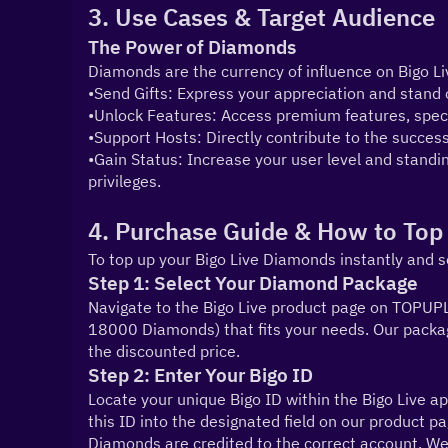
3. Use Cases & Target Audience
The Power of Diamonds
Diamonds are the currency of influence on Bigo Li
•Send Gifts: Express your appreciation and stand o
•Unlock Features: Access premium features, spec
•Support Hosts: Directly contribute to the success
•Gain Status: Increase your user level and standin
privileges.
4. Purchase Guide & How to Top
To top up your Bigo Live Diamonds instantly and s
Step 1: Select Your Diamond Package
Navigate to the Bigo Live product page on TOPUPL
18000 Diamonds) that fits your needs. Our packag
the discounted price.
Step 2: Enter Your Bigo ID
Locate your unique Bigo ID within the Bigo Live app
this ID into the designated field on our product p
Diamonds are credited to the correct account. We