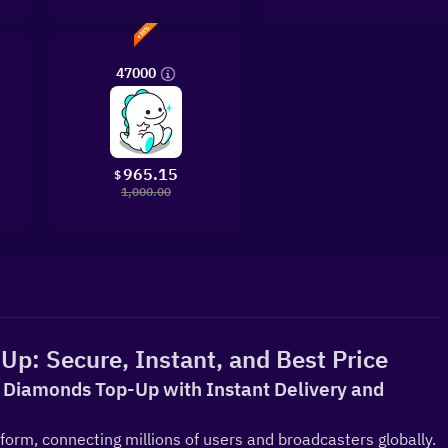
47000
965.15
$
1,000.00
Up: Secure, Instant, and Best Price
al Diamonds Top-Up with Instant Delivery and 
tform, connecting millions of users and broadcasters globally. 