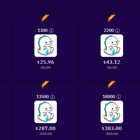
1300
2200
25.96
43.12
$
$
30.00
50.00
13500
18000
287.00
383.00
$
$
300.00
400.00