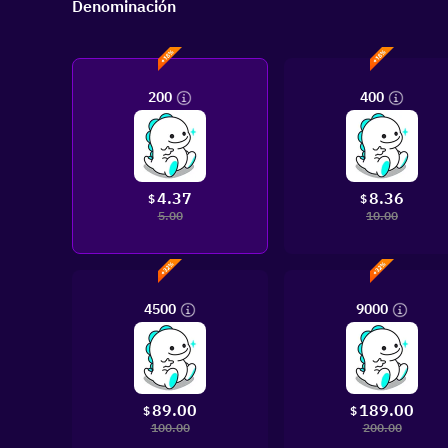
Denominación
200
400
4.37
8.36
$
$
5.00
10.00
4500
9000
89.00
189.00
$
$
100.00
200.00