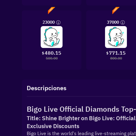
23000
37000
480.15
771.15
$
$
500.00
800.00
Descripciones
Bigo Live Official Diamonds Top-
Title: Shine Brighter on Bigo Live: Offici
Exclusive Discounts
Bigo Live is the world's leading live-streaming pla