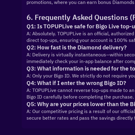
promotions, where you can earn bonus Diamonds 
6. Frequently Asked Questions (
Q1: Is TOPUPLive safe for Bigo Live top-
A: Absolutely. TOPUPLive is an official, authorized 
direct top-ups, ensuring your account is 100% safe
Q2: How fast is the Diamond delivery?
A: Delivery is virtually instantaneous—within sec
immediately check your in-app balance after comp
Q3: What information is needed for the t
A: Only your Bigo ID. We strictly do not require y
Q4: What if I enter the wrong Bigo ID?
A: TOPUPLive cannot reverse top-ups made to an in
Bigo ID carefully before completing the purchase.
Q5: Why are your prices lower than the B
A: Our competitive pricing is a result of our offici
secure better rates and pass the savings directly