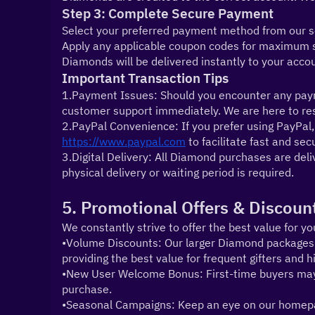
Step 3: Complete Secure Payment
Select your preferred payment method from our sec
Apply any applicable coupon codes for maximum sa
Diamonds will be delivered instantly to your acco
Important Transaction Tips
1.Payment Issues: Should you encounter any payme
customer support immediately. We are here to reso
https://www.paypal.com
 to facilitate fast and se
3.Digital Delivery: All Diamond purchases are deliv
physical delivery or waiting period is required.
5. Promotional Offers & Discoun
We constantly strive to offer the best value for yo
•Volume Discounts: Our larger Diamond packages ar
providing the best value for frequent gifters and 
•New User Welcome Bonus: First-time buyers may be 
purchase.
•Seasonal Campaigns: Keep an eye on our homepag