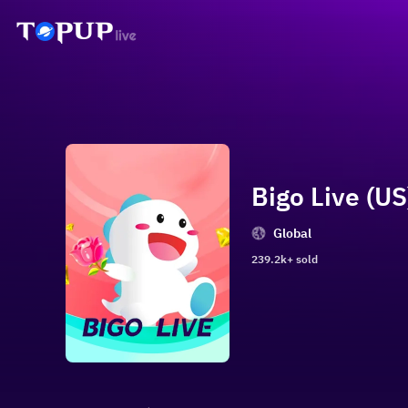
Bigo Live (US)
Global
239.2k+ sold