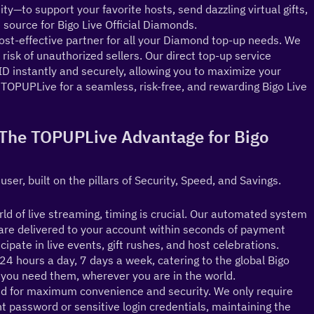
y—to support your favorite hosts, send dazzling virtual gifts, 
source for Bigo Live Official Diamonds.
st-effective partner for all your Diamond top-up needs. We 
risk of unauthorized sellers. Our direct top-up service 
D instantly and securely, allowing you to maximize your 
OPUPLive for a seamless, risk-free, and rewarding Bigo Live 
 (The TOPUPLive Advantage for Bigo 
 user, built on the pillars of Security, Speed, and Savings.
d of live streaming, timing is crucial. Our automated system 
re delivered to your account within seconds of payment 
ipate in live events, gift rushes, and host celebrations.
4 hours a day, 7 days a week, catering to the global Bigo 
ou need them, wherever you are in the world.
d for maximum convenience and security. We only require 
 password or sensitive login credentials, maintaining the 