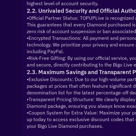
highest level of account security.
2.2. Unrivaled Security and Official Auth
•Official Partner Status: TOPUPLive is recognized a
This guarantees that every Diamond purchased is l
zero risk of account suspension or ban associated
•Encrypted Transactions: All payment and personal
technology. We prioritize your privacy and ensure
including PayPal.
•Risk-Free Gifting: By using our official service, 
and secure, directly contributing to the Bigo Liv
2.3. Maximum Savings and Transparent P
•Exclusive Discounts: Due to our high-volume part
packages at prices that often feature significant
denomination list for the latest percentage-off de
•Transparent Pricing Structure: We clearly display 
Diamond package, ensuring you always know exac
•Coupon System for Extra Value: Maximize your pur
up today to access exclusive discount codes that c
your Bigo Live Diamond purchases.