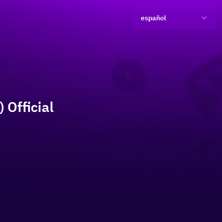
español
 Official