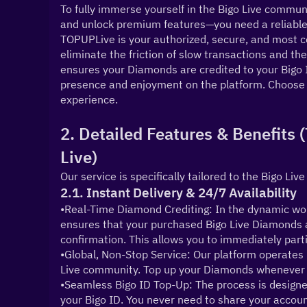
To fully immerse yourself in the Bigo Live communit
and unlock premium features—you need a reliable 
TOPUPLive is your authorized, secure, and most co
eliminate the friction of slow transactions and the 
ensures your Diamonds are credited to your Bigo I
presence and enjoyment on the platform. Choose T
experience.
2. Detailed Features & Benefits
Live)
Our service is specifically tailored to the Bigo Live
2.1. Instant Delivery & 24/7 Availability
•Real-Time Diamond Crediting: In the dynamic worl
ensures that your purchased Bigo Live Diamonds a
confirmation. This allows you to immediately partic
•Global, Non-Stop Service: Our platform operates 2
Live community. Top up your Diamonds whenever y
•Seamless Bigo ID Top-Up: The process is designe
your Bigo ID. You never need to share your account