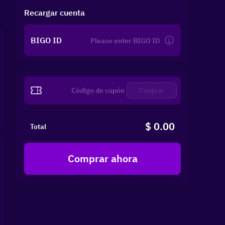
Recargar cuenta
BIGO ID
Canjear
$ 0.00
Total
Comprar ahora