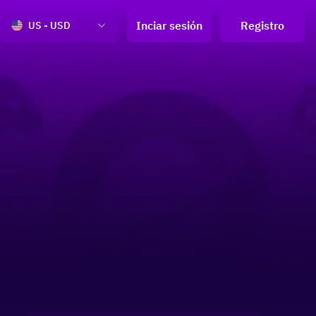
Inciar sesión
Registro
US - USD