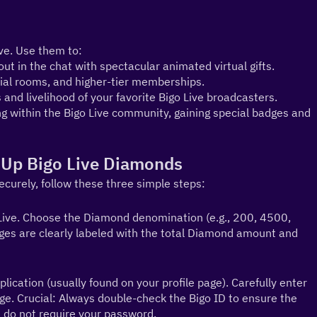
ve. Use them to:
ut in the chat with spectacular animated virtual gifts.
ial rooms, and higher-tier memberships.
 and livelihood of your favorite Bigo Live broadcasters.
g within the Bigo Live community, gaining special badges and 
 Up Bigo Live Diamonds
ecurely, follow these three simple steps:
ive. Choose the Diamond denomination (e.g., 200, 4500, 
es are clearly labeled with the total Diamond amount and 
lication (usually found on your profile page). Carefully enter 
age. Crucial: Always double-check the Bigo ID to ensure the 
 do not require your password.