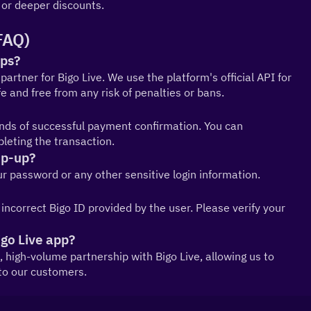
or deeper discounts.
FAQ)
ups?
partner for Bigo Live. We use the platform's official API for 
 and free from any risk of penalties or bans.
onds of successful payment confirmation. You can 
leting the transaction.
op-up?
our password or any other sensitive login information.
correct Bigo ID provided by the user. Please verify your 
igo Live app?
al, high-volume partnership with Bigo Live, allowing us to 
 to our customers.