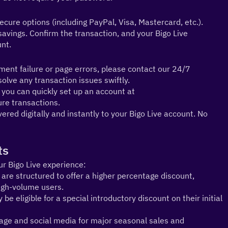
ure options (including PayPal, Visa, Mastercard, etc.). 
vings. Confirm the transaction, and your Bigo Live 
unt.
nt failure or page errors, please contact our 24/7 
lve any transaction issues swiftly.
2.PayPal Convenience: If you prefer using PayPal, you can quickly set up an account at 
cure transactions.
ered digitally and instantly to your Bigo Live account. No 
ts
ur Bigo Live experience:
e structured to offer a higher percentage discount, 
high-volume users.
eligible for a special introductory discount on their initial 
e and social media for major seasonal sales and 