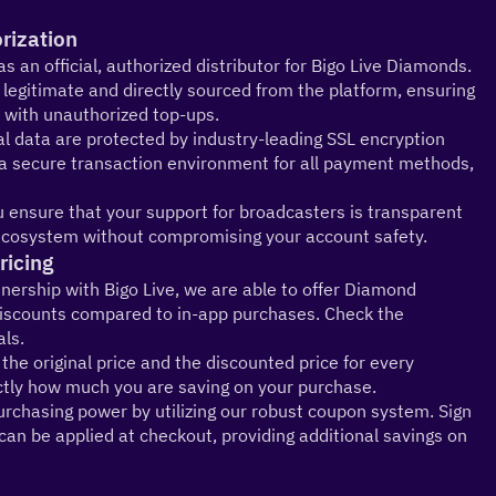
orization
s an official, authorized distributor for Bigo Live Diamonds. 
egitimate and directly sourced from the platform, ensuring 
 with unauthorized top-ups.
 data are protected by industry-leading SSL encryption 
 a secure transaction environment for all payment methods, 
you ensure that your support for broadcasters is transparent 
e ecosystem without compromising your account safety.
ricing
nership with Bigo Live, we are able to offer Diamond 
 discounts compared to in-app purchases. Check the 
als.
the original price and the discounted price for every 
tly how much you are saving on your purchase.
chasing power by utilizing our robust coupon system. Sign 
an be applied at checkout, providing additional savings on 