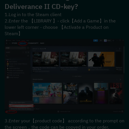
Deliverance II
 CD-key?
1.Log in to the Steam client
2.Enter the 【LIBRARY 】- click【Add a Game】in the 
lower left corner - choose 【Activate a Product on 
Steam】
3.Enter your【product code】 according to the prompt on 
the screen，the code can be copyed in your order.