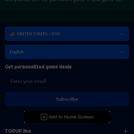
UNITED STATES - USD
English
Get personalized game deals
Subscribe
TOPUP live