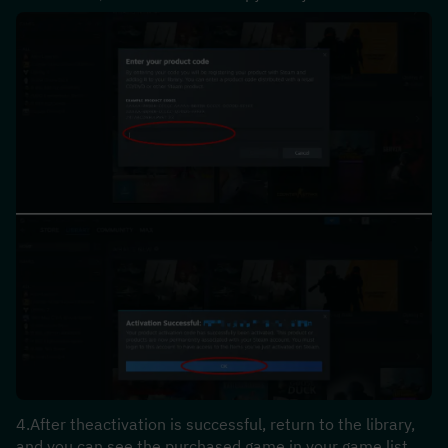
4.After theactivation is successful, return to the library, 
and you can see the purchased game in your game list