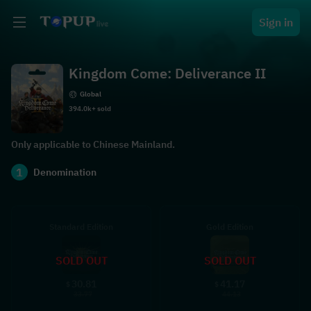
Sign in
Kingdom Come: Deliverance II
Global
394.0k+ sold
Only applicable to Chinese Mainland.
1
Denomination
Standard Edition
Gold Edition
SOLD OUT
SOLD OUT
30.81
41.17
$
$
33.77
44.13