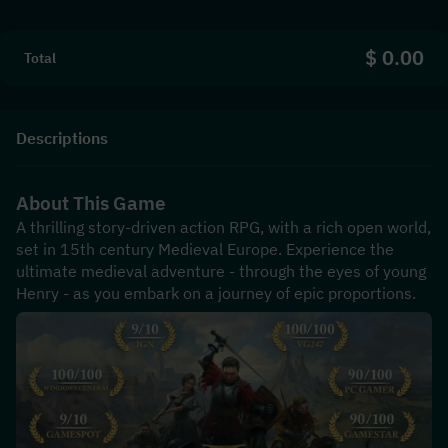
$ 0.00
Total
Descriptions
About This Game
A thrilling story-driven action RPG, with a rich open world, 
set in 15th century Medieval Europe. Experience the 
ultimate medieval adventure - through the eyes of young 
Henry - as you embark on a journey of epic proportions.