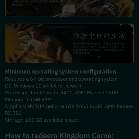
Minimum operating system configuration
Requires a 64-bit processor and operating system
OS: Windows 10 64-bit (or newer)
Processor: Intel Core i5-8400, AMD Ryzen 5 2600
Memory: 16 GB RAM
Graphics: NVIDIA GeForce GTX 1060 (6GB), AMD Radeon 
RX 580
Storage: 100 GB available space
How to redeem 
Kingdom Come: 