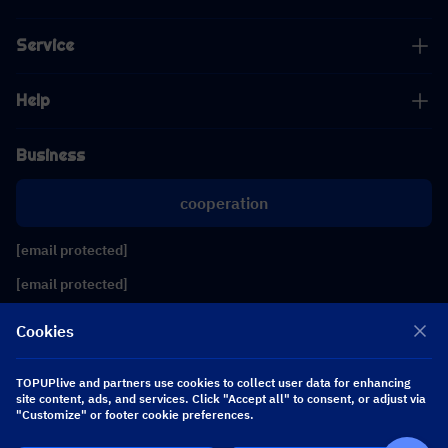
Service
Help
Business
cooperation
[email protected]
[email protected]
Cookies
Follow us
TOPUPlive and partners use cookies to collect user data for enhancing
site content, ads, and services. Click "Accept all" to consent, or adjust via
Copyright 2026 SEA WHALE TECHNOLOGY PTE.LTD. All Rights Reserved.
"Customize" or footer cookie preferences.