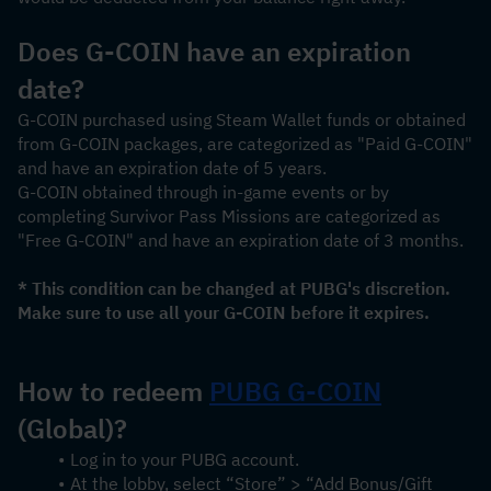
Does G-COIN have an expiration 
date?
G-COIN purchased using Steam Wallet funds or obtained 
from G-COIN packages, are categorized as "Paid G-COIN" 
and have an expiration date of 5 years.
G-COIN obtained through in-game events or by 
completing Survivor Pass Missions are categorized as 
"Free G-COIN" and have an expiration date of 3 months.
* This condition can be changed at PUBG's discretion. 
Make sure to use all your G-COIN before it expires.
How to redeem 
PUBG 
G-COIN
(Global)?
Log in to your PUBG account.
At the lobby, select “Store” > “Add Bonus/Gift 