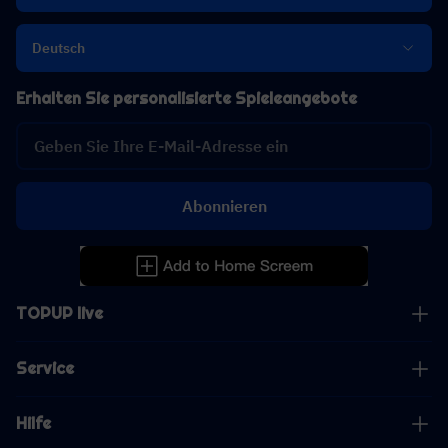
Deutsch
Erhalten Sie personalisierte Spieleangebote
Abonnieren
TOPUP live
Service
Hilfe