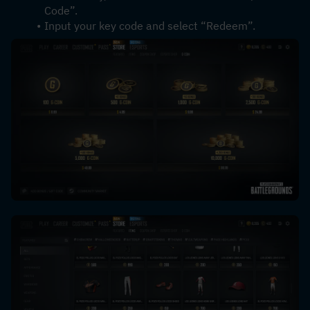
Code”.
Input your key code and select “Redeem”.