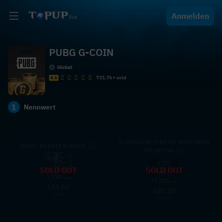
Anmelden
PUBG G-COIN
Global
4.6
731.7k+ sold
1
Nennwert
G-DRAGON STEP UP VOUCHERS
REBEL RABBIT BUNDLE
All-In-One
SOLD OUT
SOLD OUT
43.65
$
87.30
$
49.99
99.99