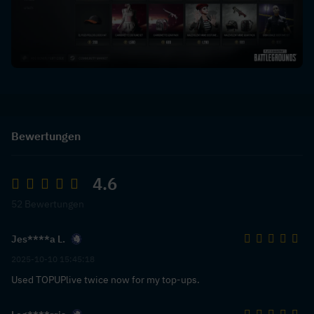
Bewertungen
4.6
52 Bewertungen
Jes****a L.
2025-10-10 15:45:18
Used TOPUPlive twice now for my top-ups.