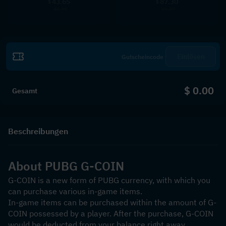
43.65
87.30
$
$
49.99
99.99
Einlösen
$ 0.00
Gesamt
Beschreibungen
About PUBG G-COIN
G-COIN is a new form of PUBG currency, with which you 
can purchase various in-game items.
In-game items can be purchased within the amount of G-
COIN possessed by a player. After the purchase, G-COIN 
would be deducted from your balance right away.