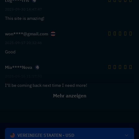
Log****rris
2025-09-30 14:47:47
This site is amazing!
won****@gmail.com
2025-09-17 20:32:46
Good
Mia****Nova
2025-09-16 11:17:30
I’ll be coming back next time I need more!
Mehr anzeigen
VEREINIGTE STAATEN - USD