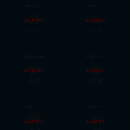
100 G-Coin
510 G-Coin
SOLD OUT
SOLD OUT
0.90
4.36
$
$
0.99
4.99
1050 G-Coin
2700 G-Coin
SOLD OUT
SOLD OUT
8.73
21.82
$
$
9.99
24.99
5500 G-Coin
11200 G-Coin
SOLD OUT
SOLD OUT