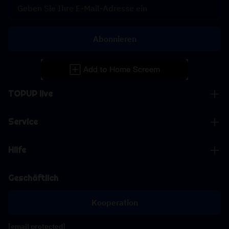
Abonnieren
TOPUP live
Service
Hilfe
Geschäftlich
Kooperation
[email protected]