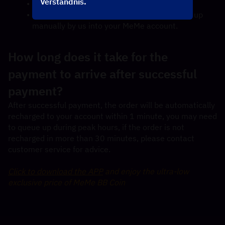
Verständnis.
Check out and select your payment method.
Once payment made, MeMe BB Coin will top up 
manually by us into your MeMe account.
How long does it take for the 
payment to arrive after successful 
payment?
After successful payment, the order will be automatically 
recharged to your account within 1 minute, you may need 
to queue up during peak hours, if the order is not 
recharged in more than 30 minutes, please contact 
customer service for advice.
Click to download the APP
 and enjoy the ultra-low 
exclusive price of MeMe BB Coin