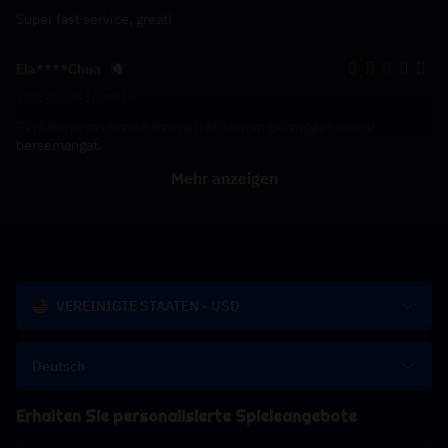
Super fast service, great!
Ela****Chua
2023-03-05 10:07:10
Saya bergegas masuk dan perkhidmatan pelanggan sangat
bersemangat.
Mehr anzeigen
VEREINIGTE STAATEN - USD
Deutsch
Erhalten Sie personalisierte Spieleangebote