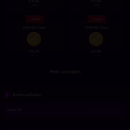
4.56
4.85
$
$
4.70
4.99
- 12%
- 12%
3040 BB Coins
3540 BB Coins
8.27
8.80
$
$
9.39
9.99
Mehr anzeigen
2
Konto aufladen
User ID