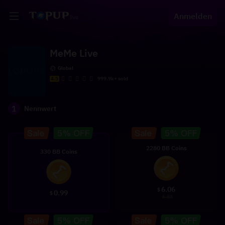
Anmelden
MeMe Live
Global
4.5
999.9k+ sold
1
Nennwert
2280 BB Coins
330 BB Coins
6.06
$
0.99
$
6.88