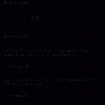
Bewertungen
4.5
21 Bewertungen
สิร****หลิน
2024-02-16 08:19:14
ผมให้ 5 ดาวสำหรับ TOPUPlive เพราะมันมีทุกอย่างที่ผมต้องการใน
ด้านเกม ความรวดเร็วในการส่งของและบริการลูกค้า
Luc****Lucy
2023-06-30 16:15:33
Hopely TOPUPlive will do discount or event promotion diamond
80% 60%, I wait for this tq
Edi****dith
2023-06-26 08:38:35