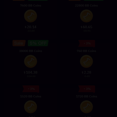
7600 BB Coins
22800 BB Coins
20.14
60.65
$
$
22.88
68.91
- 3%
38000 BB Coins
760 BB Coins
104.38
2.28
$
$
114.38
2.35
- 3%
- 3%
1520 BB Coins
1720 BB Coins