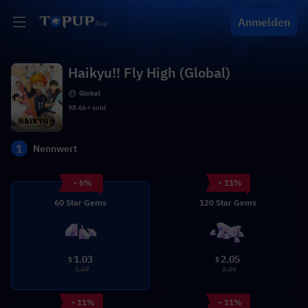
Anmelden
Haikyu!! Fly High (Global)
Global
98.6k+ sold
1
Nennwert
- 6%
- 11%
60 Star Gems
120 Star Gems
1.03
2.05
$
$
1.09
2.29
- 11%
- 11%