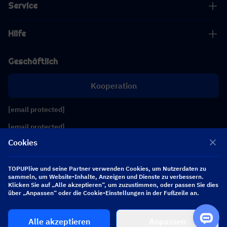
Service
Hilfe
Geschäftlich
Kooperation
[email protected]
[email protected]
Cookies
Folgen Sie uns
TOPUPlive und seine Partner verwenden Cookies, um Nutzerdaten zu
sammeln, um Website-Inhalte, Anzeigen und Dienste zu verbessern.
Klicken Sie auf „Alle akzeptieren“, um zuzustimmen, oder passen Sie dies
Copyright 2026 SEA WHALE TECHNOLOGY PTE.LTD. All Rights Reserved.
über „Anpassen“ oder die Cookie-Einstellungen in der Fußzeile an.
Alle akzeptieren
Anpassen
$ 0.00
Jetzt kaufen