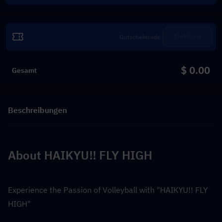
Einlösen
$ 0.00
Gesamt
Beschreibungen
About HAIKYU!! FLY HIGH
Experience the Passion of Volleyball with "HAIKYU!! FLY 
HIGH"