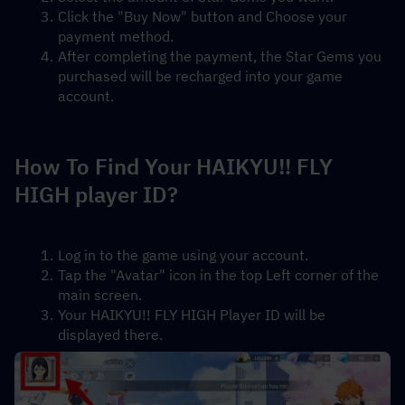
Click the "Buy Now" button and Choose your 
payment method.
After completing the payment, the Star Gems you 
purchased will be recharged into your game 
account.
How To Find Your HAIKYU!! FLY 
HIGH player ID?
Log in to the game using your account.
Tap the "Avatar" icon in the top Left corner of the 
main screen.
Your HAIKYU!! FLY HIGH Player ID will be 
displayed there.