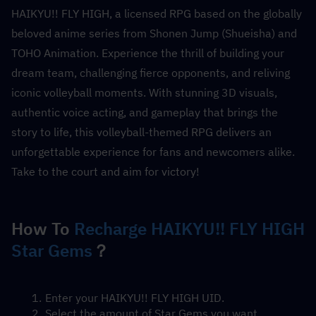
HAIKYU!! FLY HIGH, a licensed RPG based on the globally 
beloved anime series from Shonen Jump (Shueisha) and 
TOHO Animation. Experience the thrill of building your 
dream team, challenging fierce opponents, and reliving 
iconic volleyball moments. With stunning 3D visuals, 
authentic voice acting, and gameplay that brings the 
story to life, this volleyball-themed RPG delivers an 
unforgettable experience for fans and newcomers alike. 
Take to the court and aim for victory!
How To 
Recharge HAIKYU!! FLY HIGH 
Star Gems
？
Enter your HAIKYU!! FLY HIGH UID.
Select the amount of Star Gems you want.