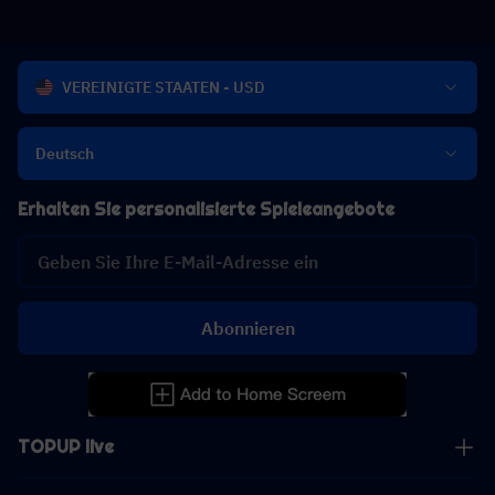
VEREINIGTE STAATEN - USD
Deutsch
Erhalten Sie personalisierte Spieleangebote
Abonnieren
TOPUP live