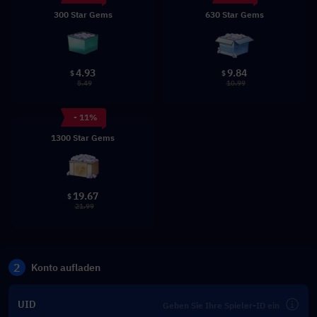
300 Star Gems
630 Star Gems
4.93
9.84
$
$
5.49
10.99
- 11%
1300 Star Gems
19.67
$
21.99
2
Konto aufladen
UID