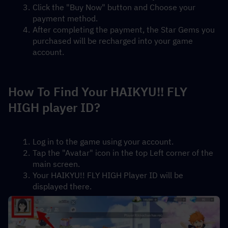
Click the "Buy Now" button and Choose your 
payment method.
After completing the payment, the Star Gems you 
purchased will be recharged into your game 
account.
How To Find Your HAIKYU!! FLY 
HIGH player ID?
Log in to the game using your account.
Tap the "Avatar" icon in the top Left corner of the 
main screen.
Your HAIKYU!! FLY HIGH Player ID will be 
displayed there.