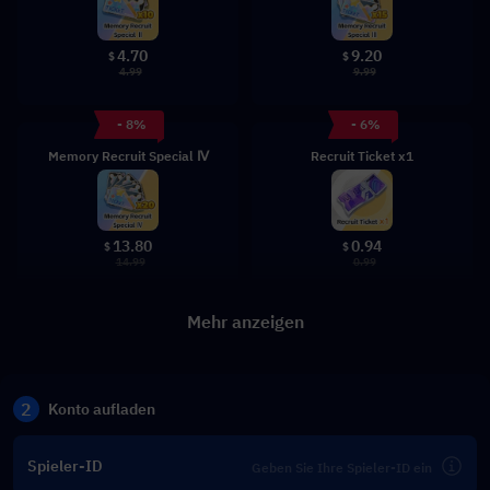
4.70
9.20
$
$
4.99
9.99
- 8%
- 6%
Memory Recruit Special Ⅳ
Recruit Ticket x1
13.80
0.94
$
$
14.99
0.99
Mehr anzeigen
2
Konto aufladen
Spieler-ID