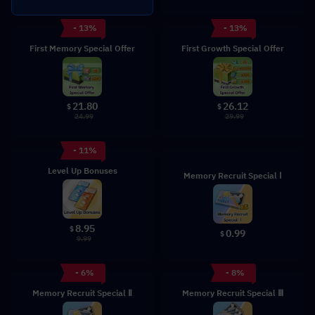
- 13%
- 13%
First Memory Special Offer
First Growth Special Offer
21.80
26.12
$
$
24.99
29.99
- 11%
Level Up Bonuses
Memory Recruit Special Ⅰ
8.95
$
0.99
$
9.99
- 6%
- 8%
Memory Recruit Special Ⅱ
Memory Recruit Special Ⅲ