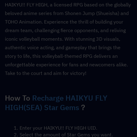
HAIKYU!! FLY HIGH, a licensed RPG based on the globally 
beloved anime series from Shonen Jump (Shueisha) and 
TOHO Animation. Experience the thrill of building your 
dream team, challenging fierce opponents, and reliving 
iconic volleyball moments. With stunning 3D visuals, 
authentic voice acting, and gameplay that brings the 
story to life, this volleyball-themed RPG delivers an 
unforgettable experience for fans and newcomers alike. 
Take to the court and aim for victory!
How To 
Recharge HAIKYU FLY 
HIGH(SEA) Star Gems
？
Enter your HAIKYU!! FLY HIGH UID.
Select the amount of Star Gems you want.