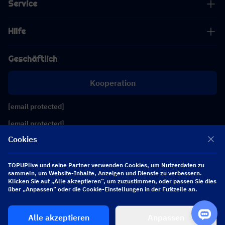
Service
Hilfe
Geschäftlich
Kooperation
[email protected]
[email protected]
Cookies
Folgen Sie uns
TOPUPlive und seine Partner verwenden Cookies, um Nutzerdaten zu
sammeln, um Website-Inhalte, Anzeigen und Dienste zu verbessern.
Klicken Sie auf „Alle akzeptieren“, um zuzustimmen, oder passen Sie dies
Copyright 2026 SEA WHALE TECHNOLOGY PTE.LTD. All Rights Reserved.
über „Anpassen“ oder die Cookie-Einstellungen in der Fußzeile an.
Alle akzeptieren
Anpassen
$ 0.00
Jetzt kaufen