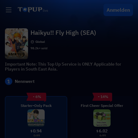
Anmelden
Haikyu!! Fly High (SEA)
Global
98.2k+ sold
Important Note: This Top Up Service is ONLY Applicable for
Players in South East Asia.
1
Nennwert
- 6%
- 14%
Starter-Only Pack
First Cheer Special Offer
0.94
6.02
$
$
0.99
6.99