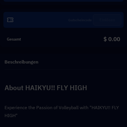
Einlösen
$ 0.00
Gesamt
Beschreibungen
About HAIKYU!! FLY HIGH
Experience the Passion of Volleyball with "HAIKYU!! FLY 
HIGH"