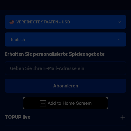
VEREINIGTE STAATEN - USD
Deutsch
Erhalten Sie personalisierte Spieleangebote
Abonnieren
TOPUP live