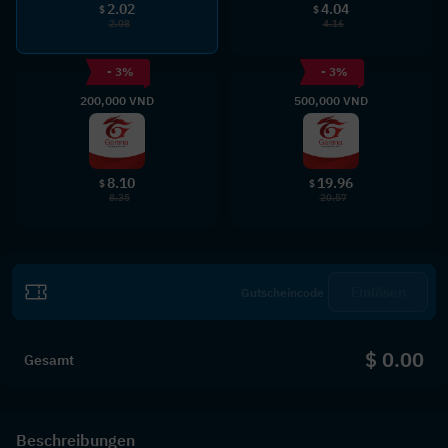
2.02
4.04
$
$
2.08
4.16
- 3%
- 3%
200,000 VND
500,000 VND
8.10
19.96
$
$
8.35
20.57
Einlösen
$ 0.00
Gesamt
Beschreibungen