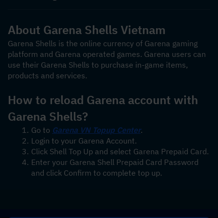
About Garena Shells Vietnam
Garena Shells is the online currency of Garena gaming 
platform and Garena operated games. Garena users can 
use their Garena Shells to purchase in-game items, 
products and services.
How to reload Garena account with 
Garena Shells?
Go to 
Garena VN Topup Center
.
Login to your Garena Account.
Click Shell Top Up and select Garena Prepaid Card.
Enter your Garena Shell Prepaid Card Password 
and click Confirm to complete top up.