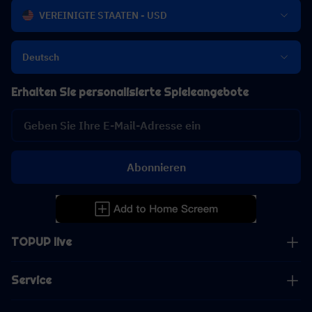
VEREINIGTE STAATEN - USD
Deutsch
Erhalten Sie personalisierte Spieleangebote
Abonnieren
TOPUP live
Service