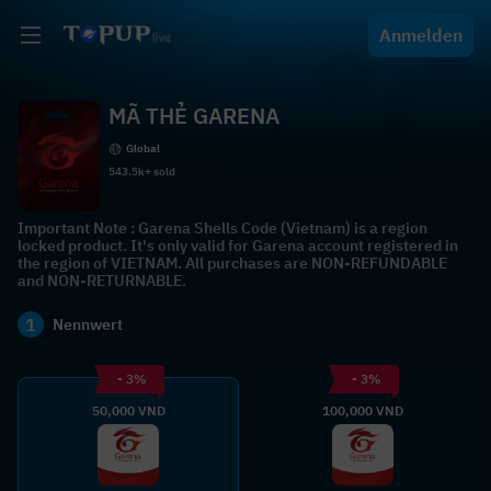
Anmelden
MÃ THẺ GARENA
Global
543.5k+ sold
Important Note : Garena Shells Code (Vietnam) is a region
locked product. It's only valid for Garena account registered in
the region of VIETNAM. All purchases are NON-REFUNDABLE
and NON-RETURNABLE.
1
Nennwert
- 3%
- 3%
50,000 VND
100,000 VND