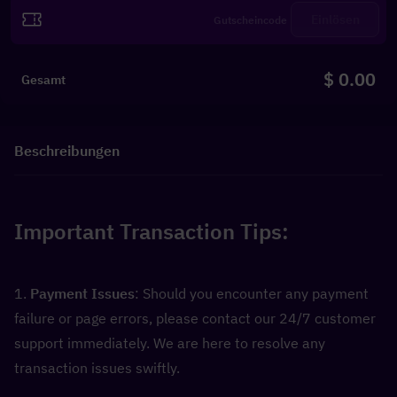
Einlösen
$ 0.00
Gesamt
Beschreibungen
Important Transaction Tips:
1. 
Payment Issues
: Should you encounter any payment 
failure or page errors, please contact our 24/7 customer 
support immediately. We are here to resolve any 
transaction issues swiftly.