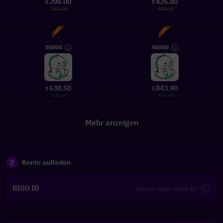
208.00
426.80
$
$
220.00
440.00
30000
40000
630.50
843.90
$
$
650.00
870.00
Mehr anzeigen
2
Konto aufladen
BIGO ID