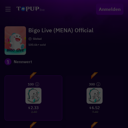
Anmelden
Bigo Live (MENA) Official
Global
100.6k+ sold
1
Nennwert
100
300
2.33
6.52
$
$
2.40
7.40