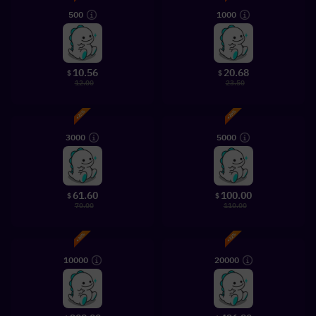
500
1000
10.56
20.68
$
$
12.00
23.50
3000
5000
61.60
100.00
$
$
70.00
110.00
10000
20000