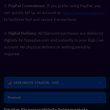
2. 
PayPal Convenience
: If you prefer using PayPal, you 
can quickly set up an account at 
https://www.paypal.com
to facilitate fast and secure transactions.
3. 
Digital Delivery
: All Diamond purchases are delivered 
digitally by Topuplive.com and instantly to your Bigo Live 
account. No physical delivery or waiting period is 
required.
VEREINIGTE STAATEN - USD
Deutsch
Erhalten Sie personalisierte Spieleangebote