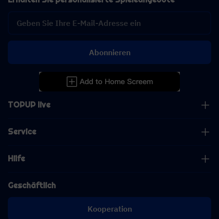
Abonnieren
TOPUP live
Service
Hilfe
Geschäftlich
Kooperation