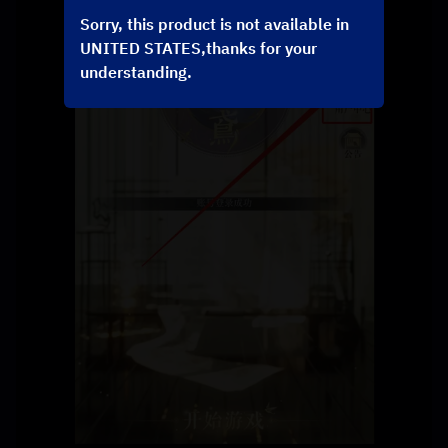
Sorry, this product is not available in
UNITED STATES,thanks for your
understanding.