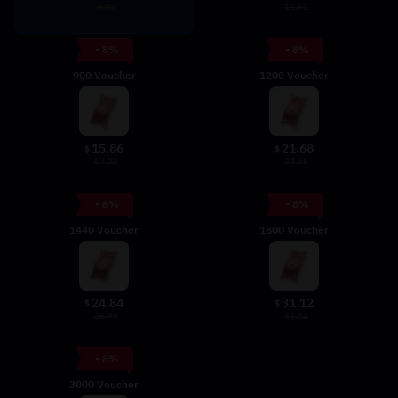
5.98
11.61
- 8%
- 8%
900 Voucher
1200 Voucher
15.86
21.68
$
$
17.23
23.56
- 8%
- 8%
1440 Voucher
1800 Voucher
24.84
31.12
$
$
26.99
33.82
- 8%
3000 Voucher