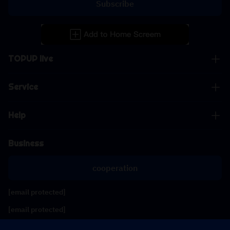
Subscribe
TOPUP live
Service
Help
Business
cooperation
[email protected]
[email protected]