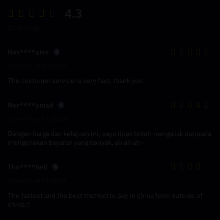
4.3
21 Ratings
Ros****ales
2024-03-19 00:32:20
The customer service is very fast, thank you
Nor****amad
2024-02-06 14:25:58
Dengan harga dan kelajuan ini, saya tidak boleh mengelak daripada
mengenakan bayaran yang banyak, ah ah ah~
Tho****hell
2024-01-08 12:41:52
The fastest and the best method to pay in china form outside of
china !!