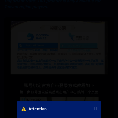
Important Note: This product is only available for 
Taiwan region players.
Attention