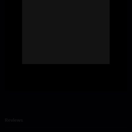
Reviews