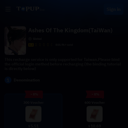
Sign in
Ashes Of The Kingdom(TaiWan)
Global
4.3
844.9k+ sold
This recharge service is only supported for Taiwan.Please bind
the official login method before recharging (the binding tutorial
is directly below)
1
Denomination
- 8%
- 8%
300 Voucher
600 Voucher
5.51
10.69
$
$