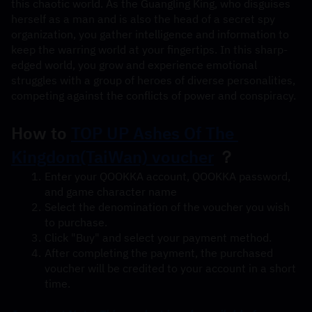
this chaotic world. As the Guangling King, who disguises 
herself as a man and is also the head of a secret spy 
organization, you gather intelligence and information to 
keep the warring world at your fingertips. In this sharp-
edged world, you grow and experience emotional 
struggles with a group of heroes of diverse personalities, 
competing against the conflicts of power and conspiracy.
How to 
TOP UP Ashes Of The 
Kingdom(TaiWan) voucher
 ？
Enter your QOOKKA account, QOOKKA password, 
and game character name
Select the denomination of the voucher you wish 
to purchase.
Click "Buy" and select your payment method.
After completing the payment, the purchased 
voucher will be credited to your account in a short 
time.