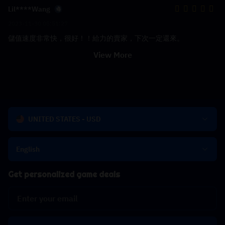
Lil****Wang
2023-11-30 05:51:27
儲值速度非常快，很好！！給力的賣家，下次一定還來。
View More
UNITED STATES - USD
English
Get personalized game deals