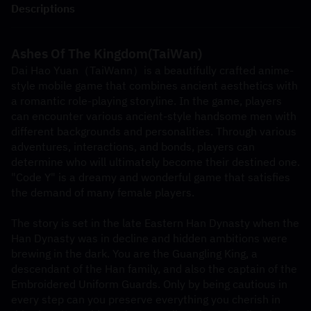
Descriptions
Ashes Of The Kingdom(TaiWan)
Dai Hao Yuan（TaiWann）is a beautifully crafted anime-
style mobile game that combines ancient aesthetics with 
a romantic role-playing storyline. In the game, players 
can encounter various ancient-style handsome men with 
different backgrounds and personalities. Through various 
adventures, interactions, and bonds, players can 
determine who will ultimately become their destined one. 
"Code Y" is a dreamy and wonderful game that satisfies 
the demand of many female players.
The story is set in the late Eastern Han Dynasty when the 
Han Dynasty was in decline and hidden ambitions were 
brewing in the dark. You are the Guangling King, a 
descendant of the Han family, and also the captain of the 
Embroidered Uniform Guards. Only by being cautious in 
every step can you preserve everything you cherish in 