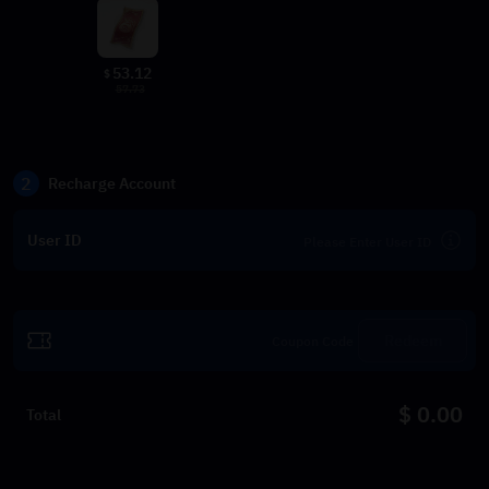
53.12
$
57.73
2
Recharge Account
User ID
Redeem
$ 0.00
Total