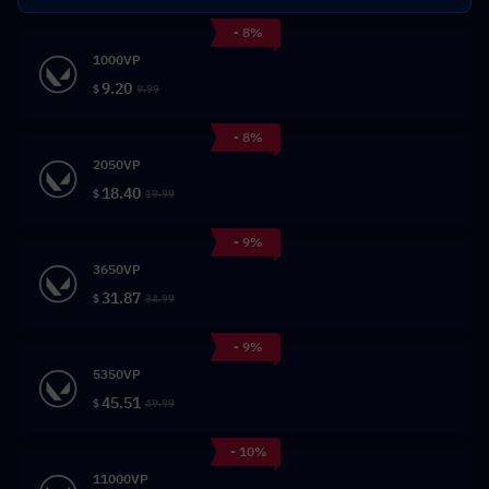
- 8%
1000VP
9.20
$
9.99
- 8%
2050VP
18.40
$
19.99
- 9%
3650VP
31.87
$
34.99
- 9%
5350VP
45.51
$
49.99
- 10%
11000VP