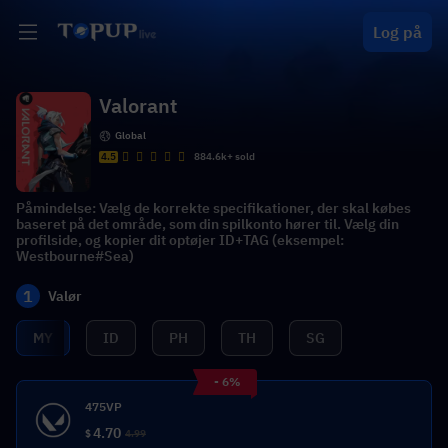
Log på
Valorant
Global
4.5
884.6k+ sold
Påmindelse: Vælg de korrekte specifikationer, der skal købes
baseret på det område, som din spilkonto hører til. Vælg din
profilside, og kopier dit optøjer ID+TAG (eksempel:
Westbourne#Sea)
1
Valør
MY
ID
PH
TH
SG
- 6%
475VP
4.70
$
4.99