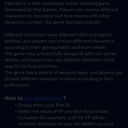
Valorant is a free multiplayer online shooting game 
developed by Riot Games. Players can choose different 
characters to represent and form teams with other 
players to combat. The game features include:
Different characters have different skills and special 
abilities, and players can choose different characters 
according to their gaming habits and team needs.
The game map is beautifully designed, with rich scene 
details, and players can use different elements of the 
map for tactical activities.
The game has a variety of weapon types, and players can 
choose different weapons to shoot according to their 
preferences.
How to 
top up Valorant
 ?
Simply enter your Riot ID
Select the value of VP you wish to purchase
Complete the payment, and the VP will be 
instantly delivered to your VALORANT account.