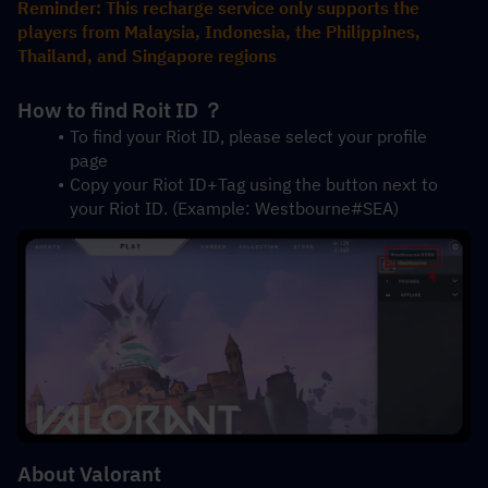
Reminder: This recharge service only supports the 
players from Malaysia, Indonesia, the Philippines, 
Thailand, and Singapore regions
How to find Roit ID ？
To find your Riot ID, please select your profile 
page 
Copy your Riot ID+Tag using the button next to 
your Riot ID. (Example: Westbourne#SEA)
About Valorant