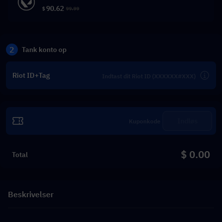
90.62
$
99.99
2
Tank konto op
Riot ID+Tag
Indløs
$ 0.00
Total
Beskrivelser