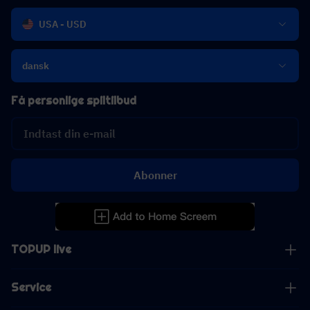
USA - USD
dansk
Få personlige spiltilbud
Abonner
TOPUP live
Service