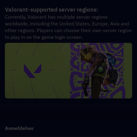
Valorant-supported server regions:
Currently, Valorant has multiple server regions 
worldwide, including the United States, Europe, Asia and 
other regions. Players can choose their own server region 
to play in on the game login screen.
Anmeldelser