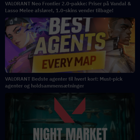
VALORANT Neo Frontier 2.0-pakke: Priser på Vandal &
Lasso Melee afsløret, 1.0-skins vender tilbage!
VALORANT Bedste agenter til hvert kort: Must-pick
agenter og holdsammensætninger