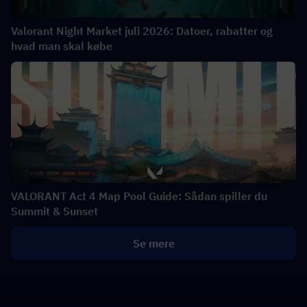
Valorant Night Market juli 2026: Datoer, rabatter og
hvad man skal købe
VALORANT Act 4 Map Pool Guide: Sådan spiller du
Summit & Sunset
Se mere