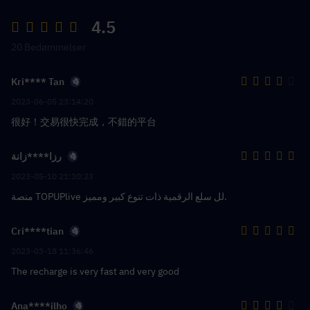
4.5
20 Bedømmelser
Kri**** Tan
2023-06-05 23:14:20
很好！交易很快完成，不錯的平台
رزا****زانة
2023-05-10 21:30:23
منصة TOPUPlive لل سلع الرقمية ذات تنوع كبير ومميز.
Cri****tian
2023-03-18 11:36:46
The recharge is very fast and very good
Ana****ilho