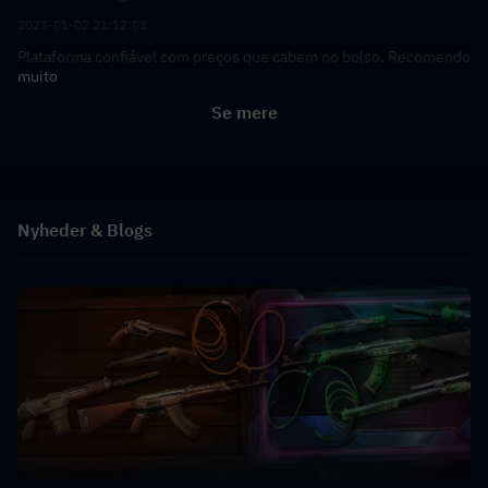
2023-01-02 21:12:03
Plataforma confiável com preços que cabem no bolso. Recomendo
muito
Se mere
Nyheder & Blogs