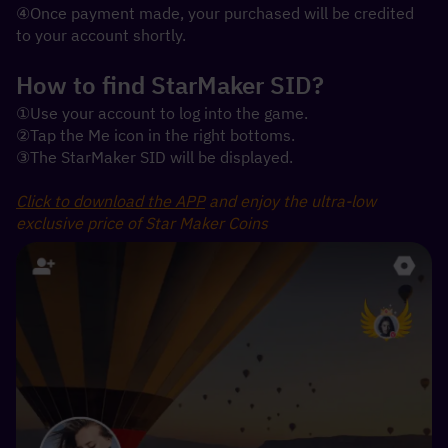
④Once payment made, your purchased will be credited 
to your account shortly.
How to find StarMaker SID?
①Use your account to log into the game.
②Tap the Me icon in the right bottoms.
③The StarMaker SID will be displayed.
Click to download the APP
 and enjoy the ultra-low 
exclusive price of Star Maker Coins