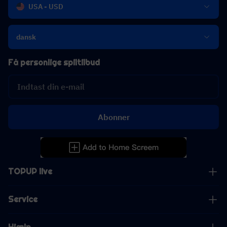
USA - USD
dansk
Få personlige spiltilbud
Abonner
TOPUP live
Service