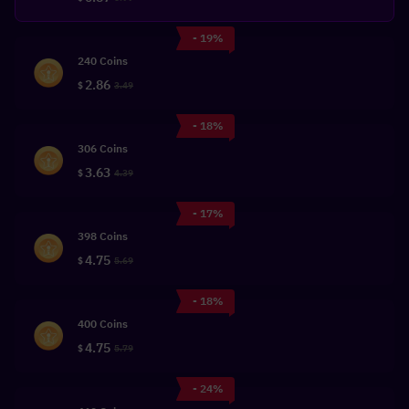
- 19%
240 Coins
2.86
$
3.49
- 18%
306 Coins
3.63
$
4.39
- 17%
398 Coins
4.75
$
5.69
- 18%
400 Coins
4.75
$
5.79
- 24%