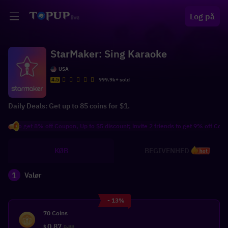
Log på
StarMaker: Sing Karaoke
USA
4.5
999.9k+ sold
Daily Deals: Get up to 85 coins for $1.
 to get 8% off Coupon, Up to $5 discount; invite 2 friends to get 9% off Coupon, 
KØB
BEGIVENHED
hot
1
Valør
- 13%
70 Coins
0.87
$
0.99