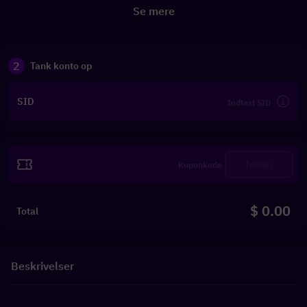
Se mere
2
Tank konto op
SID
Indløs
$ 0.00
Total
Beskrivelser