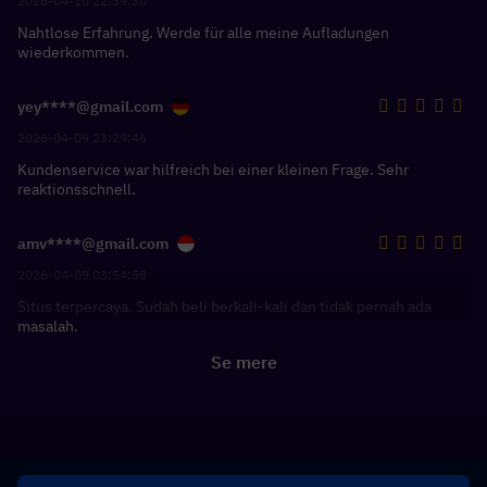
2026-04-10 22:39:30
Nahtlose Erfahrung. Werde für alle meine Aufladungen
wiederkommen.
yey****@gmail.com
2026-04-09 23:29:46
Kundenservice war hilfreich bei einer kleinen Frage. Sehr
reaktionsschnell.
amv****@gmail.com
2026-04-09 03:54:58
Situs terpercaya. Sudah beli berkali-kali dan tidak pernah ada
masalah.
Se mere