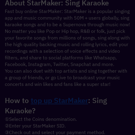
About StarMaker: Sing Karaoke
Fast buy online StarMaker: StarMaker is a popular singing 
app and music community with 50M＋users globally, sing 
karaoke songs and to be a Supernova through music now!
No matter you like Pop or Hip hop, R&B or folk, just pick 
your favorite songs from millions of songs, sing along with 
the high quality backing music and rolling lyrics, edit your 
recordings with a selection of voice effects and video 
filters, and share to social platforms like Whatsapp, 
Facebook, Instagram, Twitter, Snapchat and more.
You can also duet with top artists and sing together with 
a group of friends, or go Live to broadcast your music 
concerts and win likes and fans like a super star!
How to 
top up StarMaker
: Sing 
Karaoke?
①Select the Coins denomination.
②Enter your StarMaker SID.
③Check out and select your payment method.