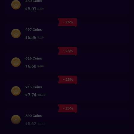
460 Coins
5.01
$
6.59
- 26%
497 Coins
5.36
$
7.19
- 25%
616 Coins
6.68
$
8.89
- 25%
715 Coins
7.74
$
10.29
- 25%
800 Coins
8.62
$
11.49