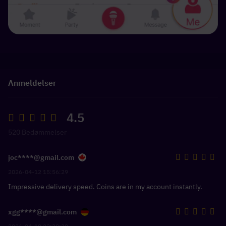
Anmeldelser
4.5
520 Bedømmelser
joc****@gmail.com
2026-04-12 15:56:29
Impressive delivery speed. Coins are in my account instantly.
xgg****@gmail.com