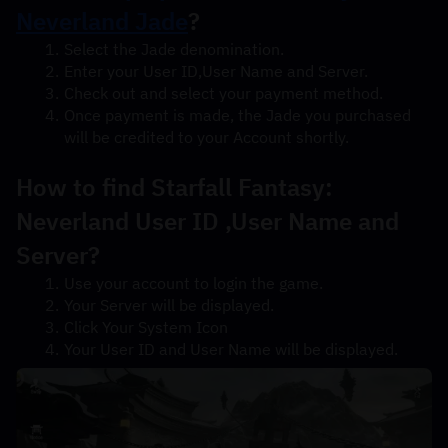
Neverland Jade
?
Select the Jade denomination.
Enter your User ID,User Name and Server.
Check out and select your payment method.
Once payment is made, the Jade you purchased 
will be credited to your Account shortly.
How to find Starfall Fantasy: 
Neverland User ID ,User Name and 
Server?
Use your account to login the game.
Your Server will be displayed.
Click Your System Icon
Your User ID and User Name will be displayed.