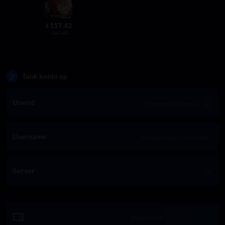
117.42
$
127.42
2
Tank konto op
Userid
Username
Server
Indløs