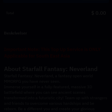
$ 0.00
Total
Beskrivelser
Important Note: This Top Up Service is ONLY 
Applicable for South East Asia
About 
Starfall Fantasy: Neverland
Starfall Fantasy: Neverland, a fantasy open world 
MMORPG you have never seen.
Immerse yourself in a fully-featured, massive 3D 
battlefield where you can see ancient scenes 
transformed into a futuristic city! Team up with strangers 
and friends to overcome various hardships and be 
reborn. Be a different you and create your glorious 