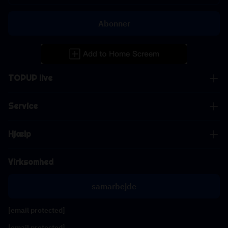
Abonner
TOPUP live
Service
Hjælp
Virksomhed
samarbejde
[email protected]
[email protected]