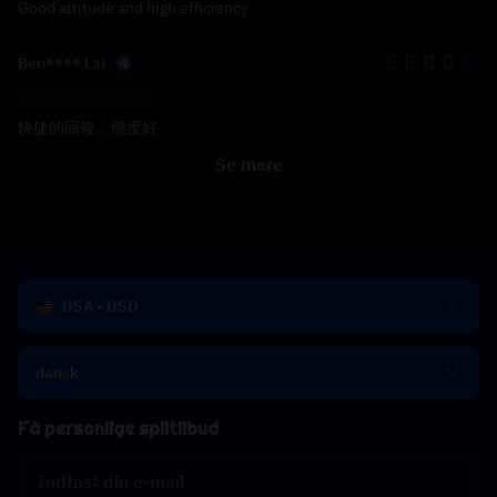
Good attitude and high efficiency
Ben**** Lai
2022-01-07 21:35:52
快捷的回複，態度好
Se mere
USA - USD
dansk
Få personlige spiltilbud