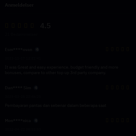
Anmeldelser
4.5
21 Bedømmelser
Esm****ovan
2023-11-17 12:21:41
It was Great and easy experience. budget friendly and more
bonuses, compare to other top up 3rd party company.
Dan**** Sim
2023-03-28 23:46:25
Pembayaran pantas dan sebenar dalam beberapa saat
Mon****nica
2022-04-22 08:52:53