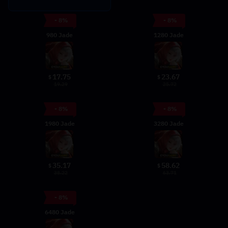
- 8%
- 8%
980 Jade
1280 Jade
17.75
23.67
$
$
19.29
25.72
- 8%
- 8%
1980 Jade
3280 Jade
35.17
58.62
$
$
38.22
63.71
- 8%
6480 Jade