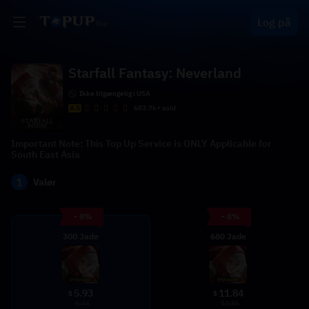
Log på
Starfall Fantasy: Neverland
Ikke tilgængelig i USA
4.5
683.7k+ sold
Important Note: This Top Up Service is ONLY Applicable for
South East Asia
1
Valør
- 8%
- 8%
300 Jade
680 Jade
5.93
11.84
$
$
6.44
12.86