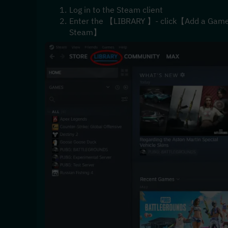
Log in to the Steam client
Enter the 【LIBRARY 】- click【Add a Game】i
Steam】