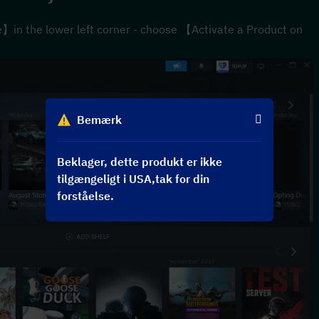
n the lower left corner - choose 【Activate a Product on 
Bemærk
Beklager, dette produkt er ikke
tilgængeligt i USA,tak for din
forståelse.