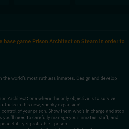
e base game Prison Architect on Steam in order to 
n the world’s most ruthless inmates. Design and develop 
.
on Architect: one where the only objective is to survive. 
 attacks in this new, spooky expansion!
 control of your prison. Show them who’s in charge and stop 
 you’ll need to carefully manage your inmates, staff, and 
eaceful - yet profitable - prison.