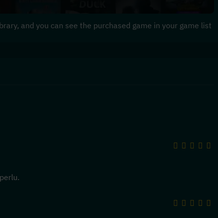
 library, and you can see the purchased game in your game list
perlu.