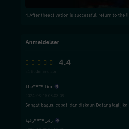
4.After theactivation is successful, return to the
Anmeldelser
4.4
21 Bedømmelser
The**** Lim
2024-03-15 08:03:09
Sangat bagus, cepat, dan diskaun Datang lagi jika 
رقي****رقية