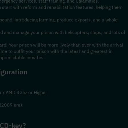
mergency services, staff training, and Calamities.
 start with reform and rehabilitation features, helping them 
mpound, introducing farming, produce exports, and a whole 
d and manage your prison with helicopters, ships, and lots of 
! Your prison will be more lively than ever with the arrival 
time to outfit your prison with the latest and greatest in 
predictable inmates.
guration
r / AMD 3Ghz or Higher
 (2009 era)
 CD-key?