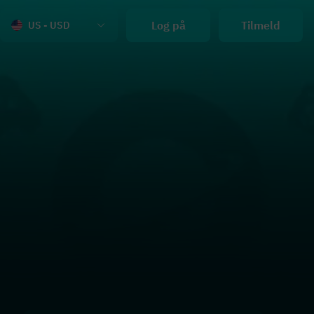
Log på
Tilmeld
US - USD