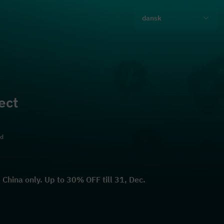
dansk
ect
ld
China only. Up to 30% OFF till 31, Dec.