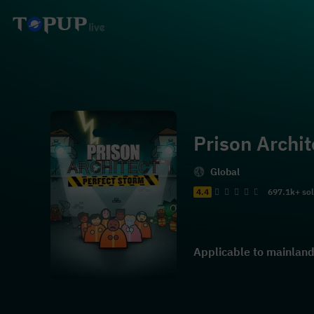
Prison Archit
Global
4.4
697.1k+ so
Applicable to mainland 