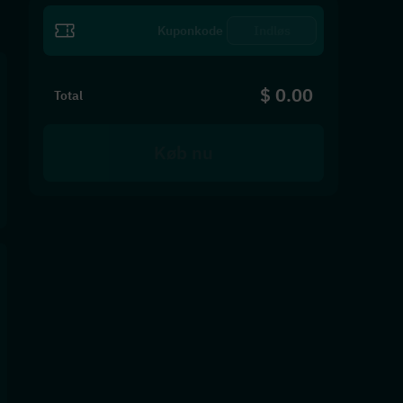
Indløs
$ 0.00
Total
Køb nu