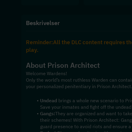
Beskrivelser
Reminder:All the DLC content requires th
play.
About 
Prison Architect
Welcome Wardens!
Only the world’s most ruthless Warden can contai
your personalized penitentiary in Prison Architect
Undead
 brings a whole new scenario to Pris
Save your inmates and fight off the undead
Gangs:
They are organized and want to take
their schemes! With Prison Architect: Gangs
guard presence to avoid riots and ensure a p