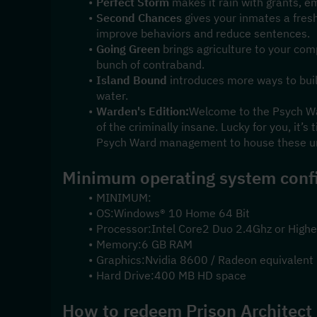
Perfect Storm
 makes it rain with grants, e
Second Chances
 gives your inmates a fresh
improve behaviors and reduce sentences.
Going Green
 brings agriculture to your co
bunch of contraband.
Island Bound
 introduces more ways to buil
water.
Warden's Edition:
Welcome to the Psych Ward
of the criminally insane. Lucky for you, it’s 
Psych Ward management to house these un
Minimum operating system confi
MINIMUM:
OS:Windows® 10 Home 64 Bit
Processor:Intel Core2 Duo 2.4Ghz or Highe
Memory:6 GB RAM
Graphics:Nvidia 8600 / Radeon equivalent
Hard Drive:400 MB HD space
How to redeem Prison Architect