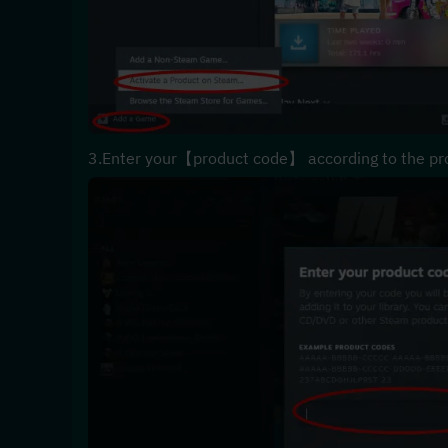
3.Enter your【product code】 according to the pr