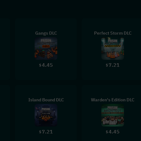
Gangs DLC
Perfect Storm DLC
4.45
7.21
$
$
Island Bound DLC
Warden's Edition DLC
7.21
4.45
$
$