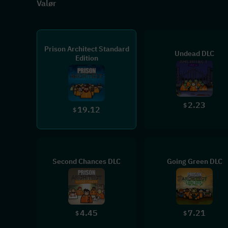
Valør
Prison Architect Standard
Undead DLC
Edition
2.23
$
19.12
$
Second Chances DLC
Going Green DLC
4.45
7.21
$
$