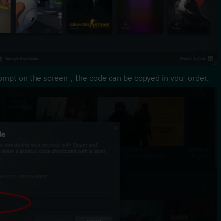
ompt on the screen，the code can be copyed in your order.