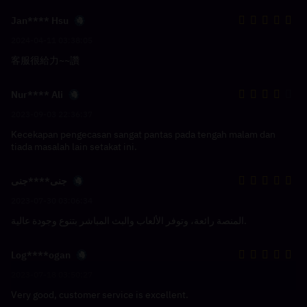
Jan**** Hsu
2024-04-11 03:38:05
客服很給力~~讚
Nur**** Ali
2023-09-03 22:36:37
Kecekapan pengecasan sangat pantas pada tengah malam dan
tiada masalah lain setakat ini.
جنى****جنى
2023-07-30 03:06:34
المنصة رائعة، وتوفر الألعاب والبث المباشر بتنوع وجودة عالية.
Log****ogan
2023-07-18 03:50:27
Very good, customer service is excellent.