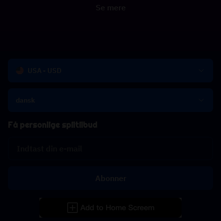
Se mere
USA - USD
dansk
Få personlige spiltilbud
Abonner