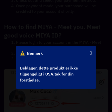
Check out and select your payment method.
Once payment made, your purchased will be 
credited to your account shortly.
How to find MIYA - Meet you. Meet 
good voice MIYA ID?
Please login to your account in the MIYA - Meet 
you. Meet good voice App.
Bemærk
Tap the "ME" icon in the bottom right corner.
The MIYA ID will be displayed under your 
nickname.
Beklager, dette produkt er ikke
tilgængeligt i USA,tak for din
forståelse.