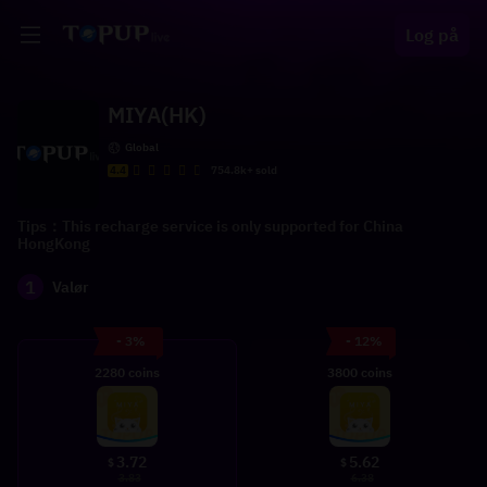
Log på
MIYA(HK)
Global
4.4
754.8k+ sold
Tips：This recharge service is only supported for China
HongKong
1
Valør
- 3%
- 12%
2280 coins
3800 coins
3.72
5.62
$
$
3.83
6.38