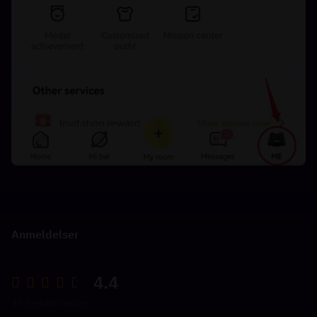
Anmeldelser
4.4
20 Bedømmelser