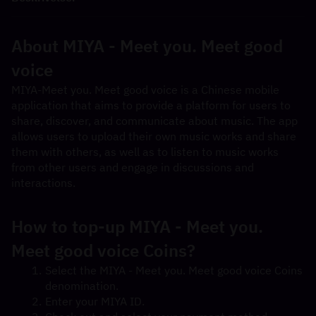
About MIYA - Meet you. Meet good 
voice
MIYA-Meet you. Meet good voice is a Chinese mobile 
application that aims to provide a platform for users to 
share, discover, and communicate about music. The app 
allows users to upload their own music works and share 
them with others, as well as to listen to music works 
from other users and engage in discussions and 
interactions.
How to top-up MIYA - Meet you. 
Meet good voice Coins?
Select the MIYA - Meet you. Meet good voice Coins 
denomination.
Enter your MIYA ID.