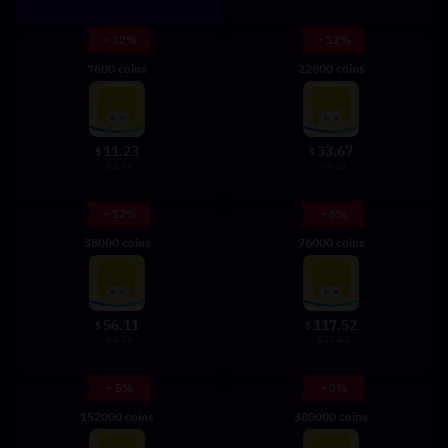
- 12%
- 12%
7600 coins
22800 coins
11.23
33.67
$
$
12.76
38.26
- 12%
- 8%
38000 coins
76000 coins
56.11
117.52
$
$
63.76
127.52
- 5%
- 3%
152000 coins
380000 coins