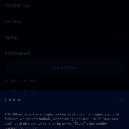
TOPUP live
Service
Hjælp
Virksomhed
samarbejde
[email protected]
[email protected]
Cookies
Følg os
TOPUPlive og partnere bruger cookies til at indsamle brugerdata for at
forbedre webstedets indhold, annoncer og tjenester. Klik på "Accepter
alle" for at give samtykke, eller juster via "Tilpas" eller cookie-
Copyright 2026 SEA WHALE TECHNOLOGY PTE.LTD. All Rights Reserved.
præferencer i bunden.