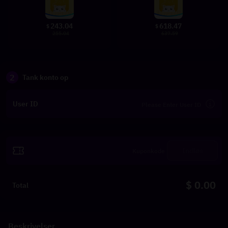
243.04
618.47
$
$
255.04
637.59
2
Tank konto op
User ID
Indløs
$ 0.00
Total
Beskrivelser