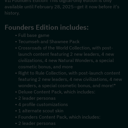
VII Founders Edition! This digital-only edition is only 
available until February 28, 2025—get it now before it's 
history.
Founders Edition includes:
Full base game
Tecumseh and Shawnee Pack
Crossroads of the World Collection, with post-
launch content featuring 2 new leaders, 4 new 
civilizations, 4 new Natural Wonders, a special 
cosmetic bonus, and more
Right to Rule Collection, with post-launch content 
featuring 2 new leaders, 4 new civilizations, 4 new 
wonders, a special cosmetic bonus, and more!*
Deluxe Content Pack, which includes:
2 leader personas
4 profile customizations
1 alternate scout skin
Founders Content Pack, which includes:
2 leader personas