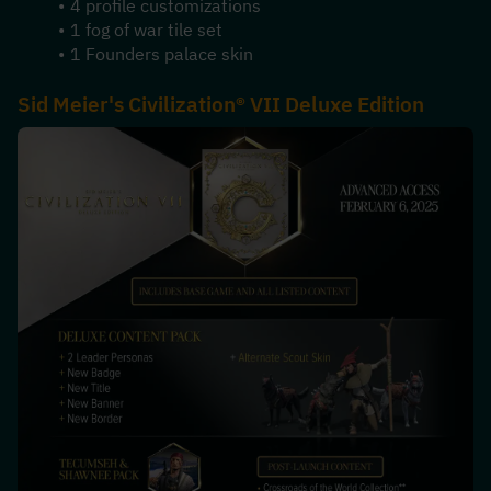
4 profile customizations
1 fog of war tile set
1 Founders palace skin
Sid Meier's Civilization® VII Deluxe Edition