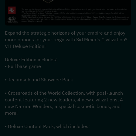
Expand the strategic horizons of your empire and enjoy 
more options for your reign with Sid Meier's Civilization® 
VII Deluxe Edition!
Deluxe Edition includes:
• Full base game
• Tecumseh and Shawnee Pack
• Crossroads of the World Collection, with post-launch 
content featuring 2 new leaders, 4 new civilizations, 4 
new Natural Wonders, a special cosmetic bonus, and 
more!
• Deluxe Content Pack, which includes: