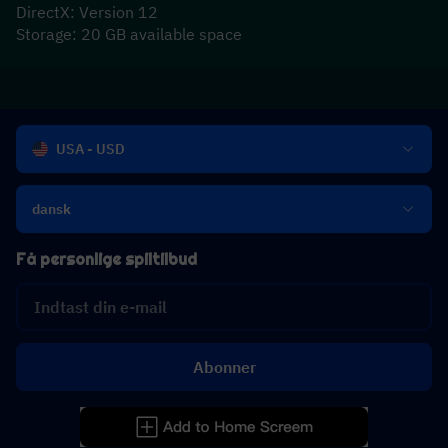
DirectX: Version 12
Storage: 20 GB available space
USA - USD
dansk
Få personlige spiltilbud
Abonner