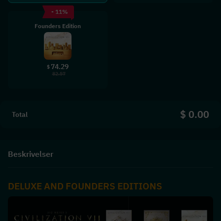
- 11%
Founders Edition
74.29
$
82.57
$ 0.00
Total
Beskrivelser
DELUXE AND FOUNDERS EDITIONS