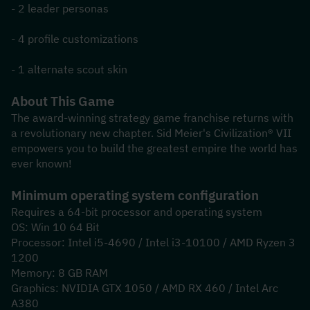
- 2 leader personas
- 4 profile customizations
- 1 alternate scout skin
About This Game
The award-winning strategy game franchise returns with 
a revolutionary new chapter. Sid Meier's Civilization® VII 
empowers you to build the greatest empire the world has 
ever known!
Minimum operating system configuration
Requires a 64-bit processor and operating system
OS: Win 10 64 Bit
Processor: Intel i5-4690 / Intel i3-10100 / AMD Ryzen 3 
1200
Memory: 8 GB RAM
Graphics: NVIDIA GTX 1050 / AMD RX 460 / Intel Arc 
A380