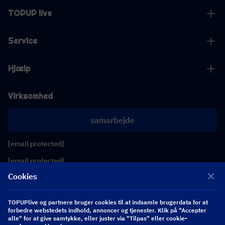
TOPUP live
Service
Hjælp
Virksomhed
samarbejde
[email protected]
[email protected]
Cookies
Følg os
TOPUPlive og partnere bruger cookies til at indsamle brugerdata for at
forbedre webstedets indhold, annoncer og tjenester. Klik på "Accepter
alle" for at give samtykke, eller juster via "Tilpas" eller cookie-
Copyright 2026 SEA WHALE TECHNOLOGY PTE.LTD. All Rights Reserved.