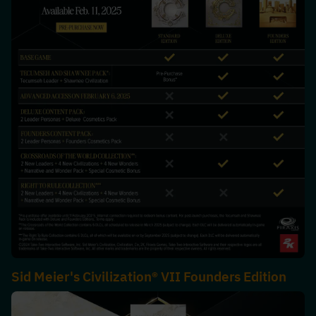
Sid Meier's Civilization® VII Founders Edition