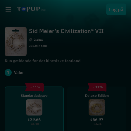
Log på
Sid Meier's Civilization® VII
Global
388.0k+ sold
Kun gældende for det kinesiske fastland.
1
Valør
- 11%
- 11%
Standardudgave
Deluxe Edition
39.66
56.97
$
$
44.10
63.34