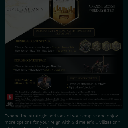
Expand the strategic horizons of your empire and enjoy 
more options for your reign with Sid Meier's Civilization® 