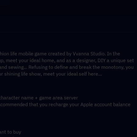
shion life mobile game created by Vvanna Studio. In the 
p, meet your ideal home, and as a designer, DIY a unique set 
 and sewing... Refusing to define and break the monotony, you 
r shining life show, meet your ideal self here...
d character name + game area server
is recommended that you recharge your Apple account balance
ant to buy