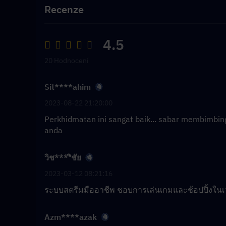
Recenze
4.5
20 Hodnocení
Sit****ahim
2023-08-22 21:20:00
Perkhidmatan ini sangat baik... sabar membimbi
anda
วิช****ิชัย
2023-03-12 08:21:16
ระบบสตรีมมืออาชีพ ชอบการเล่นเกมและช้อปปิ้งในเ
Azm****azak