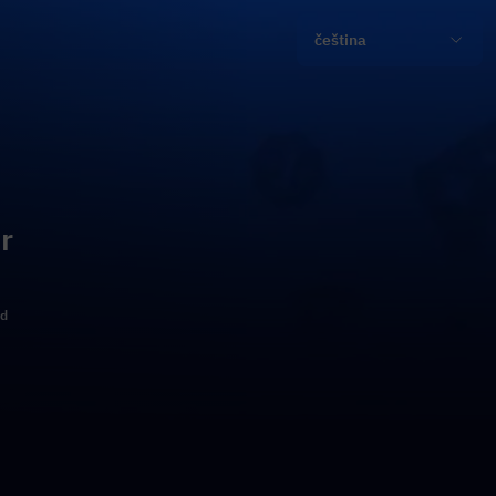
čeština
r
ld