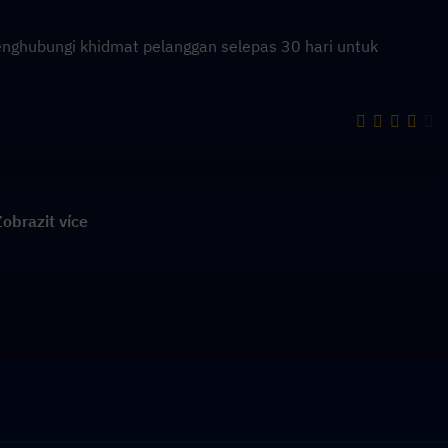
enghubungi khidmat pelanggan selepas 30 hari untuk
obrazit více