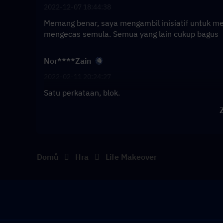
2022-12-07 18:44:38
Memang benar, saya mengambil inisiatif untuk m
mengecas semula. Semua yang lain cukup bagus
Nor****Zain
2022-02-11 20:24:27
Satu perkataan, blok.
Z
Domů
Hra
Life Makeover