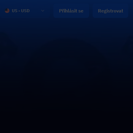
Přihlásit se
Registrovat
US - USD