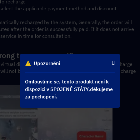
 to recharge
, select the applicable payment method and discount
atically recharged by the system, Generally, the order will 
s after the order is successfully paid. If it does not arrive 
ervice in time for consultation.
 wrong top-up account?
Upozornění
virtual digital products. If we have completed the recharge 
t will not be refundable. Please carefully confirm the recharge 
Omlouváme se, tento produkt není k
dispozici v SPOJENÉ STÁTY,děkujeme
za pochopení.