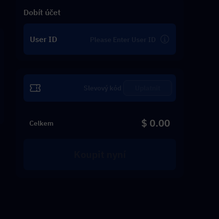
Dobít účet
User ID
Uplatnit
$ 0.00
Celkem
Koupit nyní