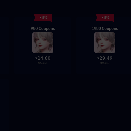
- 8%
- 8%
980 Coupons
1980 Coupons
14.60
29.49
$
$
15.86
32.05