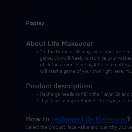
Popisy
About Life Makeover
"In the Name of Shining" is a super free fa
game, you will freely customize your makeu
of clothes from selecting fabrics to cutting
will start a game of your own right here. You
Product description:
Recharge needs to fill in the Player ID an
If you are using an Apple ID to log in, it 
How to 
recharge Life Makeover
?
Select the product, face value and quantity you w