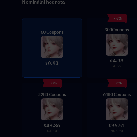
Nominální hodnota
- 6%
300Coupons
60 Coupons
4.38
$
0.93
$
4.65
- 8%
- 8%
3280 Coupons
6480 Coupons
48.86
96.51
$
$
53.10
104.90