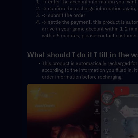
-> enter the account information you want
-> confirm the recharge information again
-> submit the order
-> settle the payment, this product is autom
arrive in your game account within 1-2 minute
within 5 minutes, please contact customer s
What should I do if I fill in the
This product is automatically recharged for 
according to the information you filled in, i
order information before recharging.