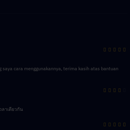
ng saya cara menggunakannya, terima kasih atas bantuan
วลาเดียวกัน