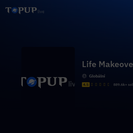
Life Makeove
Globální
4.5
889.6k+ so