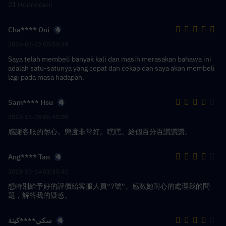
21 Hodnocení
Cha**** Ooi
2024-03-22 05:54:38
Saya telah membeli banyak kali dan masih merasakan bahawa ini
adalah satu-satunya yang cepat dan cekap dan saya akan membeli
lagi pada masa hadapan.
Sam**** Hsu
2023-11-05 06:43:00
感謝客服的耐心。態度非常好。嘿嘿。給個百分百讚讚讚。
Ang**** Tan
2023-10-14 01:35:42
想特別給予好的評價給客服人員“7號”。感激她耐心的處理我的問
題，解答我的疑惑。
سكي****كينة