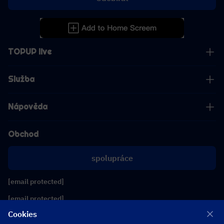
TOPUP live
Služba
Nápověda
Obchod
spolupráce
[email protected]
[email protected]
Cookies