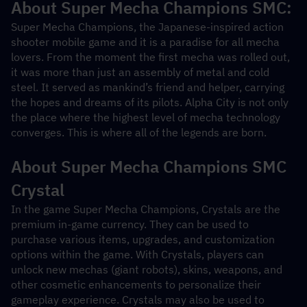
About Super Mecha Champions SMC:
Super Mecha Champions, the Japanese-inspired action 
shooter mobile game and it is a paradise for all mecha 
lovers. From the moment the first mecha was rolled out, 
it was more than just an assembly of metal and cold 
steel. It served as mankind’s friend and helper, carrying 
the hopes and dreams of its pilots. Alpha City is not only 
the place where the highest level of mecha technology 
converges. This is where all of the legends are born.
About Super Mecha Champions SMC 
Crystal
In the game Super Mecha Champions, Crystals are the 
premium in-game currency. They can be used to 
purchase various items, upgrades, and customization 
options within the game. With Crystals, players can 
unlock new mechas (giant robots), skins, weapons, and 
other cosmetic enhancements to personalize their 
gameplay experience. Crystals may also be used to 