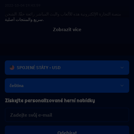
2022-10-04 19:43:59
منصة التجارة الإلكترونية هذه للألعاب والبث المباشر رائعة حقًا. الشحن
سريع والمنتجات أصلية.
Zobrazit více
SPOJENÉ STÁTY - USD
čeština
Získejte personalizované herní nabídky
Odebírat