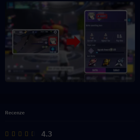
Recenze
4.3