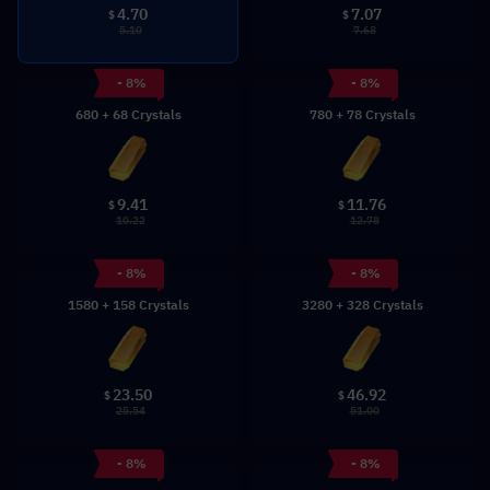
4.70
7.07
$
$
5.10
7.68
- 8%
- 8%
680 + 68 Crystals
780 + 78 Crystals
9.41
11.76
$
$
10.22
12.78
- 8%
- 8%
1580 + 158 Crystals
3280 + 328 Crystals
23.50
46.92
$
$
25.54
51.00
- 8%
- 8%