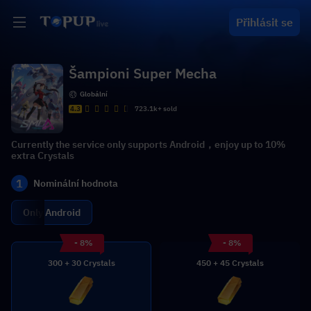
Přihlásit se
Šampioni Super Mecha
Globální
4.3
723.1k+ sold
Currently the service only supports Android，enjoy up to 10%
extra Crystals
1
Nominální hodnota
Only Android
- 8%
- 8%
300 + 30 Crystals
450 + 45 Crystals