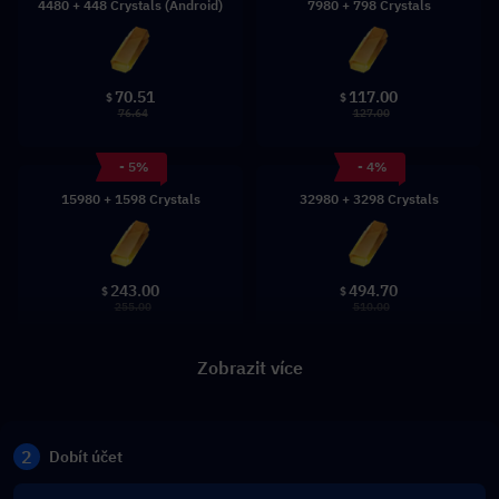
4480 + 448 Crystals (Android)
7980 + 798 Crystals
70.51
117.00
$
$
76.64
127.00
- 5%
- 4%
15980 + 1598 Crystals
32980 + 3298 Crystals
243.00
494.70
$
$
255.00
510.00
Zobrazit více
2
Dobít účet