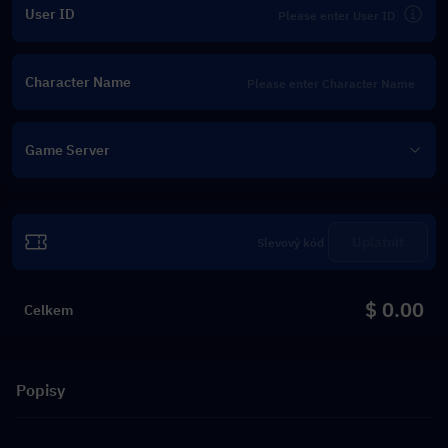
User ID
Character Name
Game Server
Uplatnit
$ 0.00
Celkem
Popisy