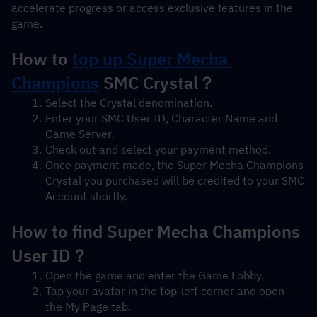
accelerate progress or access exclusive features in the 
game.
How to 
top up Super Mecha 
Champions
 SMC Crystal？
Select the Crystal denomination.
Enter your SMC User ID, Character Name and 
Game Server.
Check out and select your payment method.
Once payment made, the Super Mecha Champions 
Crystal you purchased will be credited to your SMC 
Account shortly.
How to find Super Mecha Champions 
User ID？
Open the game and enter the Game Lobby.
Tap your avatar in the top-left corner and open 
the My Page tab.